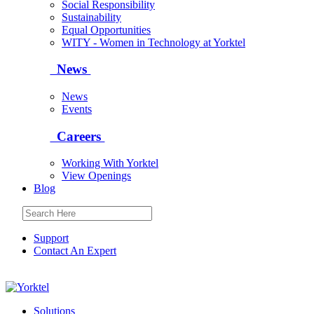
Social Responsibility
Sustainability
Equal Opportunities
WITY - Women in Technology at Yorktel
News
News
Events
Careers
Working With Yorktel
View Openings
Blog
Support
Contact An Expert
Yorktel
Solutions