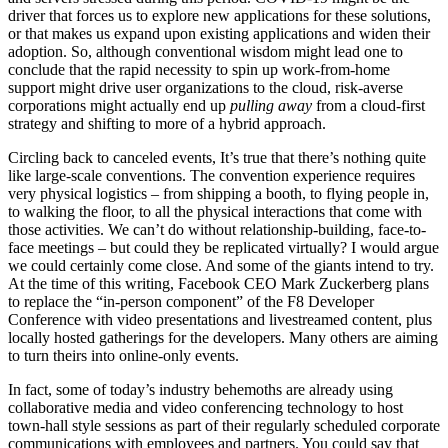
driver that forces us to explore new applications for these solutions,
or that makes us expand upon existing applications and widen their
adoption. So, although conventional wisdom might lead one to
conclude that the rapid necessity to spin up work-from-home
support might drive user organizations to the cloud, risk-averse
corporations might actually end up
pulling away
from a cloud-first
strategy and shifting to more of a hybrid approach.
Circling back to canceled events, It’s true that there’s nothing quite
like large-scale conventions. The convention experience requires
very physical logistics – from shipping a booth, to flying people in,
to walking the floor, to all the physical interactions that come with
those activities. We can’t do without relationship-building, face-to-
face meetings – but could they be replicated virtually? I would argue
we could certainly come close. And some of the giants intend to try.
At the time of this writing, Facebook CEO Mark Zuckerberg plans
to replace the “in-person component” of the F8 Developer
Conference with video presentations and livestreamed content, plus
locally hosted gatherings for the developers. Many others are aiming
to turn theirs into online-only events.
In fact, some of today’s industry behemoths are already using
collaborative media and video conferencing technology to host
town-hall style sessions as part of their regularly scheduled corporate
communications with employees and partners. You could say that