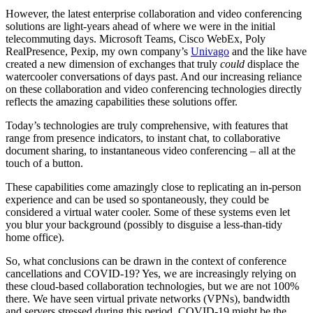
However, the latest enterprise collaboration and video conferencing
solutions are light-years ahead of where we were in the initial
telecommuting days. Microsoft Teams, Cisco WebEx, Poly
RealPresence, Pexip, my own company’s
Univago
and the like have
created a new dimension of exchanges that truly
could
displace the
watercooler conversations of days past. And our increasing reliance
on these collaboration and video conferencing technologies directly
reflects the amazing capabilities these solutions offer.
Today’s technologies are truly comprehensive, with features that
range from presence indicators, to instant chat, to collaborative
document sharing, to instantaneous video conferencing – all at the
touch of a button.
These capabilities come amazingly close to replicating an in-person
experience and can be used so spontaneously, they could be
considered a virtual water cooler. Some of these systems even let
you blur your background (possibly to disguise a less-than-tidy
home office).
So, what conclusions can be drawn in the context of conference
cancellations and COVID-19? Yes, we are increasingly relying on
these cloud-based collaboration technologies, but we are not 100%
there. We have seen virtual private networks (VPNs), bandwidth
and servers stressed during this period. COVID-19 might be the