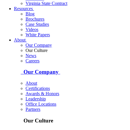
Virginia State Contract
Resources
Blog
Brochures
Case Studies
Videos
White Papers
About
Our Company
Our Culture
News
Careers
Our Company
About
Certifications
Awards & Honors
Leadership
Office Locations
Partners
Our Culture