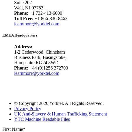
Suite 202
Wall, NJ 07753
Phone:
+1 732-413-6000
Toll Free:
+1 866-836-8463
learnmore@yorktel.com
EMEA Headquarters
Address:
1-2 Cedarwood, Chineham
Business Park, Basingstoke,
Hampshire RG24 8WD
Phone:
+44 (0)1256 372700
learnmore@yorktel.com
© Copyright 2026 Yorktel. All Rights Reserved.
Privacy Policy
UK Anti-Slavery & Human Trafficking Statement
YTC Machine Readable Files
First Name
*