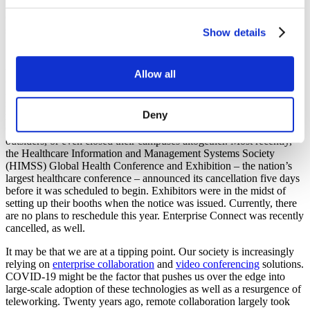
Originally authored in early March, Ken Scaturro anticipates the
surge of Work from Home technologies in this April 2020
Sound &
Show details
Communications
feature article.
As the novel coronavirus (COVID-19) continues to spread globally,
Allow all
industry giants, one-by-one, have chosen to cancel their most
important in-person meetings and conferences in an attempt to
reduce exposure and keep employees safe. Google, Facebook, and
Deny
many more have pulled out of several large events in response to
COVID-19. Many companies have closed their campuses to
outsiders, or even closed their campuses altogether. Most recently,
the Healthcare Information and Management Systems Society
(HIMSS) Global Health Conference and Exhibition – the nation’s
largest healthcare conference – announced its cancellation five days
before it was scheduled to begin. Exhibitors were in the midst of
setting up their booths when the notice was issued. Currently, there
are no plans to reschedule this year. Enterprise Connect was recently
cancelled, as well.
It may be that we are at a tipping point. Our society is increasingly
relying on
enterprise collaboration
and
video conferencing
solutions.
COVID-19 might be the factor that pushes us over the edge into
large-scale adoption of these technologies as well as a resurgence of
teleworking. Twenty years ago, remote collaboration largely took