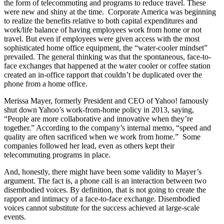
the form of telecommuting and programs to reduce travel. These
were new and shiny at the time. Corporate America was beginning
to realize the benefits relative to both capital expenditures and
work/life balance of having employees work from home or not
travel. But even if employees were given access with the most
sophisticated home office equipment, the “water-cooler mindset”
prevailed. The general thinking was that the spontaneous, face-to-
face exchanges that happened at the water cooler or coffee station
created an in-office rapport that couldn’t be duplicated over the
phone from a home office.
Merissa Mayer, formerly President and CEO of Yahoo! famously
shut down Yahoo’s work-from-home policy in 2013, saying,
“People are more collaborative and innovative when they’re
together.” According to the company’s internal memo, “speed and
quality are often sacrificed when we work from home.” Some
companies followed her lead, even as others kept their
telecommuting programs in place.
And, honestly, there might have been some validity to Mayer’s
argument. The fact is, a phone call is an interaction between two
disembodied voices. By definition, that is not going to create the
rapport and intimacy of a face-to-face exchange. Disembodied
voices cannot substitute for the success achieved at large-scale
events.