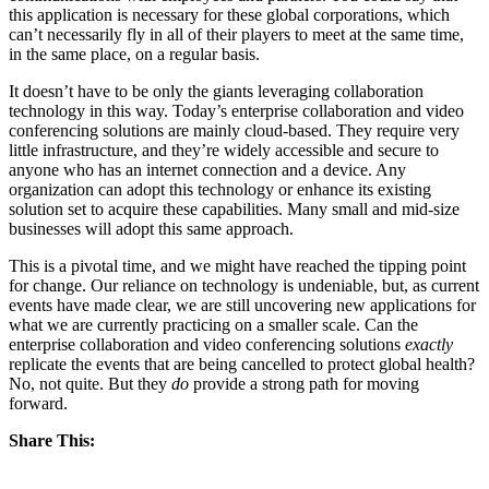
this application is necessary for these global corporations, which
can’t necessarily fly in all of their players to meet at the same time,
in the same place, on a regular basis.
It doesn’t have to be only the giants leveraging collaboration
technology in this way. Today’s enterprise collaboration and video
conferencing solutions are mainly cloud-based. They require very
little infrastructure, and they’re widely accessible and secure to
anyone who has an internet connection and a device. Any
organization can adopt this technology or enhance its existing
solution set to acquire these capabilities. Many small and mid-size
businesses will adopt this same approach.
This is a pivotal time, and we might have reached the tipping point
for change. Our reliance on technology is undeniable, but, as current
events have made clear, we are still uncovering new applications for
what we are currently practicing on a smaller scale. Can the
enterprise collaboration and video conferencing solutions
exactly
replicate the events that are being cancelled to protect global health?
No, not quite. But they
do
provide a strong path for moving
forward.
Share This: