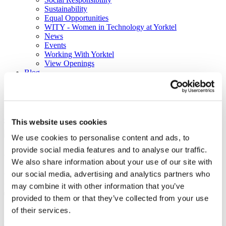
Sustainability
Equal Opportunities
WITY - Women in Technology at Yorktel
News
Events
Working With Yorktel
View Openings
Blog
Support
Contact An Expert
Home
Blog
Will COVID-19 be the Tipping Point for
This website uses cookies
Technology over Travel?
We use cookies to personalise content and ads, to
provide social media features and to analyse our traffic.
Will COVID-19 be the Tipping
We also share information about your use of our site with
Point for Technology over
our social media, advertising and analytics partners who
may combine it with other information that you’ve
Travel?
provided to them or that they’ve collected from your use
of their services.
Collaboration
Work From Home