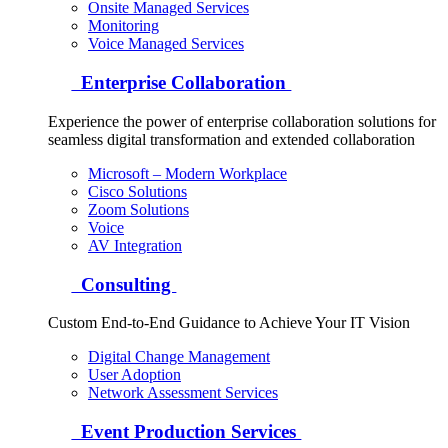
Onsite Managed Services
Monitoring
Voice Managed Services
Enterprise Collaboration
Experience the power of enterprise collaboration solutions for
seamless digital transformation and extended collaboration
Microsoft – Modern Workplace
Cisco Solutions
Zoom Solutions
Voice
AV Integration
Consulting
Custom End-to-End Guidance to Achieve Your IT Vision
Digital Change Management
User Adoption
Network Assessment Services
Event Production Services