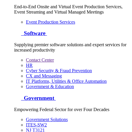
End-to-End Onsite and Virtual Event Production Services,
Event Streaming and Virtual Managed Meetings
Event Production Services
Software
Supplying premier software solutions and expert services for
increased productivity
Contact Center
HR
Cyber Security & Fraud Prevention
CX and Messaging
IT Platforms, Utilities & Office Automation
Government & Education
Government
Empowering Federal Sector for over Four Decades
Government Solutions
ITES-SW2
NJ T3121