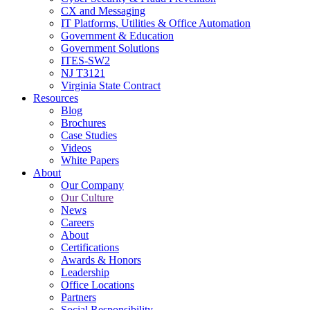
CX and Messaging
IT Platforms, Utilities & Office Automation
Government & Education
Government Solutions
ITES-SW2
NJ T3121
Virginia State Contract
Resources
Blog
Brochures
Case Studies
Videos
White Papers
About
Our Company
Our Culture
News
Careers
About
Certifications
Awards & Honors
Leadership
Office Locations
Partners
Social Responsibility