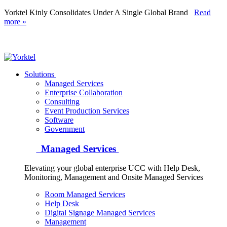
Yorktel Kinly Consolidates Under A Single Global Brand
Read
more »
Yorktel
Solutions
Managed Services
Next-Gen Global (line below) Systems Integrator
Enterprise Collaboration
Consulting
Event Production Services
Software
Government
Managed Services
Elevating your global enterprise UCC with Help Desk,
Monitoring, Management and Onsite Managed Services
Room Managed Services
Help Desk
Digital Signage Managed Services
Management