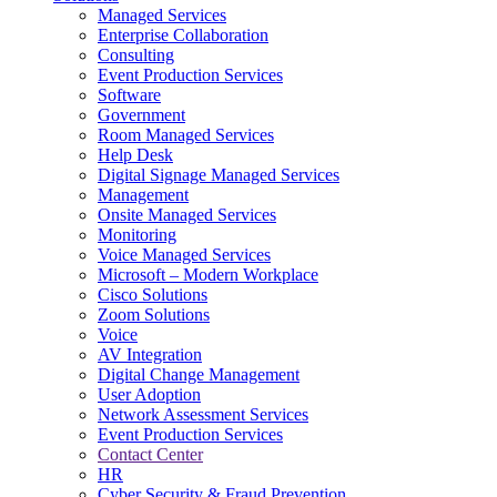
Managed Services
Next-Gen Global (line below) Systems Integrator
Enterprise Collaboration
Consulting
Event Production Services
Software
Government
Room Managed Services
Help Desk
Digital Signage Managed Services
Management
Onsite Managed Services
Monitoring
Voice Managed Services
Microsoft – Modern Workplace
Cisco Solutions
Zoom Solutions
Voice
AV Integration
Digital Change Management
User Adoption
Network Assessment Services
Event Production Services
Contact Center
HR
Cyber Security & Fraud Prevention