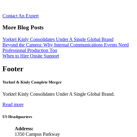
Let’s Reimagine Collaboration, together.
Contact An Expert
More Blog Posts
Yorktel Kinly Consolidates Under A Single Global Brand
Beyond the Camera: Why Internal Communications Events Need
Professional Production Too
When to Hire Onsite Support
Footer
Yorktel & Kinly Complete Merger
Yorktel Kinly Consolidates Under A Single Global Brand.
Read more
US Headquarters
Address:
1350 Campus Parkway