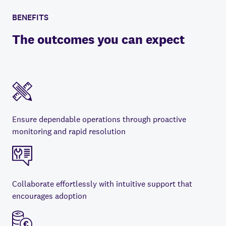
BENEFITS
The outcomes you can expect
Ensure dependable operations through proactive
monitoring and rapid resolution
Collaborate effortlessly with intuitive support that
encourages adoption