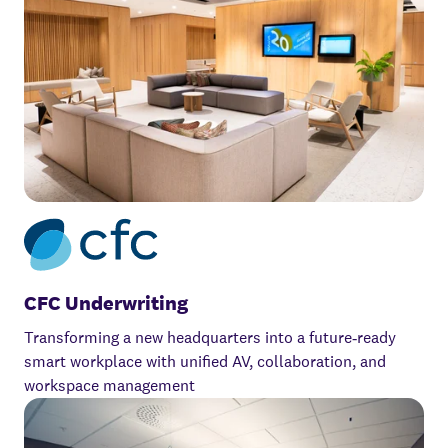
CFC Underwriting
Transforming a new headquarters into a future‑ready
smart workplace with unified AV, collaboration, and
workspace management