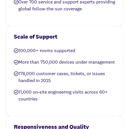
Over 700 service and support experts providing
global follow-the-sun coverage
Scale of Support
100,000+ rooms supported
More than 750,000 devices under management
178,000 customer cases, tickets, or issues
handled in 2025
11,000 on‑site engineering visits across 60+
countries
Responsiveness and Quality