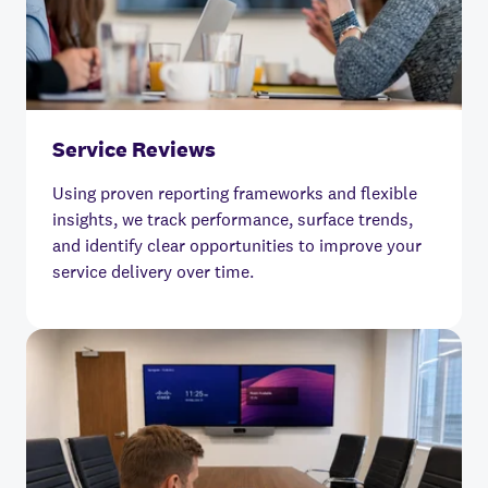
Service Reviews
Using proven reporting frameworks and flexible
insights, we track performance, surface trends,
and identify clear opportunities to improve your
service delivery over time.