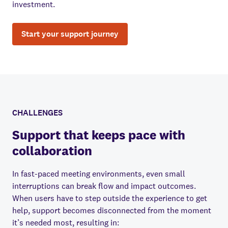
investment.
Start your support journey
CHALLENGES
Support that keeps pace with
collaboration
In fast-paced meeting environments, even small
interruptions can break flow and impact outcomes.
When users have to step outside the experience to get
help, support becomes disconnected from the moment
it’s needed most, resulting in: