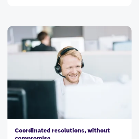
Coordinated resolutions, without
compromise