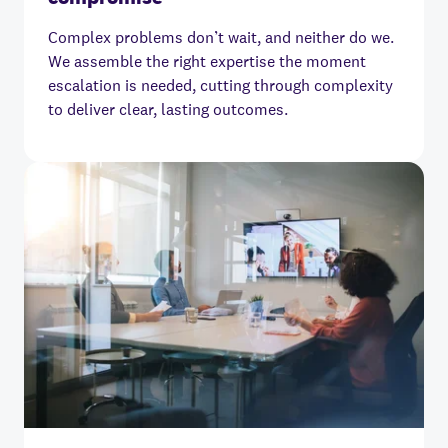
Complex problems don’t wait, and neither do we.
We assemble the right expertise the moment
escalation is needed, cutting through complexity
to deliver clear, lasting outcomes.