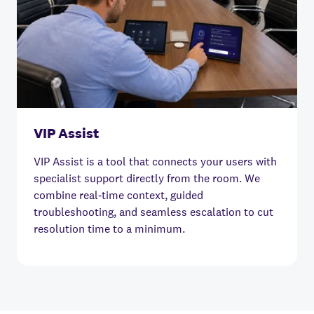
VIP Assist
VIP Assist is a tool that connects your users with
specialist support directly from the room. We
combine real‑time context, guided
troubleshooting, and seamless escalation to cut
resolution time to a minimum.