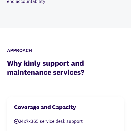
end accountability
APPROACH
Why kinly support and
maintenance services?
Coverage and Capacity
24x7x365 service desk support