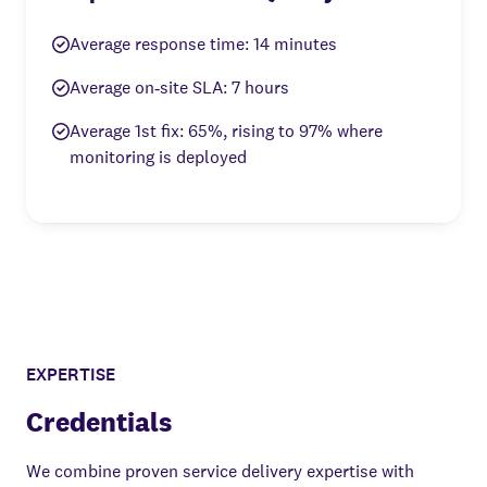
Average response time: 14 minutes
Average on‑site SLA: 7 hours
Average 1st fix: 65%, rising to 97% where
monitoring is deployed
EXPERTISE
Credentials
We combine proven service delivery expertise with