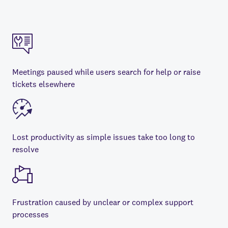
Meetings paused while users search for help or raise
tickets elsewhere
Lost productivity as simple issues take too long to
resolve
Frustration caused by unclear or complex support
processes