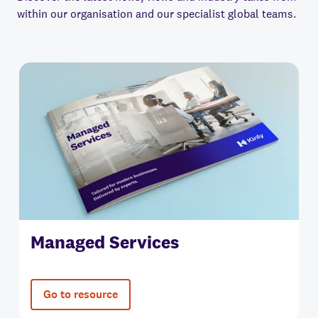
within our organisation and our specialist global teams.
Managed Services
Go to resource