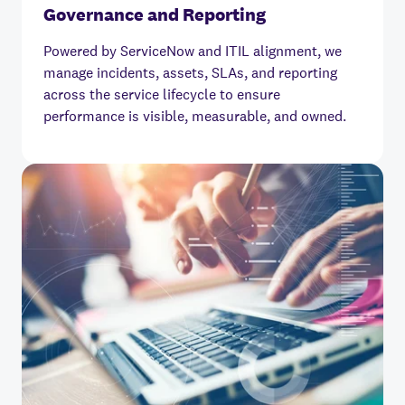
Governance and Reporting
Powered by ServiceNow and ITIL alignment, we
manage incidents, assets, SLAs, and reporting
across the service lifecycle to ensure
performance is visible, measurable, and owned.