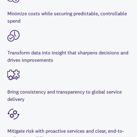
Minimize costs while securing predictable, controllable
spend
Transform data into insight that sharpens decisions and
drives improvements
Bring consistency and transparency to global service
delivery
Mitigate risk with proactive services and clear, end-to-