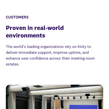
CUSTOMERS
Proven in real-world
environments
The world’s leading organizations rely on Kinly to
deliver immediate support, improve uptime, and
enhance user confidence across their meeting room
estates.