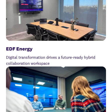
EDF Energy
Digital transformation drives a future-ready hybrid
collaboration workspace