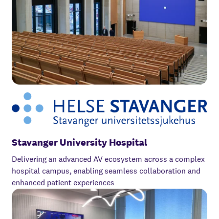
Stavanger University Hospital
Delivering an advanced AV ecosystem across a complex
hospital campus, enabling seamless collaboration and
enhanced patient experiences