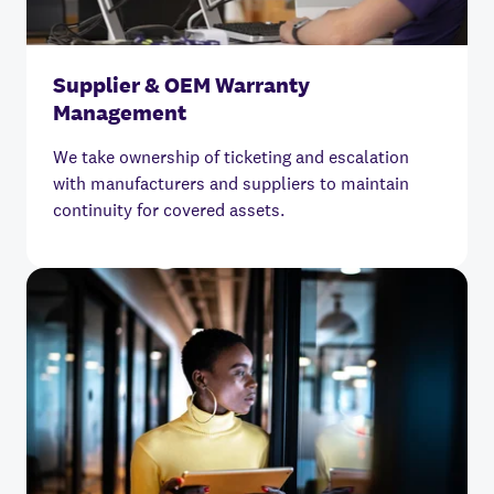
Supplier & OEM Warranty
Management
We take ownership of ticketing and escalation
with manufacturers and suppliers to maintain
continuity for covered assets.