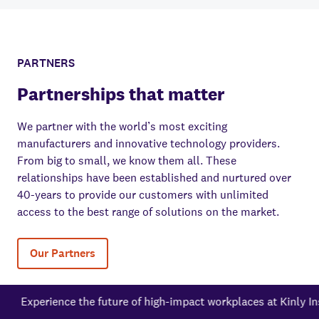
PARTNERS
Partnerships that matter
We partner with the world’s most exciting
manufacturers and innovative technology providers.
From big to small, we know them all. These
relationships have been established and nurtured over
40-years to provide our customers with unlimited
access to the best range of solutions on the market.
Our Partners
e the future of high-impact workplaces at Kinly Inspire New Yo