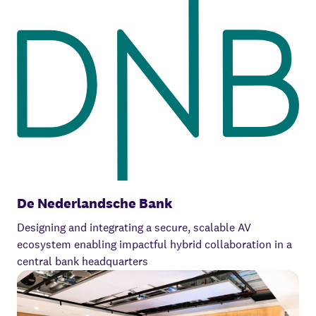
De Nederlandsche Bank
Designing and integrating a secure, scalable AV
ecosystem enabling impactful hybrid collaboration in a
central bank headquarters