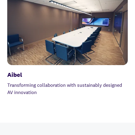
Aibel
Transforming collaboration with sustainably designed
AV innovation