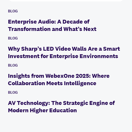
BLOG
Enterprise Audio: A Decade of
Transformation and What’s Next
BLOG
Why Sharp’s LED Video Walls Are a Smart
Investment for Enterprise Environments
BLOG
Insights from WebexOne 2025: Where
Collaboration Meets Intelligence
BLOG
AV Technology: The Strategic Engine of
Modern Higher Education