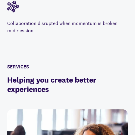
Collaboration disrupted when momentum is broken
mid-session
SERVICES
Helping you create better
experiences