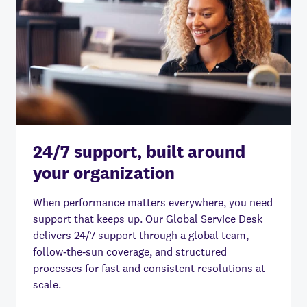
24/7 support, built around
your organization
When performance matters everywhere, you need
support that keeps up. Our Global Service Desk
delivers 24/7 support through a global team,
follow‑the‑sun coverage, and structured
processes for fast and consistent resolutions at
scale.