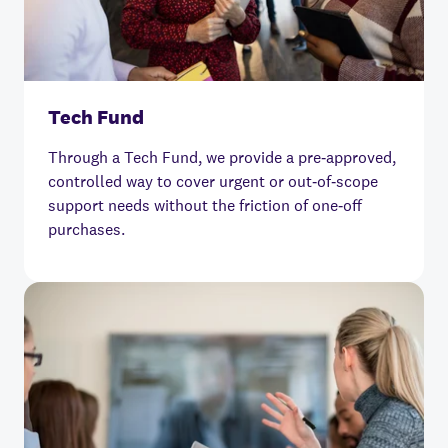
Tech Fund
Through a Tech Fund, we provide a pre‑approved,
controlled way to cover urgent or out‑of‑scope
support needs without the friction of one‑off
purchases.