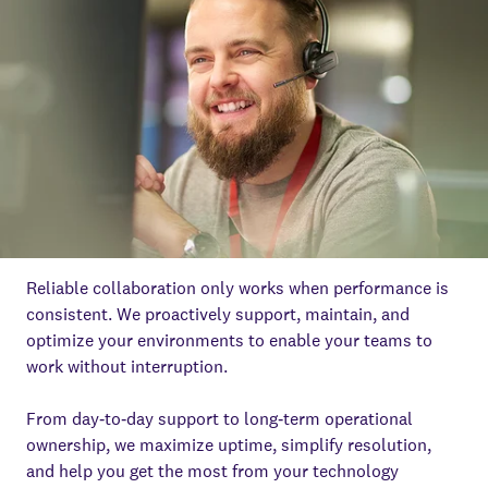
Reliable collaboration only works when performance is
consistent. We proactively support, maintain, and
optimize your environments to enable your teams to
work without interruption.
From day‑to‑day support to long‑term operational
ownership, we maximize uptime, simplify resolution,
and help you get the most from your technology