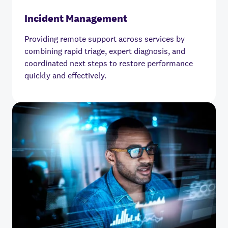
Incident Management
Providing remote support across services by
combining rapid triage, expert diagnosis, and
coordinated next steps to restore performance
quickly and effectively.