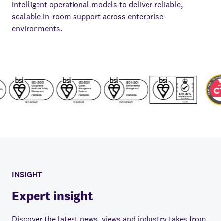
intelligent operational models to deliver reliable,
scalable in-room support across enterprise
environments.
INSIGHT
Expert insight
Discover the latest news, views and industry takes from