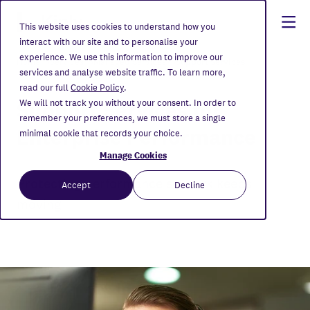
This website uses cookies to understand how you
interact with our site and to personalise your
experience. We use this information to improve our
Home
Services
Managed Services
Support Services
services and analyse website traffic. To learn more,
read our full
Cookie Policy
.
Support Services for
We will not track you without your consent. In order to
remember your preferences, we must store a single
Enterprise Performance
minimal cookie that records your choice.
Manage Cookies
Protecting performance so work keeps
Accept
Decline
moving