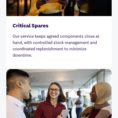
Critical Spares
Our service keeps agreed components close at
hand, with controlled stock management and
coordinated replenishment to minimize
downtime.