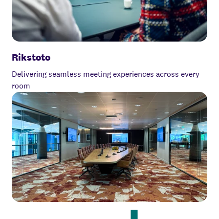
Rikstoto
Delivering seamless meeting experiences across every
room