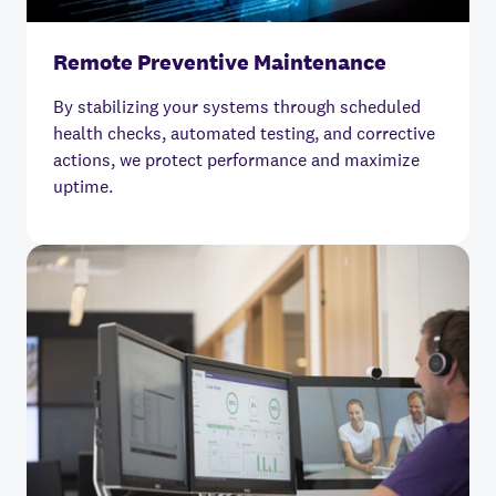
Remote Preventive Maintenance
By stabilizing your systems through scheduled
health checks, automated testing, and corrective
actions, we protect performance and maximize
uptime.