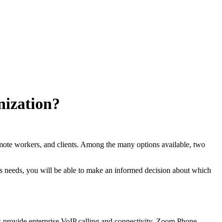
nization?
emote workers, and clients. Among the many options available, two
ness needs, you will be able to make an informed decision about which
s
provide enterprise VoIP calling and connectivity. Zoom Phone