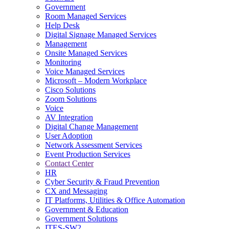
Government
Room Managed Services
Help Desk
Digital Signage Managed Services
Management
Onsite Managed Services
Monitoring
Voice Managed Services
Microsoft – Modern Workplace
Cisco Solutions
Zoom Solutions
Voice
AV Integration
Digital Change Management
User Adoption
Network Assessment Services
Event Production Services
Contact Center
HR
Cyber Security & Fraud Prevention
CX and Messaging
IT Platforms, Utilities & Office Automation
Government & Education
Government Solutions
ITES-SW2