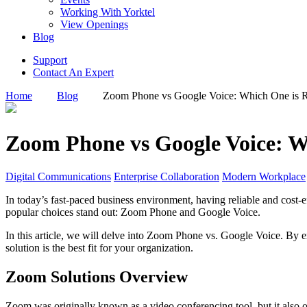
Working With Yorktel
View Openings
Blog
Support
Contact An Expert
Home
Blog
Zoom Phone vs Google Voice: Which One is Ri
Zoom Phone vs Google Voice: Wh
Digital Communications
Enterprise Collaboration
Modern Workplace
In today’s fast-paced business environment, having reliable and cost
popular choices stand out: Zoom Phone and Google Voice.
In this article, we will delve into Zoom Phone vs. Google Voice. By ex
solution is the best fit for your organization.
Zoom Solutions Overview
Zoom was originally known as a video conferencing tool, but it also 