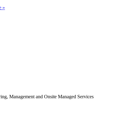
e »
oring, Management and Onsite Managed Services