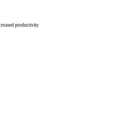
creased productivity