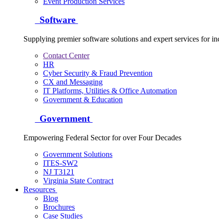
Event Production Services
Software
Supplying premier software solutions and expert services for in
Contact Center
HR
Cyber Security & Fraud Prevention
CX and Messaging
IT Platforms, Utilities & Office Automation
Government & Education
Government
Empowering Federal Sector for over Four Decades
Government Solutions
ITES-SW2
NJ T3121
Virginia State Contract
Resources
Blog
Brochures
Case Studies