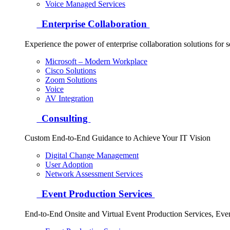
Voice Managed Services
Enterprise Collaboration
Experience the power of enterprise collaboration solutions for 
Microsoft – Modern Workplace
Cisco Solutions
Zoom Solutions
Voice
AV Integration
Consulting
Custom End-to-End Guidance to Achieve Your IT Vision
Digital Change Management
User Adoption
Network Assessment Services
Event Production Services
End-to-End Onsite and Virtual Event Production Services, Ev