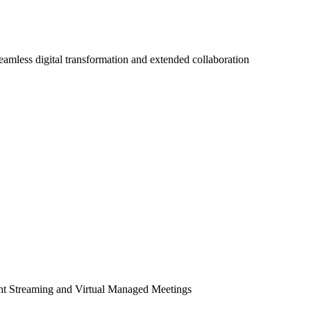
seamless digital transformation and extended collaboration
ent Streaming and Virtual Managed Meetings