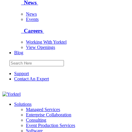
News
News
Events
Careers
Working With Yorktel
View Openings
Blog
Support
Contact An Expert
Yorktel
Solutions
Managed Services
Next-Gen Global (line below) Systems Integrator
Enterprise Collaboration
Consulting
Event Production Services
Software