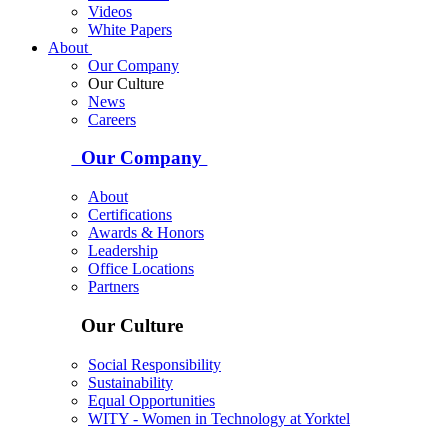
Videos
White Papers
About
Our Company
Our Culture
News
Careers
Our Company
About
Certifications
Awards & Honors
Leadership
Office Locations
Partners
Our Culture
Social Responsibility
Sustainability
Equal Opportunities
WITY - Women in Technology at Yorktel