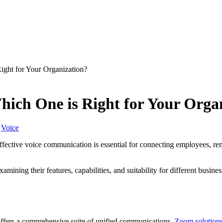
ght for Your Organization?
ich One is Right for Your Orga
Voice
-effective voice communication is essential for connecting employees, r
amining their features, capabilities, and suitability for different busi
offers a comprehensive suite of unified communications.
Zoom solution