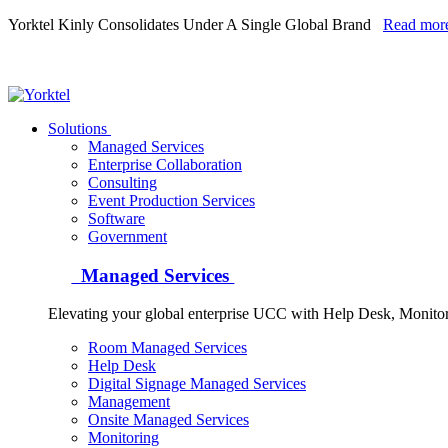
Yorktel Kinly Consolidates Under A Single Global Brand
Read mor
Yorktel
Solutions
Managed Services
Next-Gen Global (line below) Systems Integrator
Enterprise Collaboration
Consulting
Event Production Services
Software
Government
Managed Services
Elevating your global enterprise UCC with Help Desk, Monit
Room Managed Services
Help Desk
Digital Signage Managed Services
Management
Onsite Managed Services
Monitoring