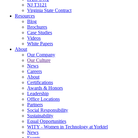
NJ T3121
Virginia State Contract
Resources
Blog
Brochures
Case Studies
Videos
White Papers
About
Our Company
Our Culture
News
Careers
About
Certifications
Awards & Honors
Leadership
Office Locations
Partners
Social Responsibility
Sustainability
Equal Opportunities
WITY - Women in Technology at Yorktel
News
Events