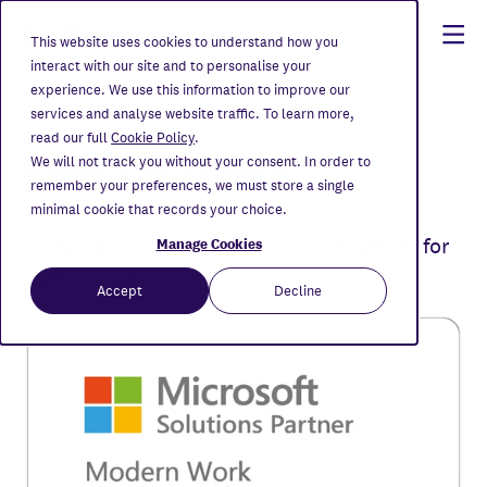
This website uses cookies to understand how you
interact with our site and to personalise your
experience. We use this information to improve our
Home
Why Kinly?
Partners
Microsoft
services and analyse website traffic. To learn more,
read our full
Cookie Policy
.
Kinly + Microsoft
We will not track you without your consent. In order to
remember your preferences, we must store a single
minimal cookie that records your choice.
Bringing people and technology together for
Manage Cookies
better productivity.
Accept
Decline