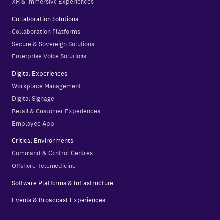
XR & Immersive Experiences
Collaboration Solutions
Collaboration Platforms
Secure & Sovereign Solutions
Enterprise Voice Solutions
Digital Experiences
Workplace Management
Digital Signage
Retail & Customer Experiences
Employee App
Critical Environments
Command & Control Centres
Offshore Telemedicine
Software Platforms & Infrastructure
Events & Broadcast Experiences