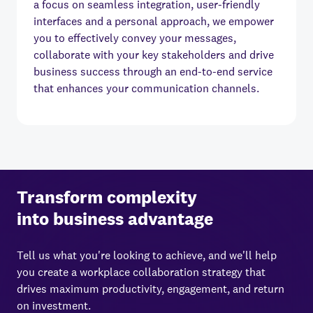
a focus on seamless integration, user-friendly
interfaces and a personal approach, we empower
you to effectively convey your messages,
collaborate with your key stakeholders and drive
business success through an end-to-end service
that enhances your communication channels.
Transform complexity
into business advantage
Tell us what you're looking to achieve, and we'll help
you create a workplace collaboration strategy that
drives maximum productivity, engagement, and return
on investment.