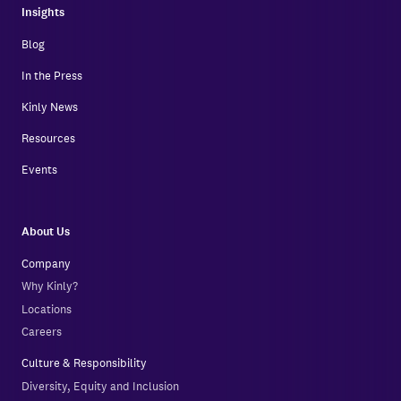
Insights
Blog
In the Press
Kinly News
Resources
Events
About Us
Company
Why Kinly?
Locations
Careers
Culture & Responsibility
Diversity, Equity and Inclusion