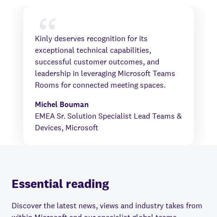
Kinly deserves recognition for its
exceptional technical capabilities,
successful customer outcomes, and
leadership in leveraging Microsoft Teams
Rooms for connected meeting spaces.
Michel Bouman
EMEA Sr. Solution Specialist Lead Teams &
Devices, Microsoft
Essential reading
Discover the latest news, views and industry takes from