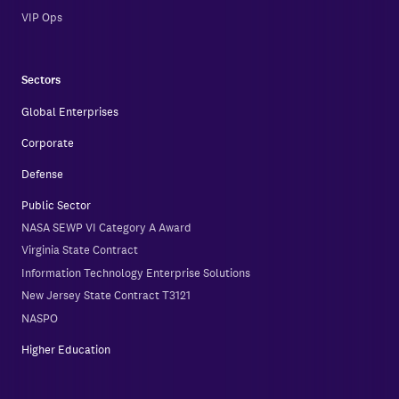
VIP Ops
Sectors
Global Enterprises
Corporate
Defense
Public Sector
NASA SEWP VI Category A Award
Virginia State Contract
Information Technology Enterprise Solutions
New Jersey State Contract T3121
NASPO
Higher Education