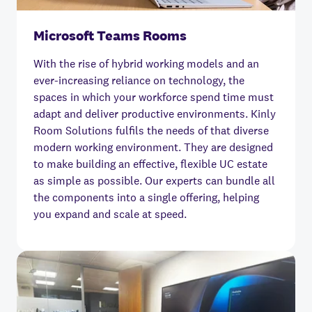
Microsoft Teams Rooms
With the rise of hybrid working models and an
ever-increasing reliance on technology, the
spaces in which your workforce spend time must
adapt and deliver productive environments. Kinly
Room Solutions fulfils the needs of that diverse
modern working environment. They are designed
to make building an effective, flexible UC estate
as simple as possible. Our experts can bundle all
the components into a single offering, helping
you expand and scale at speed.