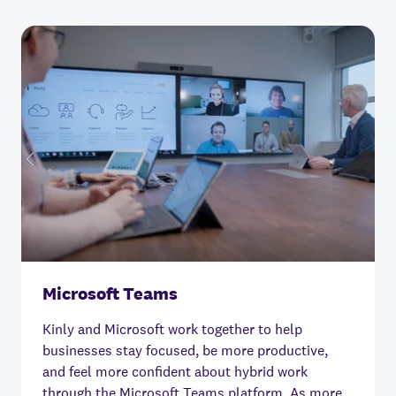
Microsoft Teams
Kinly and Microsoft work together to help
businesses stay focused, be more productive,
and feel more confident about hybrid work
through the Microsoft Teams platform.
As more