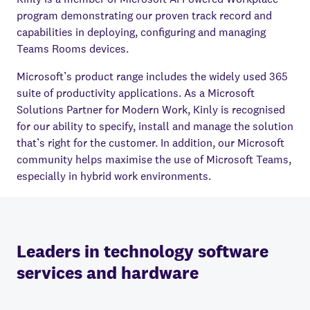
program demonstrating our proven track record and
capabilities in deploying, configuring and managing
Teams Rooms devices.
Microsoft’s product range includes the widely used 365
suite of productivity applications. As a Microsoft
Solutions Partner for Modern Work, Kinly is recognised
for our ability to specify, install and manage the solution
that’s right for the customer. In addition, our Microsoft
community helps maximise the use of Microsoft Teams,
especially in hybrid work environments.
Leaders in technology software
services and hardware