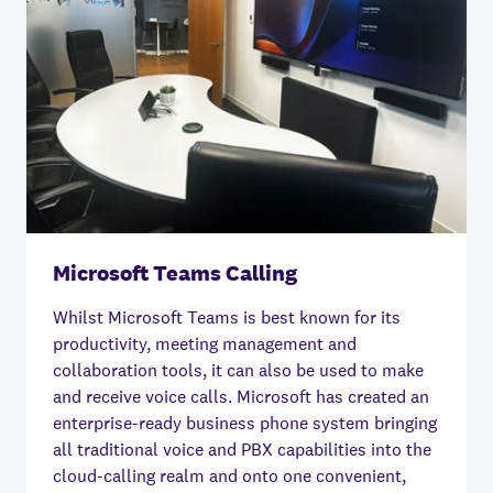
Microsoft Teams Calling
Whilst Microsoft Teams is best known for its
productivity, meeting management and
collaboration tools, it can also be used to make
and receive voice calls. Microsoft has created an
enterprise-ready business phone system bringing
all traditional voice and PBX capabilities into the
cloud-calling realm and onto one convenient,