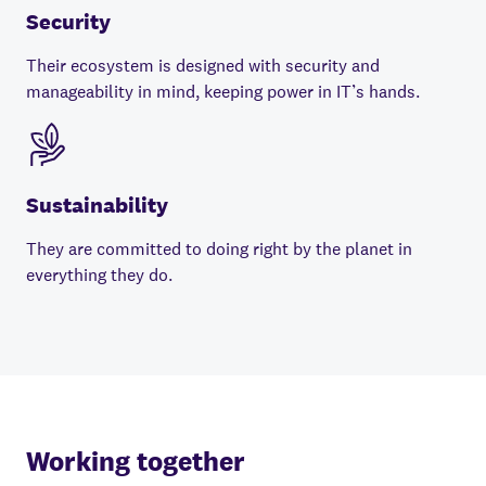
Security
Their ecosystem is designed with security and
manageability in mind, keeping power in IT’s hands.
Sustainability
They are committed to doing right by the planet in
everything they do.
Working together