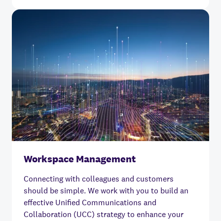
Workspace Management
Connecting with colleagues and customers
should be simple.
We work with you to build an
effective Unified Communications and
Collaboration (UCC) strategy to enhance your