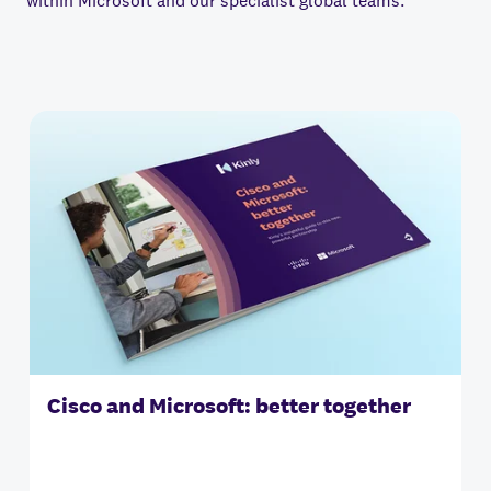
within Microsoft and our specialist global teams.
Cisco and Microsoft: better together