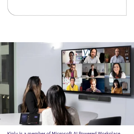
Kinly is a member of Microsoft AI Powered Workplace