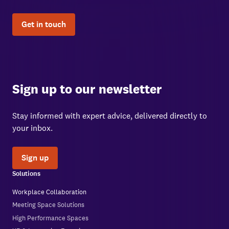
Get in touch
Sign up to our newsletter
Stay informed with expert advice, delivered directly to
your inbox.
Sign up
Solutions
Workplace Collaboration
Meeting Space Solutions
High Performance Spaces