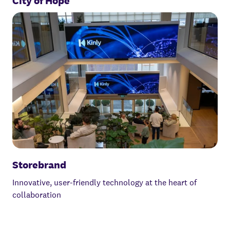
City of Hope
Storebrand
Innovative, user-friendly technology at the heart of
collaboration