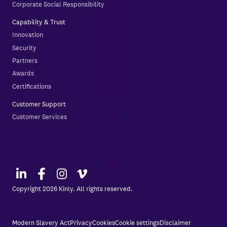
Corporate Social Responsibility
Capability & Trust
Innovation
Security
Partners
Awards
Certifications
Customer Support
Customer Services
Copyright 2026 Kinly. All rights reserved.
Modern Slavery Act
Privacy
Cookies
Cookie settings
Disclaimer