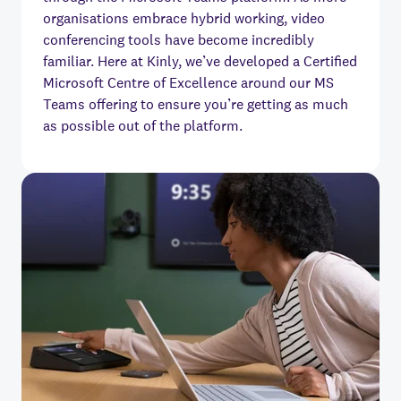
organisations embrace hybrid working, video
conferencing tools have become incredibly
familiar. Here at Kinly, we’ve developed a Certified
Microsoft Centre of Excellence around our MS
Teams offering to ensure you’re getting as much
as possible out of the platform.