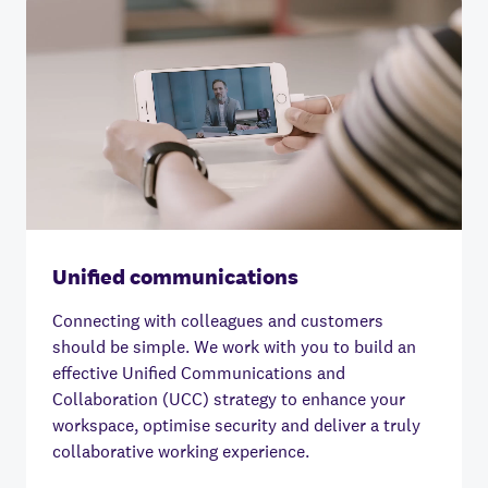
Unified communications
Connecting with colleagues and customers
should be simple.
We work with you to build an
effective Unified Communications and
Collaboration (UCC) strategy to enhance your
workspace, optimise security and deliver a truly
collaborative working experience.