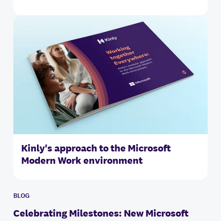
Kinly's approach to the Microsoft
Modern Work environment
BLOG
Celebrating Milestones: New Microsoft