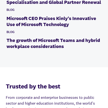
Specialisation and Global Partner Renewal
BLOG
Microsoft CEO Praises Kinly's Innovative
Use of Microsoft Technology
BLOG
The growth of Microsoft Teams and hybrid
workplace considerations
Trusted by the best
From corporate and enterprise businesses to public
sector and higher education institutions, the world’s