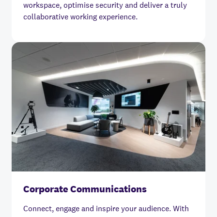
workspace, optimise security and deliver a truly
collaborative working experience.
Corporate Communications
Connect, engage and inspire your audience. With