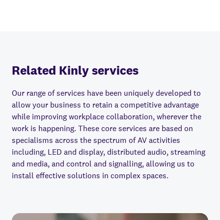
Related Kinly services
Our range of services have been uniquely developed to
allow your business to retain a competitive advantage
while improving workplace collaboration, wherever the
work is happening. These core services are based on
specialisms across the spectrum of AV activities
including, LED and display, distributed audio, streaming
and media, and control and signalling, allowing us to
install e
ff
ective solutions in complex spaces.