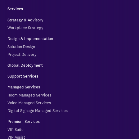
Services
Strategy & Advisory
Workplace Strategy
Design & Implementation
Solution Design
Project Delivery
Global Deployment
Support Services
Managed Services
Room Managed Services
Voice Managed Services
Digital Signage Managed Services
Premium Services
VIP Suite
VIP Assist