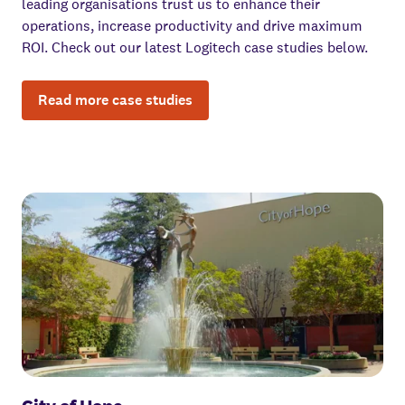
leading organisations trust us to enhance their
operations, increase productivity and drive maximum
ROI. Check out our latest Logitech case studies below.
Read more case studies