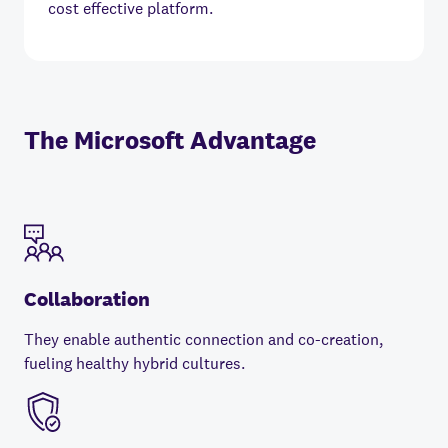
cost effective platform.
The Microsoft Advantage
Collaboration
They enable authentic connection and co-creation,
fueling healthy hybrid cultures.