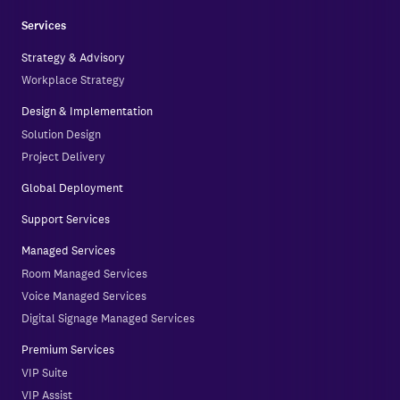
Services
Strategy & Advisory
Workplace Strategy
Design & Implementation
Solution Design
Project Delivery
Global Deployment
Support Services
Managed Services
Room Managed Services
Voice Managed Services
Digital Signage Managed Services
Premium Services
VIP Suite
VIP Assist