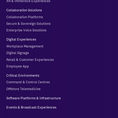
XR & Immersive Experiences
Collaboration Solutions
Collaboration Platforms
Secure & Sovereign Solutions
Enterprise Voice Solutions
Digital Experiences
Workplace Management
Digital Signage
Retail & Customer Experiences
Employee App
Critical Environments
Command & Control Centres
Offshore Telemedicine
Software Platforms & Infrastructure
Events & Broadcast Experiences