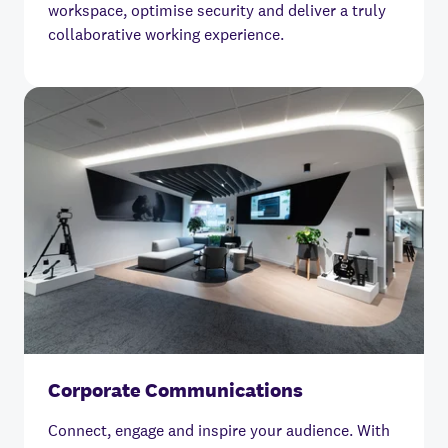
workspace, optimise security and deliver a truly
collaborative working experience.
Corporate Communications
Connect, engage and inspire your audience. With