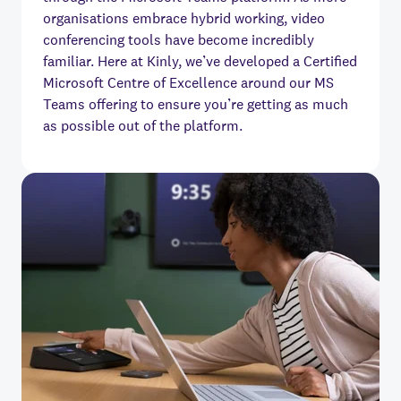
organisations embrace hybrid working, video
conferencing tools have become incredibly
familiar. Here at Kinly, we’ve developed a Certified
Microsoft Centre of Excellence around our MS
Teams offering to ensure you’re getting as much
as possible out of the platform.