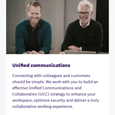
Unified communications
Connecting with colleagues and customers
should be simple.
We work with you to build an
effective Unified Communications and
Collaboration (UCC) strategy to enhance your
workspace, optimise security and deliver a truly
collaborative working experience.