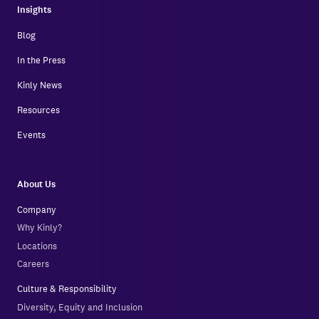
Insights
Blog
In the Press
Kinly News
Resources
Events
About Us
Company
Why Kinly?
Locations
Careers
Culture & Responsibility
Diversity, Equity and Inclusion