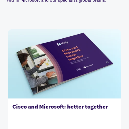
within Microsoft and our specialist global teams.
Cisco and Microsoft: better together