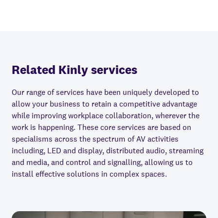
Related Kinly services
Our range of services have been uniquely developed to
allow your business to retain a competitive advantage
while improving workplace collaboration, wherever the
work is happening. These core services are based on
specialisms across the spectrum of AV activities
including, LED and display, distributed audio, streaming
and media, and control and signalling, allowing us to
install e
ff
ective solutions in complex spaces.