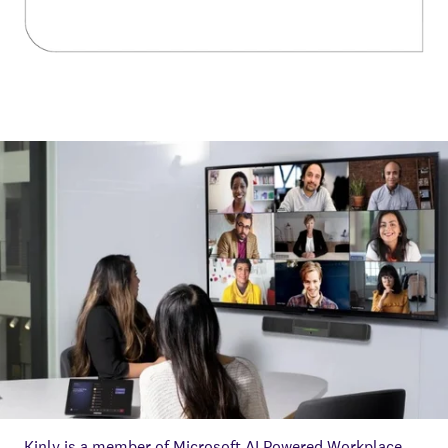
Kinly is a member of Microsoft AI Powered Workplace