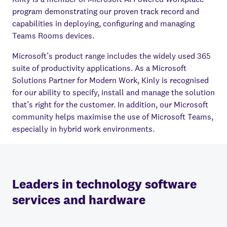
program demonstrating our proven track record and
capabilities in deploying, configuring and managing
Teams Rooms devices.
Microsoft’s product range includes the widely used 365
suite of productivity applications. As a Microsoft
Solutions Partner for Modern Work, Kinly is recognised
for our ability to specify, install and manage the solution
that’s right for the customer. In addition, our Microsoft
community helps maximise the use of Microsoft Teams,
especially in hybrid work environments.
Leaders in technology software
services and hardware