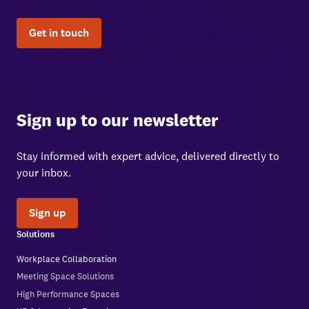
Get in touch
Sign up to our newsletter
Stay informed with expert advice, delivered directly to
your inbox.
Sign up
Solutions
Workplace Collaboration
Meeting Space Solutions
High Performance Spaces