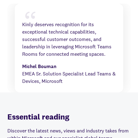
Kinly deserves recognition for its
exceptional technical capabilities,
successful customer outcomes, and
leadership in leveraging Microsoft Teams
Rooms for connected meeting spaces.
Michel Bouman
EMEA Sr. Solution Specialist Lead Teams &
Devices, Microsoft
Essential reading
Discover the latest news, views and industry takes from