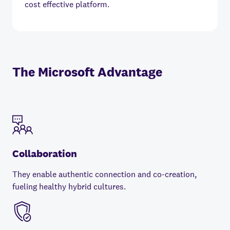
cost effective platform.
The Microsoft Advantage
Collaboration
They enable authentic connection and co-creation,
fueling healthy hybrid cultures.