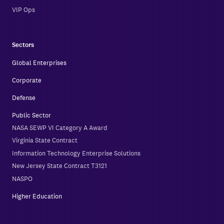
VIP Ops
Sectors
Global Enterprises
Corporate
Defense
Public Sector
NASA SEWP VI Category A Award
Virginia State Contract
Information Technology Enterprise Solutions
New Jersey State Contract T3121
NASPO
Higher Education