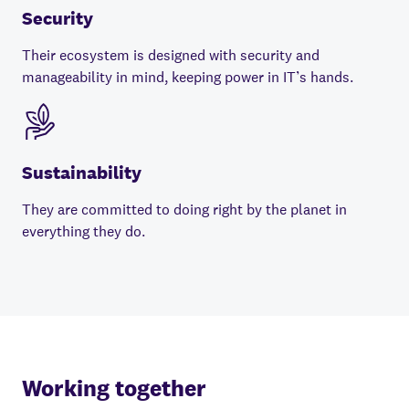
Security
Their ecosystem is designed with security and
manageability in mind, keeping power in IT’s hands.
Sustainability
They are committed to doing right by the planet in
everything they do.
Working together