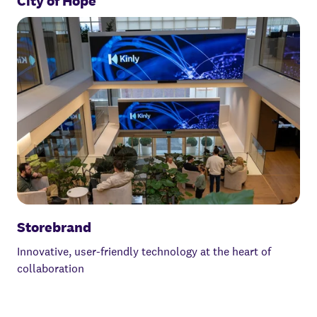
City of Hope
Storebrand
Innovative, user-friendly technology at the heart of
collaboration