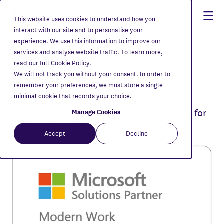
This website uses cookies to understand how you
interact with our site and to personalise your
experience. We use this information to improve our
Home
Why Kinly?
Partners
Microsoft
services and analyse website traffic. To learn more,
read our full
Cookie Policy
.
Kinly + Microsoft
We will not track you without your consent. In order to
remember your preferences, we must store a single
minimal cookie that records your choice.
Bringing people and technology together for
Manage Cookies
better productivity.
Accept
Decline