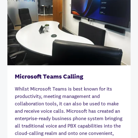
Microsoft Teams Calling
Whilst Microsoft Teams is best known for its
productivity, meeting management and
collaboration tools, it can also be used to make
and receive voice calls. Microsoft has created an
enterprise-ready business phone system bringing
all traditional voice and PBX capabilities into the
cloud-calling realm and onto one convenient,