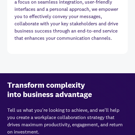
a focus on seamless integration, user-friendly
interfaces and a personal approach, we empower
you to effectively convey your messages,
collaborate with your key stakeholders and drive
business success through an end-to-end service
that enhances your communication channels.
Transform complexity
into business advantage
Tell us what you're looking to achieve, and we'll help
you create a workplace collaboration strategy that
drives maximum productivity, engagement, and return
on investment.