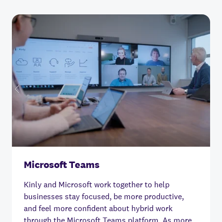
Microsoft Teams
Kinly and Microsoft work together to help
businesses stay focused, be more productive,
and feel more confident about hybrid work
through the Microsoft Teams platform.
As more