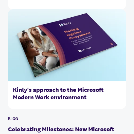
Kinly's approach to the Microsoft
Modern Work environment
BLOG
Celebrating Milestones: New Microsoft