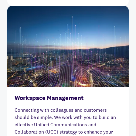
Workspace Management
Connecting with colleagues and customers
should be simple.
We work with you to build an
effective Unified Communications and
Collaboration (UCC) strategy to enhance your