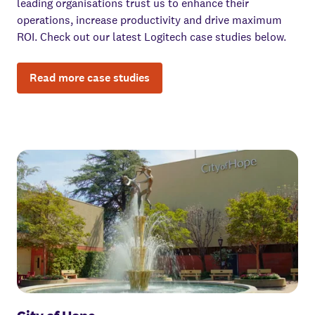
leading organisations trust us to enhance their
operations, increase productivity and drive maximum
ROI. Check out our latest Logitech case studies below.
Read more case studies