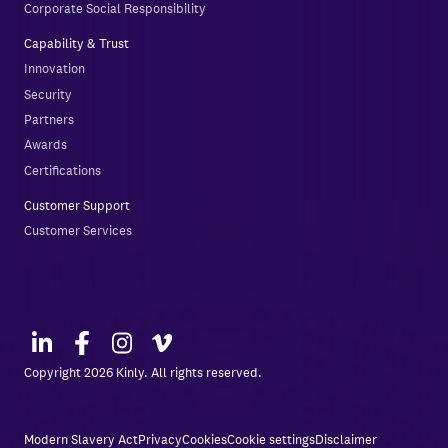
Corporate Social Responsibility
Capability & Trust
Innovation
Security
Partners
Awards
Certifications
Customer Support
Customer Services
Copyright 2026 Kinly. All rights reserved.
Modern Slavery Act
Privacy
Cookies
Cookie settings
Disclaimer