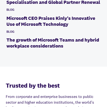
Specialisation and Global Partner Renewal
BLOG
Microsoft CEO Praises Kinly's Innovative
Use of Microsoft Technology
BLOG
The growth of Microsoft Teams and hybrid
workplace considerations
Trusted by the best
From corporate and enterprise businesses to public
sector and higher education institutions, the world’s