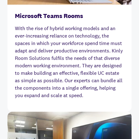
Microsoft Teams Rooms
With the rise of hybrid working models and an
ever-increasing reliance on technology, the
spaces in which your workforce spend time must
adapt and deliver productive environments. Kinly
Room Solutions fulfils the needs of that diverse
modern working environment. They are designed
to make building an effective, flexible UC estate
as simple as possible. Our experts can bundle all
the components into a single offering, helping
you expand and scale at speed.