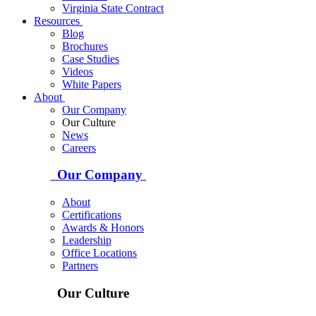
Virginia State Contract
Resources
Blog
Brochures
Case Studies
Videos
White Papers
About
Our Company
Our Culture
News
Careers
Our Company
About
Certifications
Awards & Honors
Leadership
Office Locations
Partners
Our Culture