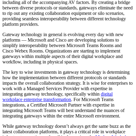
including all of the accompanying AV factors. By creating a bridge
between diverse protocols or standards, gateways eliminate the need
to rip out any existing collaboration equipment or silo scenarios,
providing seamless interoperability between different technology
platform providers.
Gateway technology in general is evolving every day with new
platforms — Microsoft and Cisco are developing solutions to
simplify interoperability between Microsoft Teams Rooms and
Cisco Webex Rooms. Organizations are starting to implement
gateways within multiple aspects of their digital workplace and
workflow, including in physical spaces.
The key to wise investments in gateway technology is determining
how the implementation between different protocols or standards
impacts the overall collaboration strategy. It is wise for enterprises to
work with a Managed Services Provider with expertise in
integrating gateway technology, specifically within
digital
workplace enterprise transformation
. For Microsoft Teams
integrations, a Certified Microsoft Partner with expertise in
integrating Microsoft Teams will best understand the nuances of
integrating gateways within the entire Microsoft environment.
While gateway technology doesn’t always get the same buzz as the
latest collaboration platforms, it plays a critical role in workplace