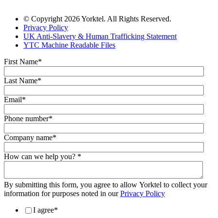
© Copyright 2026 Yorktel. All Rights Reserved.
Privacy Policy
UK Anti-Slavery & Human Trafficking Statement
YTC Machine Readable Files
First Name
*
Last Name
*
Email
*
Phone number
*
Company name
*
How can we help you?
*
By submitting this form, you agree to allow Yorktel to collect your
information for purposes noted in our
Privacy Policy
I agree
*