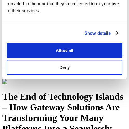
provided to them or that they’ve collected from your use
Sustainability
Equal Opportunities
of their services.
WITY - Women in Technology at Yorktel
News
Events
Working With Yorktel
Show details
View Openings
Blog
Allow all
Support
Contact An Expert
Home
Blog
The End of Technology Islands – How
Deny
Gateway Solutions Are Transforming Your Many Platforms Into a
Seamlessly Unified Workplace
The End of Technology Islands
– How Gateway Solutions Are
Transforming Your Many
Platforms Into a Seamlessly