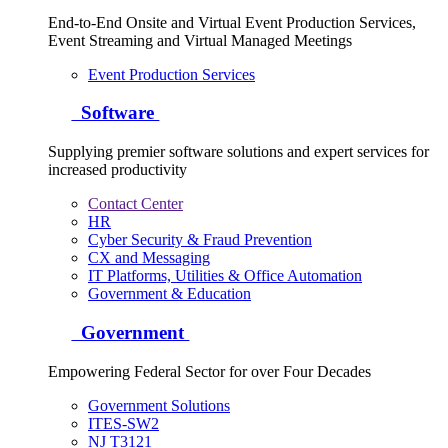
End-to-End Onsite and Virtual Event Production Services,
Event Streaming and Virtual Managed Meetings
Event Production Services
Software
Supplying premier software solutions and expert services for
increased productivity
Contact Center
HR
Cyber Security & Fraud Prevention
CX and Messaging
IT Platforms, Utilities & Office Automation
Government & Education
Government
Empowering Federal Sector for over Four Decades
Government Solutions
ITES-SW2
NJ T3121