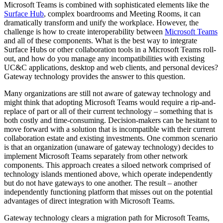
Microsoft Teams is combined with sophisticated elements like the
Surface Hub
, complex boardrooms and Meeting Rooms, it can
dramatically transform and unify the workplace. However, the
challenge is how to create interoperability between
Microsoft Teams
and all of these components. What is the best way to integrate
Surface Hubs or other collaboration tools in a Microsoft Teams roll-
out, and how do you manage any incompatibilities with existing
UC&C applications, desktop and web clients, and personal devices?
Gateway technology provides the answer to this question.
Many organizations are still not aware of gateway technology and
might think that adopting Microsoft Teams would require a rip-and-
replace of part or all of their current technology – something that is
both costly and time-consuming. Decision-makers can be hesitant to
move forward with a solution that is incompatible with their current
collaboration estate and existing investments. One common scenario
is that an organization (unaware of gateway technology) decides to
implement Microsoft Teams separately from other network
components. This approach creates a siloed network comprised of
technology islands mentioned above, which operate independently
but do not have gateways to one another. The result – another
independently functioning platform that misses out on the potential
advantages of direct integration with Microsoft Teams.
Gateway technology clears a migration path for Microsoft Teams,