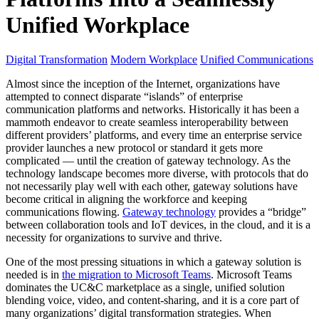
Unified Workplace
Digital Transformation
Modern Workplace
Unified Communications
Almost since the inception of the Internet, organizations have
attempted to connect disparate “islands” of enterprise
communication platforms and networks. Historically it has been a
mammoth endeavor to create seamless interoperability between
different providers’ platforms, and every time an enterprise service
provider launches a new protocol or standard it gets more
complicated — until the creation of gateway technology. As the
technology landscape becomes more diverse, with protocols that do
not necessarily play well with each other, gateway solutions have
become critical in aligning the workforce and keeping
communications flowing.
Gateway technology
provides a “bridge”
between collaboration tools and IoT devices, in the cloud, and it is a
necessity for organizations to survive and thrive.
One of the most pressing situations in which a gateway solution is
needed is in
the migration to Microsoft Teams
. Microsoft Teams
dominates the UC&C marketplace as a single, unified solution
blending voice, video, and content-sharing, and it is a core part of
many organizations’ digital transformation strategies. When