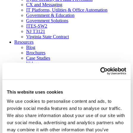
CX and Messaging
IT Platforms, Utilities & Office Automation
Government & Education
Government Solutions
ITES-SW2
NJ T3121
Virginia State Contract
Resources
Blog
Brochures
Case Studies
Videos
White Papers
About
Our Company
Our Culture
News
This website uses cookies
Careers
About
We use cookies to personalise content and ads, to
Certifications
provide social media features and to analyse our traffic.
Awards & Honors
We also share information about your use of our site with
Leadership
Office Locations
our social media, advertising and analytics partners who
Partners
may combine it with other information that you’ve
Social Responsibility