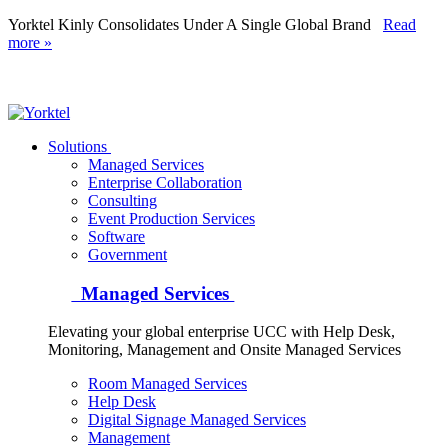
Yorktel Kinly Consolidates Under A Single Global Brand
Read
more »
Yorktel
Solutions
Managed Services
Next-Gen Global (line below) Systems Integrator
Enterprise Collaboration
Consulting
Event Production Services
Software
Government
Managed Services
Elevating your global enterprise UCC with Help Desk,
Monitoring, Management and Onsite Managed Services
Room Managed Services
Help Desk
Digital Signage Managed Services
Management