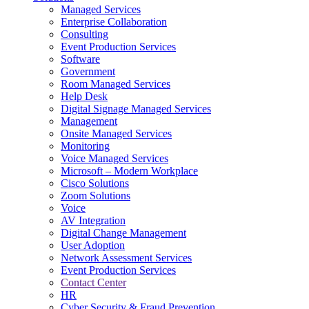
Managed Services
Next-Gen Global (line below) Systems Integrator
Enterprise Collaboration
Consulting
Event Production Services
Software
Government
Room Managed Services
Help Desk
Digital Signage Managed Services
Management
Onsite Managed Services
Monitoring
Voice Managed Services
Microsoft – Modern Workplace
Cisco Solutions
Zoom Solutions
Voice
AV Integration
Digital Change Management
User Adoption
Network Assessment Services
Event Production Services
Contact Center
HR
Cyber Security & Fraud Prevention