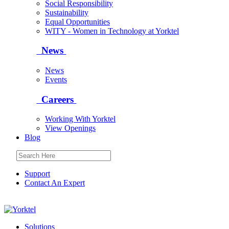
Social Responsibility
Sustainability
Equal Opportunities
WITY - Women in Technology at Yorktel
News
News
Events
Careers
Working With Yorktel
View Openings
Blog
Support
Contact An Expert
Yorktel
Solutions