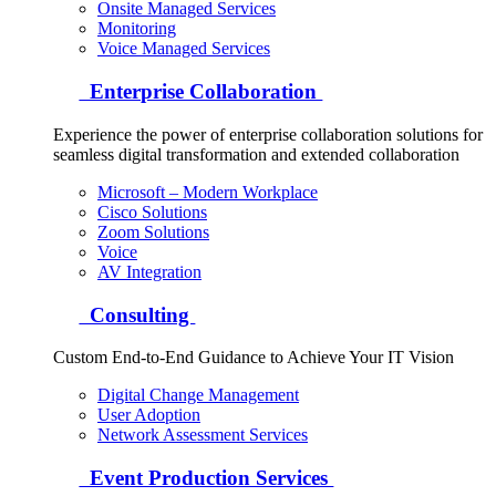
Onsite Managed Services
Monitoring
Voice Managed Services
Enterprise Collaboration
Experience the power of enterprise collaboration solutions for
seamless digital transformation and extended collaboration
Microsoft – Modern Workplace
Cisco Solutions
Zoom Solutions
Voice
AV Integration
Consulting
Custom End-to-End Guidance to Achieve Your IT Vision
Digital Change Management
User Adoption
Network Assessment Services
Event Production Services