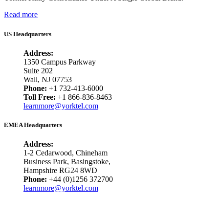
Read more
US Headquarters
Address:
1350 Campus Parkway
Suite 202
Wall, NJ 07753
Phone:
+1 732-413-6000
Toll Free:
+1 866-836-8463
learnmore@yorktel.com
EMEA Headquarters
Address:
1-2 Cedarwood, Chineham
Business Park, Basingstoke,
Hampshire RG24 8WD
Phone:
+44 (0)1256 372700
learnmore@yorktel.com