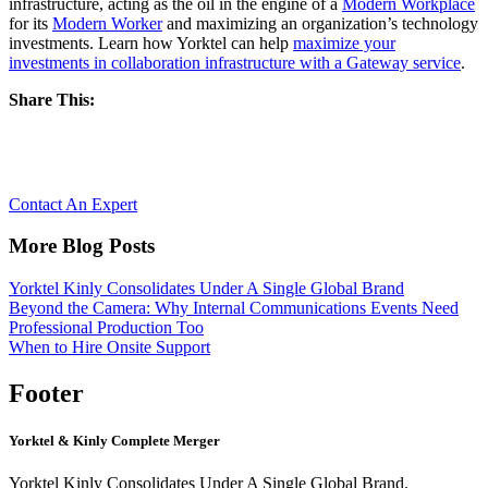
infrastructure, acting as the oil in the engine of a
Modern Workplace
for its
Modern Worker
and maximizing an organization’s technology
investments. Learn how Yorktel can help
maximize your
investments in collaboration infrastructure with a Gateway service
.
Share This:
Let’s Reimagine Collaboration, together.
Contact An Expert
More Blog Posts
Yorktel Kinly Consolidates Under A Single Global Brand
Beyond the Camera: Why Internal Communications Events Need
Professional Production Too
When to Hire Onsite Support
Footer
Yorktel & Kinly Complete Merger
Yorktel Kinly Consolidates Under A Single Global Brand.