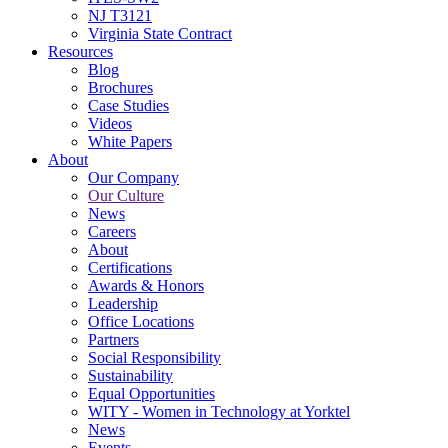
NJ T3121
Virginia State Contract
Resources
Blog
Brochures
Case Studies
Videos
White Papers
About
Our Company
Our Culture
News
Careers
About
Certifications
Awards & Honors
Leadership
Office Locations
Partners
Social Responsibility
Sustainability
Equal Opportunities
WITY - Women in Technology at Yorktel
News
Events