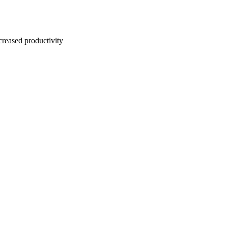
creased productivity