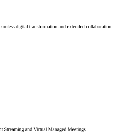
seamless digital transformation and extended collaboration
ent Streaming and Virtual Managed Meetings