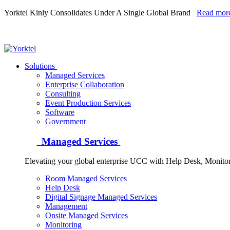
Yorktel Kinly Consolidates Under A Single Global Brand
Read mor
Yorktel
Solutions
Managed Services
Next-Gen Global (line below) Systems Integrator
Enterprise Collaboration
Consulting
Event Production Services
Software
Government
Managed Services
Elevating your global enterprise UCC with Help Desk, Monit
Room Managed Services
Help Desk
Digital Signage Managed Services
Management
Onsite Managed Services
Monitoring