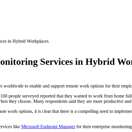
ices in Hybrid Workplaces
Monitoring Services in Hybrid Wo
s worldwide to enable and support remote work options for their emp
100 people surveyed reported that they wanted to work from home full-
en they choose. Many respondents said they are more productive and 
te work options, it is clear that there is a compelling need to impleme
ervices like
Microsoft Endpoint Manager
for their enterprise monitorin