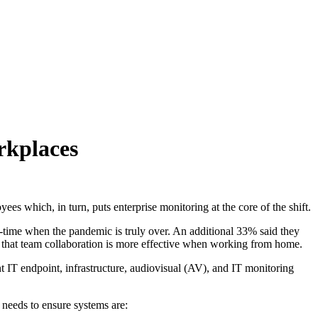
rkplaces
loyees
which, in turn, puts enterprise monitoring at the core of the shift
.
time when the pandemic is truly over. An additional 33% said they
that team collaboration is more effective when working from home.
nt IT endpoint, infrastructure, audiovisual (AV), and IT monitoring
g needs
to ensure systems are: