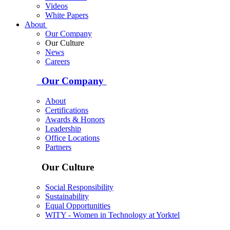
Videos
White Papers
About
Our Company
Our Culture
News
Careers
Our Company
About
Certifications
Awards & Honors
Leadership
Office Locations
Partners
Our Culture
Social Responsibility
Sustainability
Equal Opportunities
WITY - Women in Technology at Yorktel