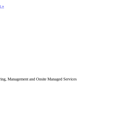
e »
oring, Management and Onsite Managed Services