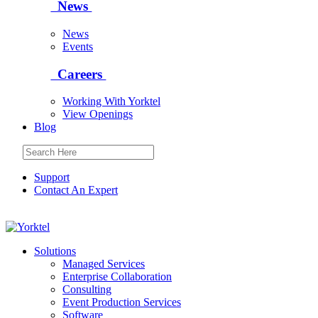
News
News
Events
Careers
Working With Yorktel
View Openings
Blog
Support
Contact An Expert
Yorktel
Solutions
Managed Services
Next-Gen Global (line below) Systems Integrator
Enterprise Collaboration
Consulting
Event Production Services
Software