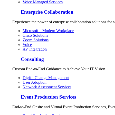
Voice Managed Services
Enterprise Collaboration
Experience the power of enterprise collaboration solutions for 
Microsoft – Modern Workplace
Cisco Solutions
Zoom Solutions
Voice
AV Integration
Consulting
Custom End-to-End Guidance to Achieve Your IT Vision
Digital Change Management
User Adoption
Network Assessment Services
Event Production Services
End-to-End Onsite and Virtual Event Production Services, Ev