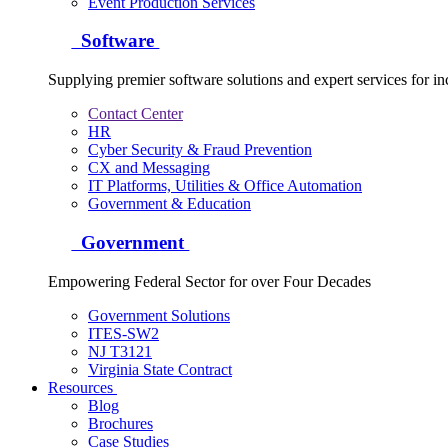
Event Production Services
Software
Supplying premier software solutions and expert services for in
Contact Center
HR
Cyber Security & Fraud Prevention
CX and Messaging
IT Platforms, Utilities & Office Automation
Government & Education
Government
Empowering Federal Sector for over Four Decades
Government Solutions
ITES-SW2
NJ T3121
Virginia State Contract
Resources
Blog
Brochures
Case Studies