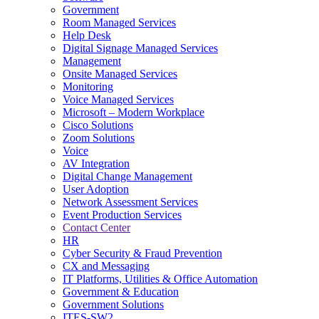
Government
Room Managed Services
Help Desk
Digital Signage Managed Services
Management
Onsite Managed Services
Monitoring
Voice Managed Services
Microsoft – Modern Workplace
Cisco Solutions
Zoom Solutions
Voice
AV Integration
Digital Change Management
User Adoption
Network Assessment Services
Event Production Services
Contact Center
HR
Cyber Security & Fraud Prevention
CX and Messaging
IT Platforms, Utilities & Office Automation
Government & Education
Government Solutions
ITES-SW2