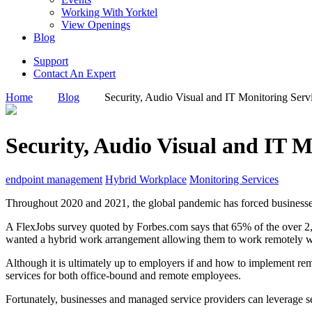
Working With Yorktel
View Openings
Blog
Support
Contact An Expert
Home
Blog
Security, Audio Visual and IT Monitoring Serv
Security, Audio Visual and IT 
endpoint management
Hybrid Workplace
Monitoring Services
Throughout 2020 and 2021, the global pandemic has forced businesse
A FlexJobs survey quoted by Forbes.com says that 65% of the over 2,
wanted a hybrid work arrangement allowing them to work remotely wh
Although it is ultimately up to employers if and how to implement remo
services for both office-bound and remote employees.
Fortunately, businesses and managed service providers can leverage s