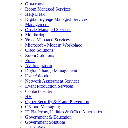
Government
Room Managed Services
Help Desk
Digital Signage Managed Services
Management
Onsite Managed Services
Monitoring
Voice Managed Services
Microsoft – Modern Workplace
Cisco Solutions
Zoom Solutions
Voice
AV Integration
Digital Change Management
User Adoption
Network Assessment Services
Event Production Services
Contact Center
HR
Cyber Security & Fraud Prevention
CX and Messaging
IT Platforms, Utilities & Office Automation
Government & Education
Government Solutions
ITES-SW2