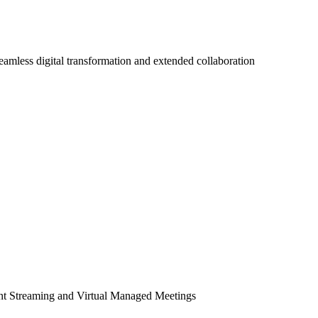
seamless digital transformation and extended collaboration
ent Streaming and Virtual Managed Meetings