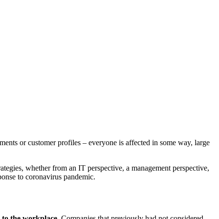
nts or customer profiles – everyone is affected in some way, large
 strategies, whether from an IT perspective, a management perspective,
esponse to coronavirus pandemic.
 to the workplace
. Companies that previously had not considered