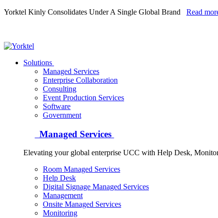
Yorktel Kinly Consolidates Under A Single Global Brand
Read mor
Yorktel
Solutions
Managed Services
Next-Gen Global (line below) Systems Integrator
Enterprise Collaboration
Consulting
Event Production Services
Software
Government
Managed Services
Elevating your global enterprise UCC with Help Desk, Monit
Room Managed Services
Help Desk
Digital Signage Managed Services
Management
Onsite Managed Services
Monitoring