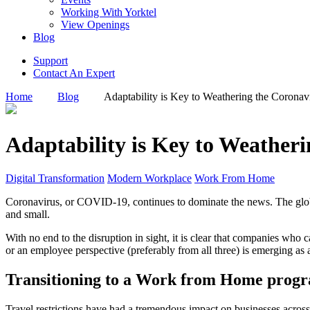
Working With Yorktel
View Openings
Blog
Support
Contact An Expert
Home
Blog
Adaptability is Key to Weathering the Coronav
Adaptability is Key to Weather
Digital Transformation
Modern Workplace
Work From Home
Coronavirus, or COVID-19, continues to dominate the news. The globa
and small.
With no end to the disruption in sight, it is clear that companies who 
or an employee perspective (preferably from all three) is emerging as 
Transitioning to a Work from Home progr
Travel restrictions have had a tremendous impact on businesses across 