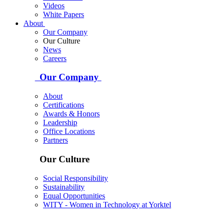
Videos
White Papers
About
Our Company
Our Culture
News
Careers
Our Company
About
Certifications
Awards & Honors
Leadership
Office Locations
Partners
Our Culture
Social Responsibility
Sustainability
Equal Opportunities
WITY - Women in Technology at Yorktel