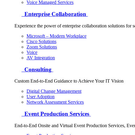
Voice Managed Services
Enterprise Collaboration
Experience the power of enterprise collaboration solutions for 
Microsoft – Modern Workplace
Cisco Solutions
Zoom Solutions
Voice
AV Integration
Consulting
Custom End-to-End Guidance to Achieve Your IT Vision
Digital Change Management
User Adoption
Network Assessment Services
Event Production Services
End-to-End Onsite and Virtual Event Production Services, Ev