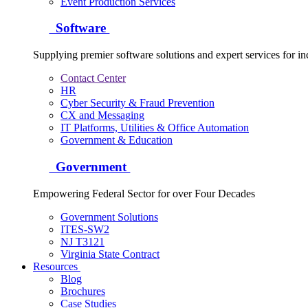
Event Production Services
Software
Supplying premier software solutions and expert services for in
Contact Center
HR
Cyber Security & Fraud Prevention
CX and Messaging
IT Platforms, Utilities & Office Automation
Government & Education
Government
Empowering Federal Sector for over Four Decades
Government Solutions
ITES-SW2
NJ T3121
Virginia State Contract
Resources
Blog
Brochures
Case Studies