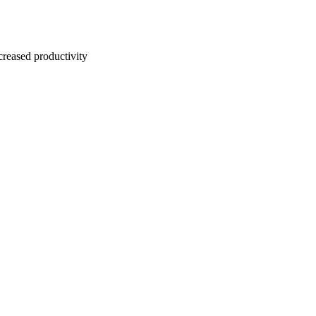
creased productivity