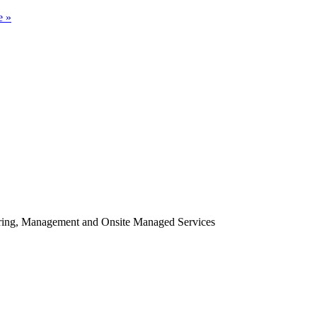
e »
oring, Management and Onsite Managed Services