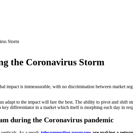
irus Storm
ing the Coronavirus Storm
l impact is immeasurable, with no discrimination between market segme
can adapt to the impact will fare the best. The ability to pivot and shift
a key differentiator in a market which itself is morphing each day in r
am during the Coronavirus pandemic
verticals. As a result,
telecommuting programs
are making a return