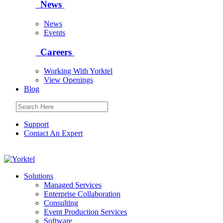
News
News
Events
Careers
Working With Yorktel
View Openings
Blog
Support
Contact An Expert
Yorktel
Solutions
Managed Services
Next-Gen Global (line below) Systems Integrator
Enterprise Collaboration
Consulting
Event Production Services
Software