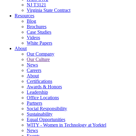
NJ T3121
Virginia State Contract
Resources
Blog
Brochures
Case Studies
Videos
White Papers
About
Our Company
Our Culture
News
Careers
About
Certifications
Awards & Honors
Leadership
Office Locations
Partners
Social Responsibility
Sustainability
Equal Opportunities
WITY - Women in Technology at Yorktel
News
Events