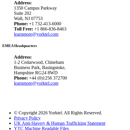
Address:
1350 Campus Parkway
Suite 202
Wall, NJ 07753
Phone:
+1 732-413-6000
Toll Free:
+1 866-836-8463
learnmore@yorktel.com
EMEA Headquarters
Address:
1-2 Cedarwood, Chineham
Business Park, Basingstoke,
Hampshire RG24 8WD
Phone:
+44 (0)1256 372700
learnmore@yorktel.com
© Copyright 2026 Yorktel. All Rights Reserved.
Privacy Policy
UK Anti-Slavery & Human Trafficking Statement
YTC Machine Readable Files