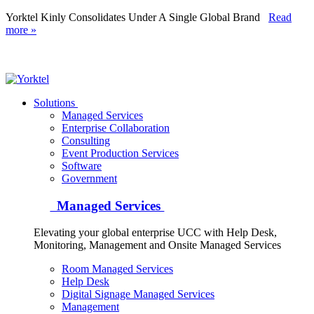
Yorktel Kinly Consolidates Under A Single Global Brand
Read
more »
Yorktel
Solutions
Managed Services
Next-Gen Global (line below) Systems Integrator
Enterprise Collaboration
Consulting
Event Production Services
Software
Government
Managed Services
Elevating your global enterprise UCC with Help Desk,
Monitoring, Management and Onsite Managed Services
Room Managed Services
Help Desk
Digital Signage Managed Services
Management