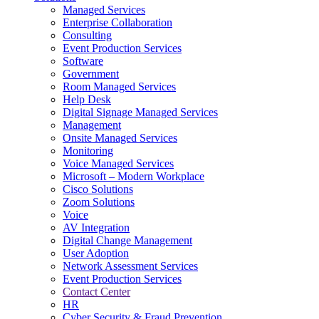
Managed Services
Next-Gen Global (line below) Systems Integrator
Enterprise Collaboration
Consulting
Event Production Services
Software
Government
Room Managed Services
Help Desk
Digital Signage Managed Services
Management
Onsite Managed Services
Monitoring
Voice Managed Services
Microsoft – Modern Workplace
Cisco Solutions
Zoom Solutions
Voice
AV Integration
Digital Change Management
User Adoption
Network Assessment Services
Event Production Services
Contact Center
HR
Cyber Security & Fraud Prevention