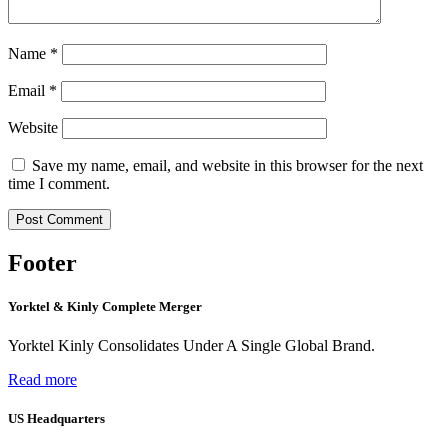
Name
*
Email
*
Website
Save my name, email, and website in this browser for the next
time I comment.
Footer
Yorktel & Kinly Complete Merger
Yorktel Kinly Consolidates Under A Single Global Brand.
Read more
US Headquarters