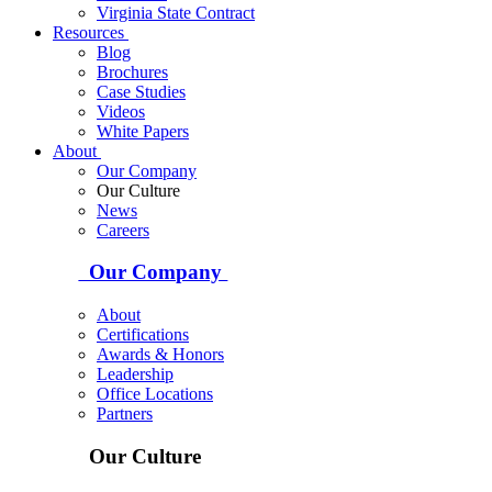
Virginia State Contract
Resources
Blog
Brochures
Case Studies
Videos
White Papers
About
Our Company
Our Culture
News
Careers
Our Company
About
Certifications
Awards & Honors
Leadership
Office Locations
Partners
Our Culture