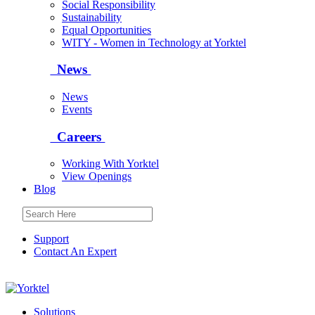
Social Responsibility
Sustainability
Equal Opportunities
WITY - Women in Technology at Yorktel
News
News
Events
Careers
Working With Yorktel
View Openings
Blog
Support
Contact An Expert
Yorktel
Solutions