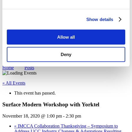
Sustainability
Equal Opportunities
WITY - Women in Technology at Yorktel
Show details
News
Events
Working With Yorktel
Allow all
View Openings
Blog
Support
Deny
Contact An Expert
Home
Posts
« All Events
This event has passed.
Surface Modern Workshop with Yorktel
November 18, 2020 @ 1:00 pm
-
2:30 pm
«
IMCCA Collaboration Thanksgiving – Symposium to
Address UCC Industry Changes & Adaptations Resulting