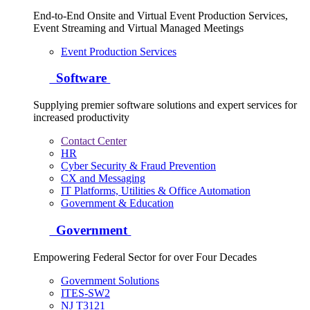
End-to-End Onsite and Virtual Event Production Services,
Event Streaming and Virtual Managed Meetings
Event Production Services
Software
Supplying premier software solutions and expert services for
increased productivity
Contact Center
HR
Cyber Security & Fraud Prevention
CX and Messaging
IT Platforms, Utilities & Office Automation
Government & Education
Government
Empowering Federal Sector for over Four Decades
Government Solutions
ITES-SW2
NJ T3121