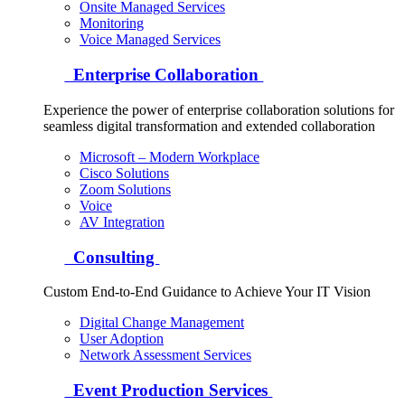
Onsite Managed Services
Monitoring
Voice Managed Services
Enterprise Collaboration
Experience the power of enterprise collaboration solutions for
seamless digital transformation and extended collaboration
Microsoft – Modern Workplace
Cisco Solutions
Zoom Solutions
Voice
AV Integration
Consulting
Custom End-to-End Guidance to Achieve Your IT Vision
Digital Change Management
User Adoption
Network Assessment Services
Event Production Services