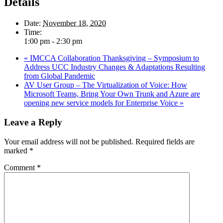
Details
Date:
November 18, 2020
Time:
1:00 pm - 2:30 pm
«
IMCCA Collaboration Thanksgiving – Symposium to
Address UCC Industry Changes & Adaptations Resulting
from Global Pandemic
AV User Group – The Virtualization of Voice: How
Microsoft Teams, Bring Your Own Trunk and Azure are
opening new service models for Enterprise Voice
»
Leave a Reply
Your email address will not be published.
Required fields are
marked
*
Comment
*