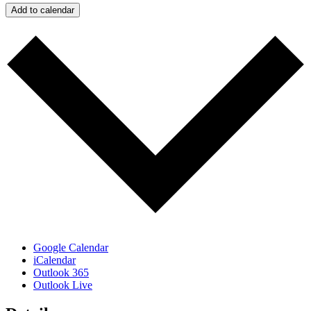
Add to calendar
Google Calendar
iCalendar
Outlook 365
Outlook Live