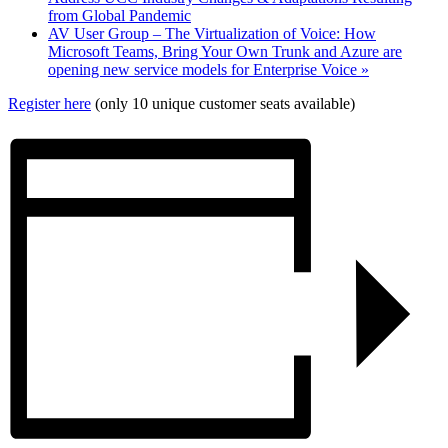
from Global Pandemic
AV User Group – The Virtualization of Voice: How
Microsoft Teams, Bring Your Own Trunk and Azure are
opening new service models for Enterprise Voice
»
Register here
(only 10 unique customer seats available)