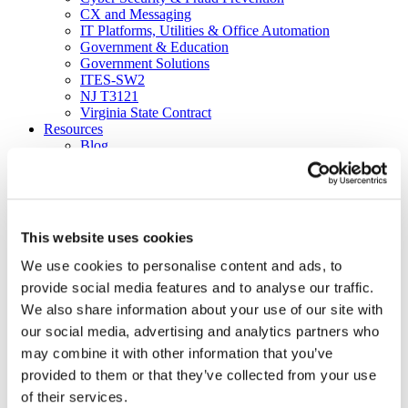
CX and Messaging
IT Platforms, Utilities & Office Automation
Government & Education
Government Solutions
ITES-SW2
NJ T3121
Virginia State Contract
Resources
Blog
Brochures
Case Studies
Videos
White Papers
About
This website uses cookies
Our Company
Our Culture
We use cookies to personalise content and ads, to
News
provide social media features and to analyse our traffic.
Careers
We also share information about your use of our site with
About
Certifications
our social media, advertising and analytics partners who
Awards & Honors
may combine it with other information that you’ve
Leadership
provided to them or that they’ve collected from your use
Office Locations
Partners
of their services.
Social Responsibility