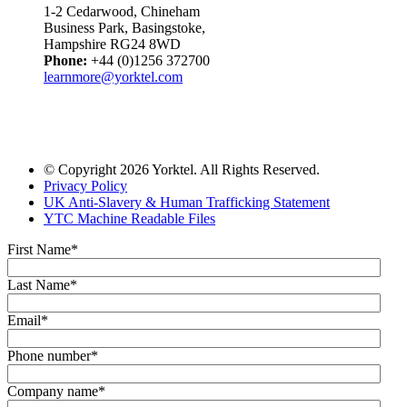
1-2 Cedarwood, Chineham
Business Park, Basingstoke,
Hampshire RG24 8WD
Phone:
+44 (0)1256 372700
learnmore@yorktel.com
© Copyright 2026 Yorktel. All Rights Reserved.
Privacy Policy
UK Anti-Slavery & Human Trafficking Statement
YTC Machine Readable Files
First Name
*
Last Name
*
Email
*
Phone number
*
Company name
*