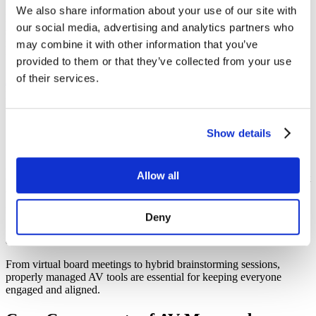
We also share information about your use of our site with
Modern workplaces rely heavily on effective meeting rooms for
our social media, advertising and analytics partners who
seamless collaboration and productivity. Hybrid and remote work
models need meeting spaces equipped with robust technologies that
may combine it with other information that you’ve
facilitate clear communication and engagement.
provided to them or that they’ve collected from your use
of their services.
Audio visual (AV) managed services
are at the core of these efforts,
providing the expertise and tools necessary to ensure meeting rooms
perform flawlessly.
Importance of AV in Collaboration
Show details
Audio-visual technologies are the backbone of enterprise
Allow all
collaboration, connecting teams across geographies to allow efficient
communication. Poor AV setups, however, can lead to connectivity
issues that hinder productivity and frustrate employees.
Deny
Managed AV services ensure that meeting room AV is reliable,
available, and easy to use, which promotes collaboration.
From virtual board meetings to hybrid brainstorming sessions,
properly managed AV tools are essential for keeping everyone
engaged and aligned.