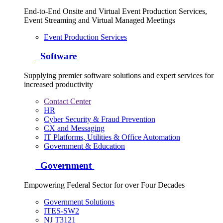
End-to-End Onsite and Virtual Event Production Services,
Event Streaming and Virtual Managed Meetings
Event Production Services
Software
Supplying premier software solutions and expert services for
increased productivity
Contact Center
HR
Cyber Security & Fraud Prevention
CX and Messaging
IT Platforms, Utilities & Office Automation
Government & Education
Government
Empowering Federal Sector for over Four Decades
Government Solutions
ITES-SW2
NJ T3121