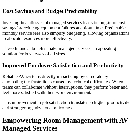
Cost Savings and Budget Predictability
Investing in audio-visual managed services leads to long-term cost
savings by reducing equipment failures and downtime. Predictable
monthly service fees also simplify budgeting, allowing organizations
to allocate resources more effectively.
These financial benefits make managed services an appealing
solution for businesses of all sizes.
Improved Employee Satisfaction and Productivity
Reliable AV systems directly impact employee morale by
eliminating the frustrations caused by technical difficulties. When
teams can collaborate without interruptions, they perform better and
feel more satisfied with their work environment.
This improvement in job satisfaction translates to higher productivity
and stronger organizational outcomes.
Empowering Room Management with AV
Managed Services