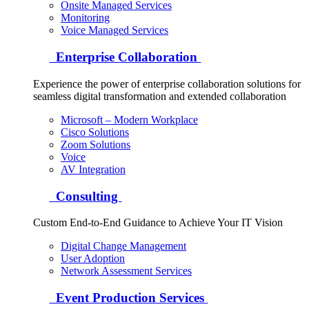
Onsite Managed Services
Monitoring
Voice Managed Services
Enterprise Collaboration
Experience the power of enterprise collaboration solutions for
seamless digital transformation and extended collaboration
Microsoft – Modern Workplace
Cisco Solutions
Zoom Solutions
Voice
AV Integration
Consulting
Custom End-to-End Guidance to Achieve Your IT Vision
Digital Change Management
User Adoption
Network Assessment Services
Event Production Services