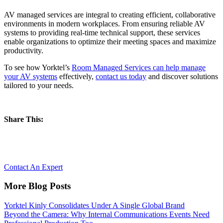
AV managed services are integral to creating efficient, collaborative
environments in modern workplaces. From ensuring reliable AV
systems to providing real-time technical support, these services
enable organizations to optimize their meeting spaces and maximize
productivity.
To see how Yorktel’s
Room Managed Services can help manage
your AV systems
effectively,
contact us today
and discover solutions
tailored to your needs.
Share This:
Let’s Reimagine Collaboration, together.
Contact An Expert
More Blog Posts
Yorktel Kinly Consolidates Under A Single Global Brand
Beyond the Camera: Why Internal Communications Events Need