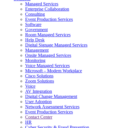
Managed Services
Next-Gen Global (line below) Systems Integrator
Enterprise Collaboration
Consulting
Event Production Services
Software
Government
Room Managed Services
Help Desk
Digital Signage Managed Services
Management
Onsite Managed Services
Monitoring
Voice Managed Services
Microsoft – Modern Workplace
Cisco Solutions
Zoom Solutions
Voice
AV Integration
Digital Change Management
User Adoption
Network Assessment Services
Event Production Services
Contact Center
HR
Cyber Security & Fraud Prevention