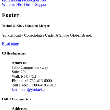
Professional Production Too
When to Hire Onsite Support
Footer
Yorktel & Kinly Complete Merger
Yorktel Kinly Consolidates Under A Single Global Brand.
Read more
US Headquarters
Address:
1350 Campus Parkway
Suite 202
Wall, NJ 07753
Phone:
+1 732-413-6000
Toll Free:
+1 866-836-8463
learnmore@yorktel.com
EMEA Headquarters
Address: