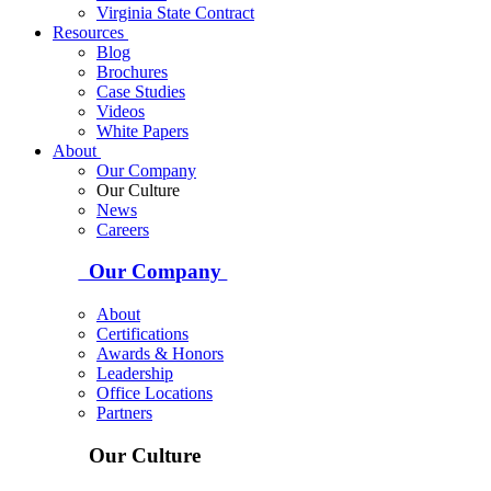
Virginia State Contract
Resources
Blog
Brochures
Case Studies
Videos
White Papers
About
Our Company
Our Culture
News
Careers
Our Company
About
Certifications
Awards & Honors
Leadership
Office Locations
Partners
Our Culture