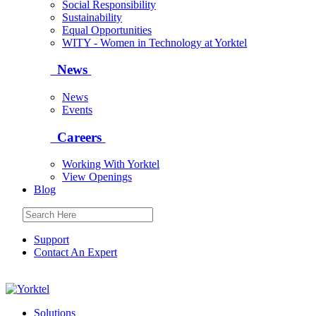
Social Responsibility
Sustainability
Equal Opportunities
WITY - Women in Technology at Yorktel
News
News
Events
Careers
Working With Yorktel
View Openings
Blog
Support
Contact An Expert
Yorktel
Solutions