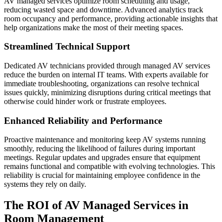
AV managed services optimize room scheduling and usage,
reducing wasted space and downtime. Advanced analytics track
room occupancy and performance, providing actionable insights that
help organizations make the most of their meeting spaces.
Streamlined Technical Support
Dedicated AV technicians provided through managed AV services
reduce the burden on internal IT teams. With experts available for
immediate troubleshooting, organizations can resolve technical
issues quickly, minimizing disruptions during critical meetings that
otherwise could hinder work or frustrate employees.
Enhanced Reliability and Performance
Proactive maintenance and monitoring keep AV systems running
smoothly, reducing the likelihood of failures during important
meetings. Regular updates and upgrades ensure that equipment
remains functional and compatible with evolving technologies. This
reliability is crucial for maintaining employee confidence in the
systems they rely on daily.
The ROI of AV Managed Services in
Room Management