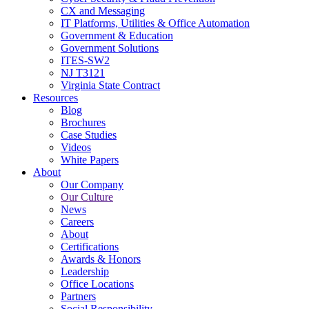
CX and Messaging
IT Platforms, Utilities & Office Automation
Government & Education
Government Solutions
ITES-SW2
NJ T3121
Virginia State Contract
Resources
Blog
Brochures
Case Studies
Videos
White Papers
About
Our Company
Our Culture
News
Careers
About
Certifications
Awards & Honors
Leadership
Office Locations
Partners
Social Responsibility