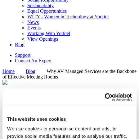
Sustainability
Equal Opportunities
WITY - Women in Technology at Yorktel
News
Events
Working With Yorktel
View Openings
Blog
Support
Contact An Expert
Home
Blog
Why AV Managed Services are the Backbone
of Effective Meeting Rooms
Why AV Managed Services are
the Backbone of Effective
Meeting Rooms
This website uses cookies
We use cookies to personalise content and ads, to
provide social media features and to analyse our traffic.
Enterprise Collaboration
Managed Service Provider