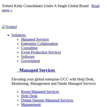
Yorktel Kinly Consolidates Under A Single Global Brand
Read
more »
Yorktel
Solutions
Managed Services
Next-Gen Global (line below) Systems Integrator
Enterprise Collaboration
Consulting
Event Production Services
Software
Government
Managed Services
Elevating your global enterprise UCC with Help Desk,
Monitoring, Management and Onsite Managed Services
Room Managed Services
Help Desk
Digital Signage Managed Services
Management