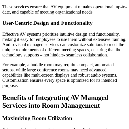
These services ensure that AV equipment remains operational, up-to-
date, and capable of meeting organizational needs.
User-Centric Design and Functionality
Effective AV systems prioritize intuitive design and functionality,
making it easy for employees to use them without extensive training.
Audio-visual managed services can customize solutions to meet the
unique requirements of different meeting spaces, ensuring that the
technology supports – not hinders- seamless collaboration.
For example, a huddle room may require compact, automated
setups, while large conference rooms may need advanced
capabilities like multi-screen displays and robust audio systems.
Customization ensures every space is optimized for its intended
purpose.
Benefits of Integrating AV Managed
Services into Room Management
Maximizing Room Utilization