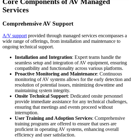
Core Components of AV Managed
Services
Comprehensive AV Support
A/V support
provided through managed services encompasses a
wide range of offerings, from installation and maintenance to
ongoing technical support.
Installation and Integration
: Expert teams handle the
seamless setup and integration of AV equipment, ensuring
compatibility and functionality across various platforms.
Proactive Monitoring and Maintenance
: Continuous
monitoring of AV systems allows for the early detection and
resolution of potential issues, minimizing downtime and
maintaining system integrity.
Onsite Technical Support
: Dedicated onsite personnel
provide immediate assistance for any technical challenges,
ensuring that meetings and events proceed without
interruption.
User Training and Adoption Services
: Comprehensive
training programs are offered to ensure that users are
proficient in operating AV systems, enhancing overall
efficiency and user satisfaction.