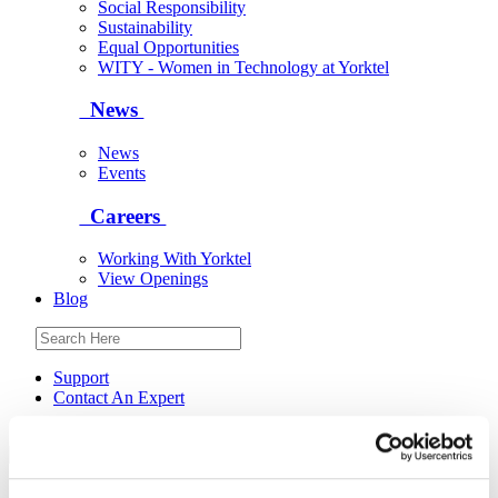
Social Responsibility
Sustainability
Equal Opportunities
WITY - Women in Technology at Yorktel
News
News
Events
Careers
Working With Yorktel
View Openings
Blog
Support
Contact An Expert
Yorktel
Solutions