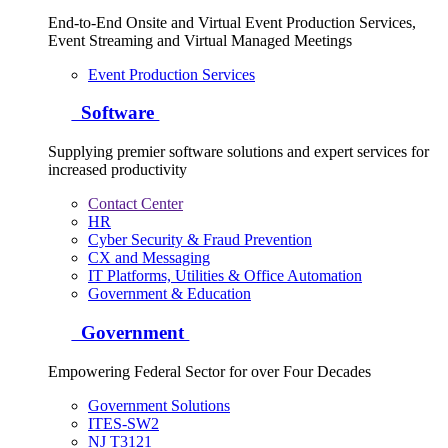
End-to-End Onsite and Virtual Event Production Services,
Event Streaming and Virtual Managed Meetings
Event Production Services
Software
Supplying premier software solutions and expert services for
increased productivity
Contact Center
HR
Cyber Security & Fraud Prevention
CX and Messaging
IT Platforms, Utilities & Office Automation
Government & Education
Government
Empowering Federal Sector for over Four Decades
Government Solutions
ITES-SW2
NJ T3121