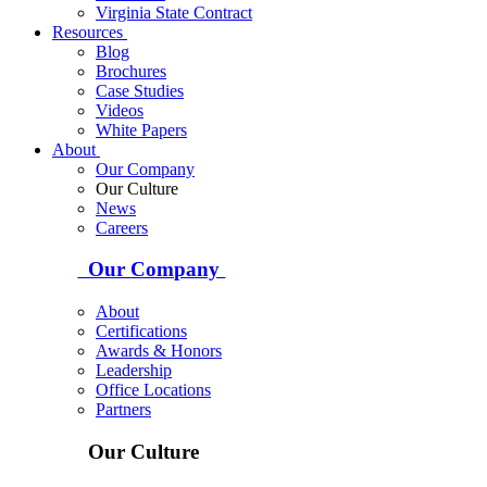
Virginia State Contract
Resources
Blog
Brochures
Case Studies
Videos
White Papers
About
Our Company
Our Culture
News
Careers
Our Company
About
Certifications
Awards & Honors
Leadership
Office Locations
Partners
Our Culture