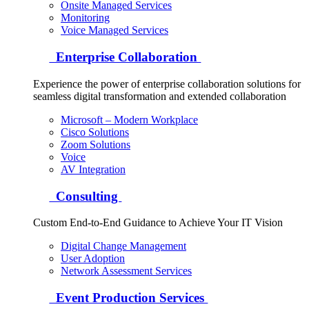
Onsite Managed Services
Monitoring
Voice Managed Services
Enterprise Collaboration
Experience the power of enterprise collaboration solutions for
seamless digital transformation and extended collaboration
Microsoft – Modern Workplace
Cisco Solutions
Zoom Solutions
Voice
AV Integration
Consulting
Custom End-to-End Guidance to Achieve Your IT Vision
Digital Change Management
User Adoption
Network Assessment Services
Event Production Services