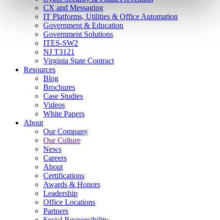
CX and Messaging
IT Platforms, Utilities & Office Automation
Government & Education
Government Solutions
ITES-SW2
NJ T3121
Virginia State Contract
Resources
Blog
Brochures
Case Studies
Videos
White Papers
About
Our Company
Our Culture
News
Careers
About
Certifications
Awards & Honors
Leadership
Office Locations
Partners
Social Responsibility