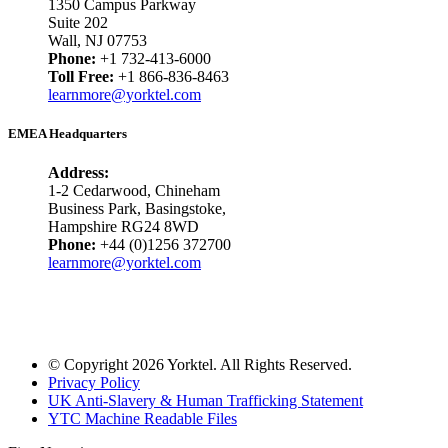
1350 Campus Parkway
Suite 202
Wall, NJ 07753
Phone:
+1 732-413-6000
Toll Free:
+1 866-836-8463
learnmore@yorktel.com
EMEA Headquarters
Address:
1-2 Cedarwood, Chineham
Business Park, Basingstoke,
Hampshire RG24 8WD
Phone:
+44 (0)1256 372700
learnmore@yorktel.com
© Copyright 2026 Yorktel. All Rights Reserved.
Privacy Policy
UK Anti-Slavery & Human Trafficking Statement
YTC Machine Readable Files