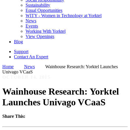
Sustainability
Equal Opportunities
WITY - Women in Technology at Yorktel
News
Events
Working With Yorktel
View Openings
Blog
Support
Contact An Expert
Home
News
Wainhouse Research: Yorktel Launches
Univago VCaaS
OCTOBER 14, 2015
Wainhouse Research: Yorktel
Launches Univago VCaaS
Share This: