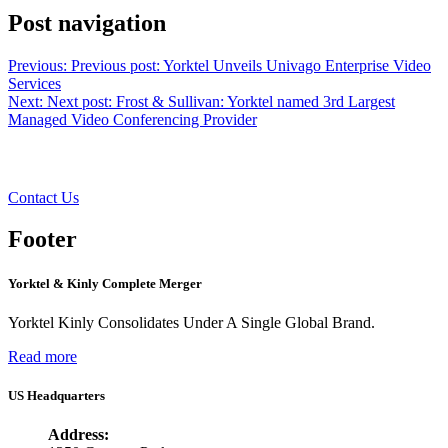
Post navigation
Previous:
Previous post:
Yorktel Unveils Univago Enterprise Video
Services
Next:
Next post:
Frost & Sullivan: Yorktel named 3rd Largest
Managed Video Conferencing Provider
Want to learn more?
Contact Us
Footer
Yorktel & Kinly Complete Merger
Yorktel Kinly Consolidates Under A Single Global Brand.
Read more
US Headquarters
Address: