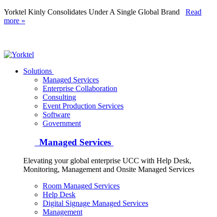
Yorktel Kinly Consolidates Under A Single Global Brand
Read
more »
Yorktel
Solutions
Managed Services
Next-Gen Global (line below) Systems Integrator
Enterprise Collaboration
Consulting
Event Production Services
Software
Government
Managed Services
Elevating your global enterprise UCC with Help Desk,
Monitoring, Management and Onsite Managed Services
Room Managed Services
Help Desk
Digital Signage Managed Services
Management