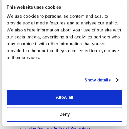
Managed Services
This website uses cookies
Next-Gen Global (line below) Systems Integrator
Enterprise Collaboration
Consulting
We use cookies to personalise content and ads, to
Event Production Services
provide social media features and to analyse our traffic.
Software
We also share information about your use of our site with
Government
Room Managed Services
our social media, advertising and analytics partners who
Help Desk
may combine it with other information that you’ve
Digital Signage Managed Services
provided to them or that they’ve collected from your use
Management
Onsite Managed Services
of their services.
Monitoring
Voice Managed Services
Microsoft – Modern Workplace
Cisco Solutions
Show details
Zoom Solutions
Voice
AV Integration
Allow all
Digital Change Management
User Adoption
Network Assessment Services
Event Production Services
Deny
Contact Center
HR
Cyber Security & Fraud Prevention