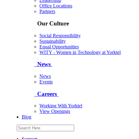
Leadership
Office Locations
Partners
Our Culture
Social Responsibility
Sustainability
Equal Opportunities
WITY - Women in Technology at Yorktel
News
News
Events
Careers
Working With Yorktel
View Openings
Blog
Support