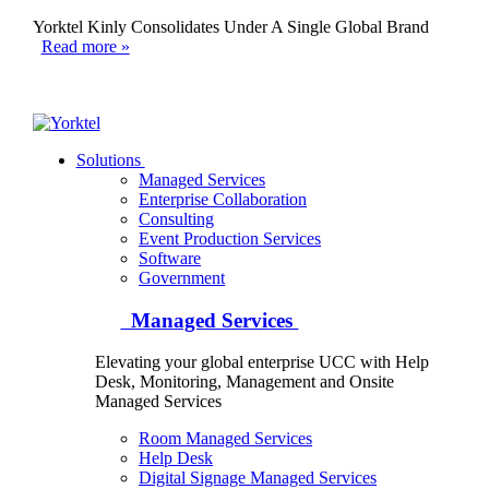
Yorktel Kinly Consolidates Under A Single Global Brand
Read more »
Yorktel
Solutions
Managed Services
Next-Gen Global (line below) Systems Integrator
Enterprise Collaboration
Consulting
Event Production Services
Software
Government
Managed Services
Elevating your global enterprise UCC with Help
Desk, Monitoring, Management and Onsite
Managed Services
Room Managed Services
Help Desk
Digital Signage Managed Services