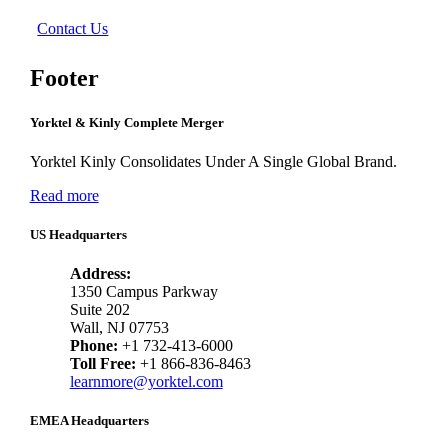
Contact Us
Footer
Yorktel & Kinly Complete Merger
Yorktel Kinly Consolidates Under A Single Global Brand.
Read more
US Headquarters
Address:
1350 Campus Parkway
Suite 202
Wall, NJ 07753
Phone:
+1 732-413-6000
Toll Free:
+1 866-836-8463
learnmore@yorktel.com
EMEA Headquarters