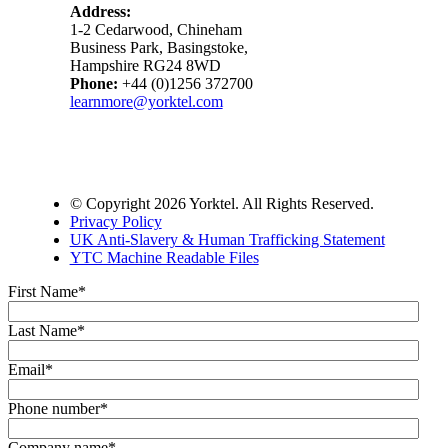
Address:
1-2 Cedarwood, Chineham
Business Park, Basingstoke,
Hampshire RG24 8WD
Phone:
+44 (0)1256 372700
learnmore@yorktel.com
© Copyright 2026 Yorktel. All Rights Reserved.
Privacy Policy
UK Anti-Slavery & Human Trafficking Statement
YTC Machine Readable Files
First Name
*
Last Name
*
Email
*
Phone number
*
Company name
*