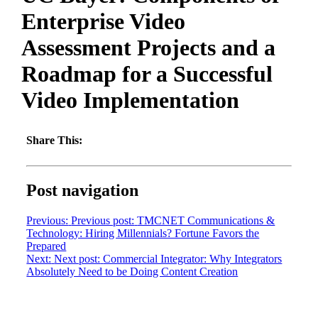
Enterprise Video
Assessment Projects and a
Roadmap for a Successful
Video Implementation
Share This:
Post navigation
Previous:
Previous post:
TMCNET Communications &
Technology: Hiring Millennials? Fortune Favors the
Prepared
Next:
Next post:
Commercial Integrator: Why Integrators
Absolutely Need to be Doing Content Creation
Want to learn more?