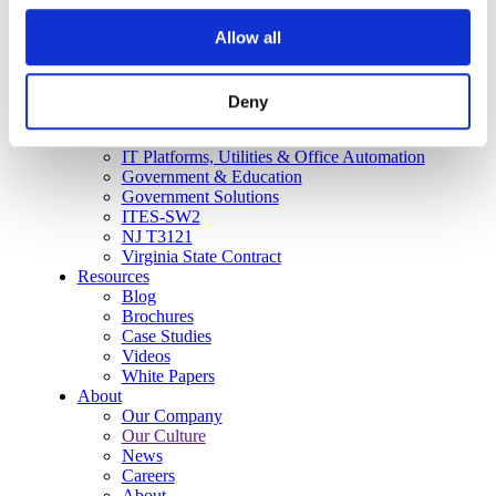
User Adoption
Allow all
Network Assessment Services
Event Production Services
Contact Center
HR
Deny
Cyber Security & Fraud Prevention
CX and Messaging
IT Platforms, Utilities & Office Automation
Government & Education
Government Solutions
ITES-SW2
NJ T3121
Virginia State Contract
Resources
Blog
Brochures
Case Studies
Videos
White Papers
About
Our Company
Our Culture
News
Careers
About