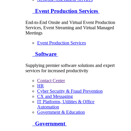
Event Production Services
End-to-End Onsite and Virtual Event Production
Services, Event Streaming and Virtual Managed
Meetings
Event Production Services
Software
Supplying premier software solutions and expert
services for increased productivity
Contact Center
HR
Cyber Security & Fraud Prevention
CX and Messaging
IT Platforms, Utilities & Office
Automation
Government & Education
Government