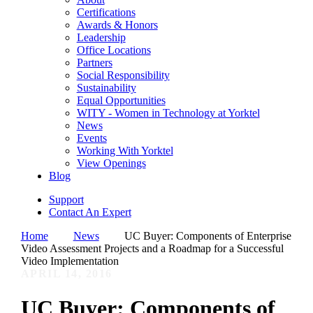
Certifications
Awards & Honors
Leadership
Office Locations
Partners
Social Responsibility
Sustainability
Equal Opportunities
WITY - Women in Technology at Yorktel
News
Events
Working With Yorktel
View Openings
Blog
Support
Contact An Expert
Home
News
UC Buyer: Components of Enterprise
Video Assessment Projects and a Roadmap for a Successful
Video Implementation
APRIL 14, 2016
UC Buyer: Components of