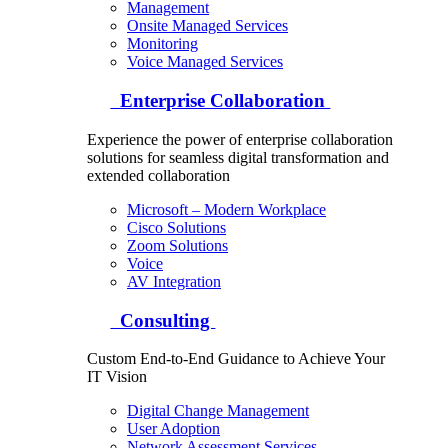
Management
Onsite Managed Services
Monitoring
Voice Managed Services
Enterprise Collaboration
Experience the power of enterprise collaboration
solutions for seamless digital transformation and
extended collaboration
Microsoft – Modern Workplace
Cisco Solutions
Zoom Solutions
Voice
AV Integration
Consulting
Custom End-to-End Guidance to Achieve Your
IT Vision
Digital Change Management
User Adoption
Network Assessment Services