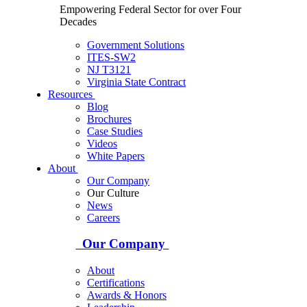
Empowering Federal Sector for over Four
Decades
Government Solutions
ITES-SW2
NJ T3121
Virginia State Contract
Resources
Blog
Brochures
Case Studies
Videos
White Papers
About
Our Company
Our Culture
News
Careers
Our Company
About
Certifications
Awards & Honors