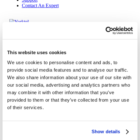
Contact An Expert
Yorktel
Solutions
Managed Services
Next-Gen Global (line below) Systems Integrator
Enterprise Collaboration
Consulting
This website uses cookies
Event Production Services
Software
We use cookies to personalise content and ads, to
Government
provide social media features and to analyse our traffic.
Room Managed Services
We also share information about your use of our site with
Help Desk
Digital Signage Managed Services
our social media, advertising and analytics partners who
Management
may combine it with other information that you’ve
Onsite Managed Services
provided to them or that they’ve collected from your use
Monitoring
Voice Managed Services
of their services.
Microsoft – Modern Workplace
Cisco Solutions
Zoom Solutions
Voice
Show details
AV Integration
Digital Change Management