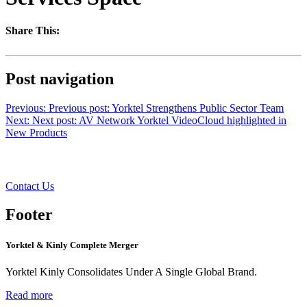
Share This:
Post navigation
Previous:
Previous post:
Yorktel Strengthens Public Sector Team
Next:
Next post:
AV Network Yorktel VideoCloud highlighted in
New Products
Want to learn more?
Contact Us
Footer
Yorktel & Kinly Complete Merger
Yorktel Kinly Consolidates Under A Single Global Brand.
Read more