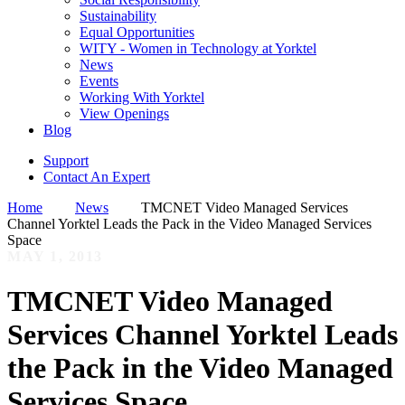
Sustainability
Equal Opportunities
WITY - Women in Technology at Yorktel
News
Events
Working With Yorktel
View Openings
Blog
Support
Contact An Expert
Home
News
TMCNET Video Managed Services
Channel Yorktel Leads the Pack in the Video Managed Services
Space
MAY 1, 2013
TMCNET Video Managed
Services Channel Yorktel Leads
the Pack in the Video Managed
Services Space