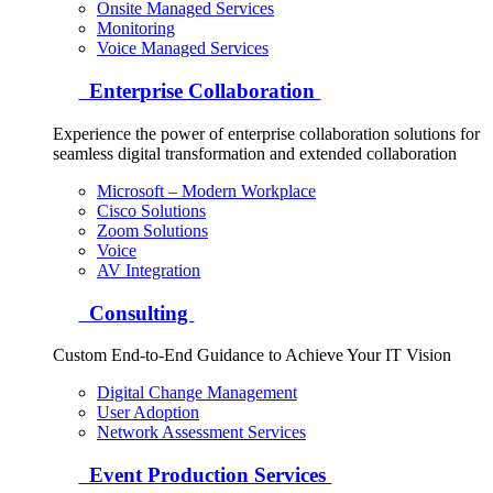
Onsite Managed Services
Monitoring
Voice Managed Services
Enterprise Collaboration
Experience the power of enterprise collaboration solutions for
seamless digital transformation and extended collaboration
Microsoft – Modern Workplace
Cisco Solutions
Zoom Solutions
Voice
AV Integration
Consulting
Custom End-to-End Guidance to Achieve Your IT Vision
Digital Change Management
User Adoption
Network Assessment Services
Event Production Services