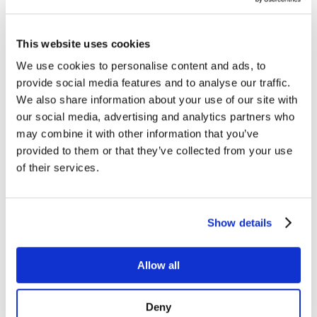
Managed Services
Next-Gen Global (line below) Systems Integrator
Enterprise Collaboration
Consulting
This website uses cookies
Event Production Services
Software
We use cookies to personalise content and ads, to
Government
provide social media features and to analyse our traffic.
Room Managed Services
Help Desk
We also share information about your use of our site with
Digital Signage Managed Services
our social media, advertising and analytics partners who
Management
may combine it with other information that you’ve
Onsite Managed Services
Monitoring
provided to them or that they’ve collected from your use
Voice Managed Services
of their services.
Microsoft – Modern Workplace
Cisco Solutions
Zoom Solutions
Voice
Show details
AV Integration
Digital Change Management
User Adoption
Network Assessment Services
Allow all
Event Production Services
Contact Center
HR
Deny
Cyber Security & Fraud Prevention