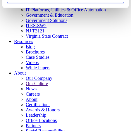
CX and Messaging
IT Platforms, Utilities & Office Automation
Government & Education
Government Solutions
ITES-SW2
NJ T3121
Virginia State Contract
Resources
Blog
Brochures
Case Studies
Videos
White Papers
About
Our Company
Our Culture
News
Careers
About
Certifications
Awards & Honors
Leadership
Office Locations
Partners
Social Responsibility