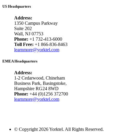
US Headquarters
Address:
1350 Campus Parkway
Suite 202
Wall, NJ 07753
Phone:
+1 732-413-6000
Toll Free:
+1 866-836-8463
learnmore@yorktel.com
EMEA Headquarters
Address:
1-2 Cedarwood, Chineham
Business Park, Basingstoke,
Hampshire RG24 8WD
Phone:
+44 (0)1256 372700
learnmore@yorktel.com
© Copyright 2026 Yorktel. All Rights Reserved.