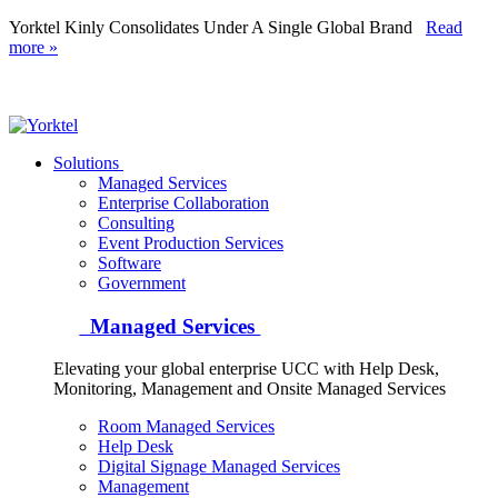
Yorktel Kinly Consolidates Under A Single Global Brand
Read
more »
Yorktel
Solutions
Managed Services
Next-Gen Global (line below) Systems Integrator
Enterprise Collaboration
Consulting
Event Production Services
Software
Government
Managed Services
Elevating your global enterprise UCC with Help Desk,
Monitoring, Management and Onsite Managed Services
Room Managed Services
Help Desk
Digital Signage Managed Services
Management