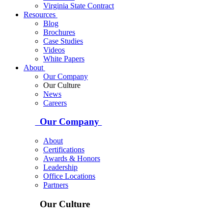
Virginia State Contract
Resources
Blog
Brochures
Case Studies
Videos
White Papers
About
Our Company
Our Culture
News
Careers
Our Company
About
Certifications
Awards & Honors
Leadership
Office Locations
Partners
Our Culture