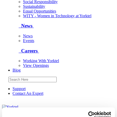
Social Responsibility
Sustainability
Equal Opportunities
WITY - Women in Technology at Yorktel
News
News
Events
Careers
Working With Yorktel
View Openings
Blog
Support
Contact An Expert
Yorktel
Solutions