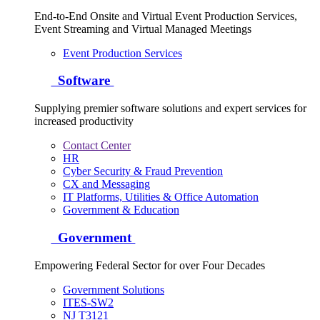
End-to-End Onsite and Virtual Event Production Services,
Event Streaming and Virtual Managed Meetings
Event Production Services
Software
Supplying premier software solutions and expert services for
increased productivity
Contact Center
HR
Cyber Security & Fraud Prevention
CX and Messaging
IT Platforms, Utilities & Office Automation
Government & Education
Government
Empowering Federal Sector for over Four Decades
Government Solutions
ITES-SW2
NJ T3121