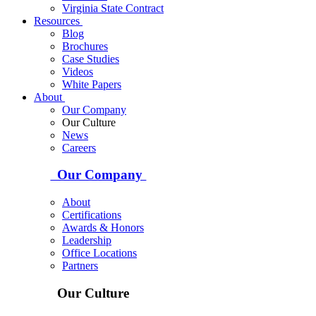
Virginia State Contract
Resources
Blog
Brochures
Case Studies
Videos
White Papers
About
Our Company
Our Culture
News
Careers
Our Company
About
Certifications
Awards & Honors
Leadership
Office Locations
Partners
Our Culture