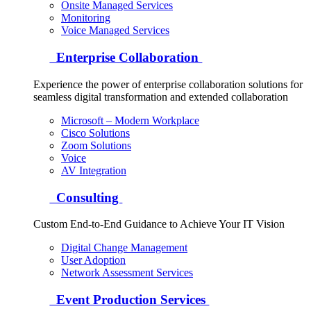
Onsite Managed Services
Monitoring
Voice Managed Services
Enterprise Collaboration
Experience the power of enterprise collaboration solutions for
seamless digital transformation and extended collaboration
Microsoft – Modern Workplace
Cisco Solutions
Zoom Solutions
Voice
AV Integration
Consulting
Custom End-to-End Guidance to Achieve Your IT Vision
Digital Change Management
User Adoption
Network Assessment Services
Event Production Services