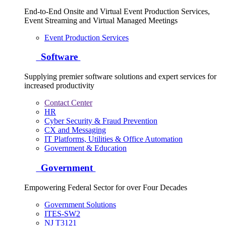
End-to-End Onsite and Virtual Event Production Services,
Event Streaming and Virtual Managed Meetings
Event Production Services
Software
Supplying premier software solutions and expert services for
increased productivity
Contact Center
HR
Cyber Security & Fraud Prevention
CX and Messaging
IT Platforms, Utilities & Office Automation
Government & Education
Government
Empowering Federal Sector for over Four Decades
Government Solutions
ITES-SW2
NJ T3121