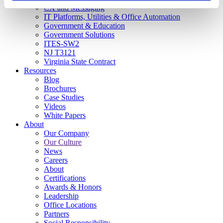
CX and Messaging
IT Platforms, Utilities & Office Automation
Government & Education
Government Solutions
ITES-SW2
NJ T3121
Virginia State Contract
Resources
Blog
Brochures
Case Studies
Videos
White Papers
About
Our Company
Our Culture
News
Careers
About
Certifications
Awards & Honors
Leadership
Office Locations
Partners
Social Responsibility