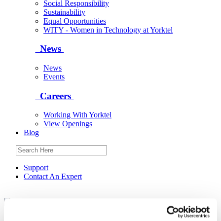
Social Responsibility
Sustainability
Equal Opportunities
WITY - Women in Technology at Yorktel
News
News
Events
Careers
Working With Yorktel
View Openings
Blog
Support
Contact An Expert
Yorktel
Solutions