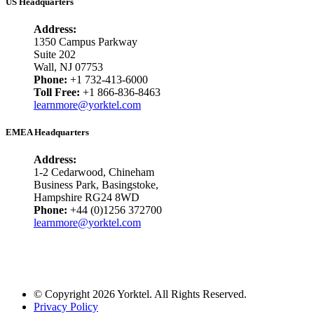
US Headquarters
Address:
1350 Campus Parkway
Suite 202
Wall, NJ 07753
Phone:
+1 732-413-6000
Toll Free:
+1 866-836-8463
learnmore@yorktel.com
EMEA Headquarters
Address:
1-2 Cedarwood, Chineham
Business Park, Basingstoke,
Hampshire RG24 8WD
Phone:
+44 (0)1256 372700
learnmore@yorktel.com
© Copyright 2026 Yorktel. All Rights Reserved.
Privacy Policy