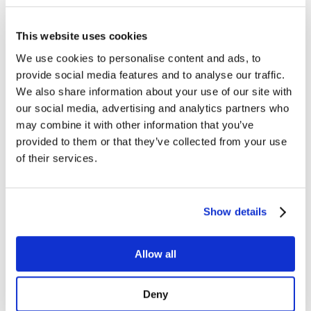
Managed Services
Next-Gen Global (line below) Systems Integrator
Enterprise Collaboration
Consulting
This website uses cookies
Event Production Services
We use cookies to personalise content and ads, to
Software
Government
provide social media features and to analyse our traffic.
Room Managed Services
We also share information about your use of our site with
Help Desk
our social media, advertising and analytics partners who
Digital Signage Managed Services
Management
may combine it with other information that you’ve
Onsite Managed Services
provided to them or that they’ve collected from your use
Monitoring
of their services.
Voice Managed Services
Microsoft – Modern Workplace
Cisco Solutions
Zoom Solutions
Voice
Show details
AV Integration
Digital Change Management
User Adoption
Allow all
Network Assessment Services
Event Production Services
Contact Center
Deny
HR
Cyber Security & Fraud Prevention