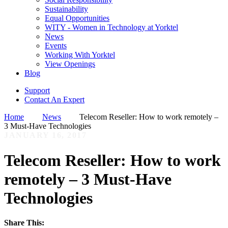
Sustainability
Equal Opportunities
WITY - Women in Technology at Yorktel
News
Events
Working With Yorktel
View Openings
Blog
Support
Contact An Expert
Home
News
Telecom Reseller: How to work remotely –
3 Must-Have Technologies
JANUARY 16, 2017
Telecom Reseller: How to work
remotely – 3 Must-Have
Technologies
Share This: