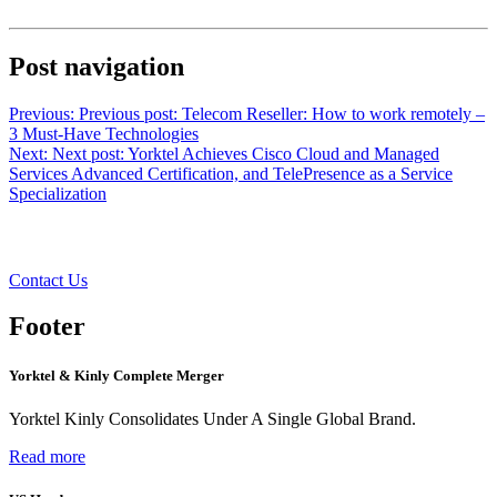
Post navigation
Previous:
Previous post:
Telecom Reseller: How to work remotely –
3 Must-Have Technologies
Next:
Next post:
Yorktel Achieves Cisco Cloud and Managed
Services Advanced Certification, and TelePresence as a Service
Specialization
Want to learn more?
Contact Us
Footer
Yorktel & Kinly Complete Merger
Yorktel Kinly Consolidates Under A Single Global Brand.
Read more