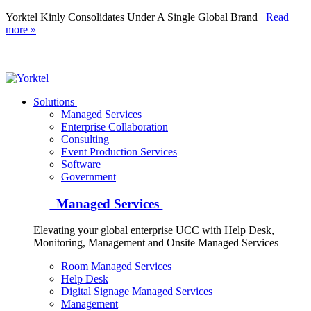
Yorktel Kinly Consolidates Under A Single Global Brand
Read
more »
Yorktel
Solutions
Managed Services
Next-Gen Global (line below) Systems Integrator
Enterprise Collaboration
Consulting
Event Production Services
Software
Government
Managed Services
Elevating your global enterprise UCC with Help Desk,
Monitoring, Management and Onsite Managed Services
Room Managed Services
Help Desk
Digital Signage Managed Services
Management