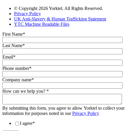
© Copyright 2026 Yorktel. All Rights Reserved.
Privacy Policy
UK Anti-Slavery & Human Trafficking Statement
YTC Machine Readable Files
First Name
*
Last Name
*
Email
*
Phone number
*
Company name
*
How can we help you?
*
By submitting this form, you agree to allow Yorktel to collect your
information for purposes noted in our
Privacy Policy
I agree
*