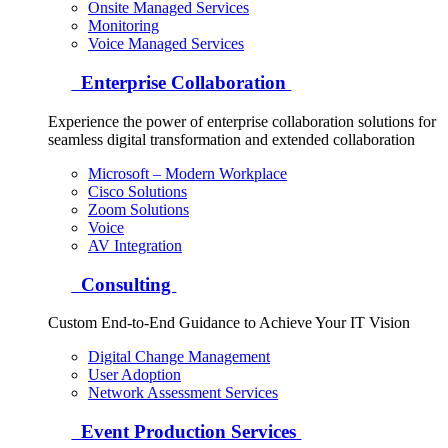
Onsite Managed Services
Monitoring
Voice Managed Services
Enterprise Collaboration
Experience the power of enterprise collaboration solutions for
seamless digital transformation and extended collaboration
Microsoft – Modern Workplace
Cisco Solutions
Zoom Solutions
Voice
AV Integration
Consulting
Custom End-to-End Guidance to Achieve Your IT Vision
Digital Change Management
User Adoption
Network Assessment Services
Event Production Services