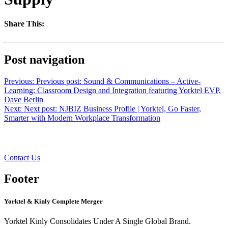
Share This:
Post navigation
Previous:
Previous post:
Sound & Communications – Active-
Learning: Classroom Design and Integration featuring Yorktel EVP,
Dave Berlin
Next:
Next post:
NJBIZ Business Profile | Yorktel, Go Faster,
Smarter with Modern Workplace Transformation
Want to learn more?
Contact Us
Footer
Yorktel & Kinly Complete Merger
Yorktel Kinly Consolidates Under A Single Global Brand.