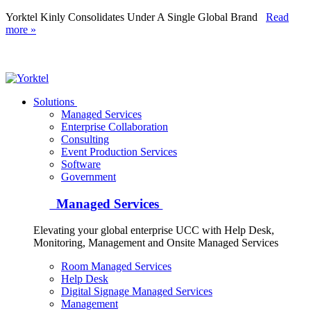
Yorktel Kinly Consolidates Under A Single Global Brand
Read
more »
Yorktel
Solutions
Managed Services
Next-Gen Global (line below) Systems Integrator
Enterprise Collaboration
Consulting
Event Production Services
Software
Government
Managed Services
Elevating your global enterprise UCC with Help Desk,
Monitoring, Management and Onsite Managed Services
Room Managed Services
Help Desk
Digital Signage Managed Services
Management