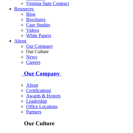
Virginia State Contract
Resources
Blog
Brochures
Case Studies
Videos
White Papers
About
Our Company
Our Culture
News
Careers
Our Company
About
Certifications
Awards & Honors
Leadership
Office Locations
Partners
Our Culture