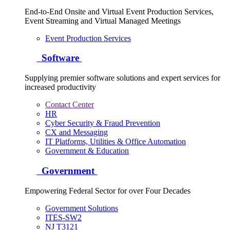
End-to-End Onsite and Virtual Event Production Services,
Event Streaming and Virtual Managed Meetings
Event Production Services
Software
Supplying premier software solutions and expert services for
increased productivity
Contact Center
HR
Cyber Security & Fraud Prevention
CX and Messaging
IT Platforms, Utilities & Office Automation
Government & Education
Government
Empowering Federal Sector for over Four Decades
Government Solutions
ITES-SW2
NJ T3121