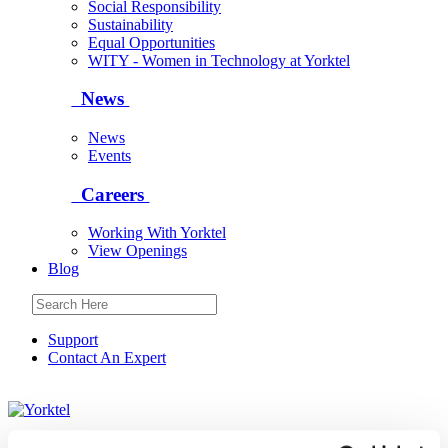
Social Responsibility
Sustainability
Equal Opportunities
WITY - Women in Technology at Yorktel
News
News
Events
Careers
Working With Yorktel
View Openings
Blog
Support
Contact An Expert
Yorktel
Solutions