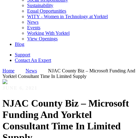
Sustainability
Equal Opportunities
WITY - Women in Technology at Yorktel
News
Events
Working With Yorktel
View Openings
Blog
Support
Contact An Expert
Home
News
NJAC County Biz – Microsoft Funding And
Yorktel Consultant Time In Limited Supply
JUNE 6, 2021
NJAC County Biz – Microsoft
Funding And Yorktel
Consultant Time In Limited
Supply