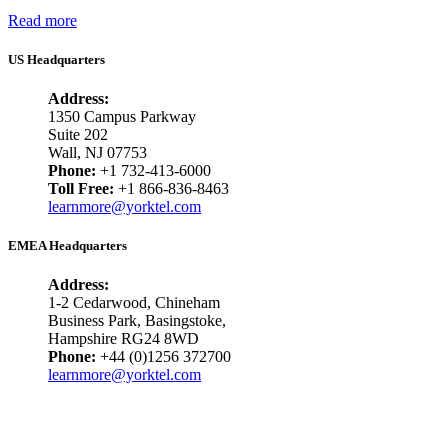
Read more
US Headquarters
Address:
1350 Campus Parkway
Suite 202
Wall, NJ 07753
Phone:
+1 732-413-6000
Toll Free:
+1 866-836-8463
learnmore@yorktel.com
EMEA Headquarters
Address:
1-2 Cedarwood, Chineham
Business Park, Basingstoke,
Hampshire RG24 8WD
Phone:
+44 (0)1256 372700
learnmore@yorktel.com