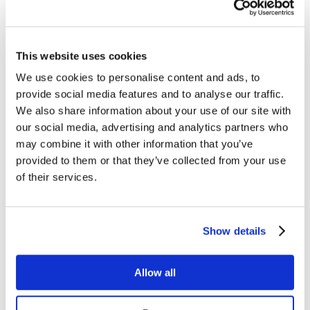
Managed Services
Next-Gen Global (line below) Systems Integrator
Enterprise Collaboration
Consulting
Event Production Services
This website uses cookies
Software
Government
We use cookies to personalise content and ads, to
Room Managed Services
provide social media features and to analyse our traffic.
Help Desk
Digital Signage Managed Services
We also share information about your use of our site with
Management
our social media, advertising and analytics partners who
Onsite Managed Services
may combine it with other information that you’ve
Monitoring
Voice Managed Services
provided to them or that they’ve collected from your use
Microsoft – Modern Workplace
of their services.
Cisco Solutions
Zoom Solutions
Voice
AV Integration
Show details
Digital Change Management
User Adoption
Network Assessment Services
Event Production Services
Allow all
Contact Center
HR
Cyber Security & Fraud Prevention