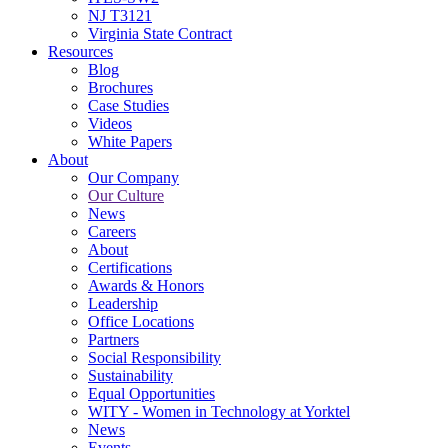
NJ T3121
Virginia State Contract
Resources
Blog
Brochures
Case Studies
Videos
White Papers
About
Our Company
Our Culture
News
Careers
About
Certifications
Awards & Honors
Leadership
Office Locations
Partners
Social Responsibility
Sustainability
Equal Opportunities
WITY - Women in Technology at Yorktel
News
Events