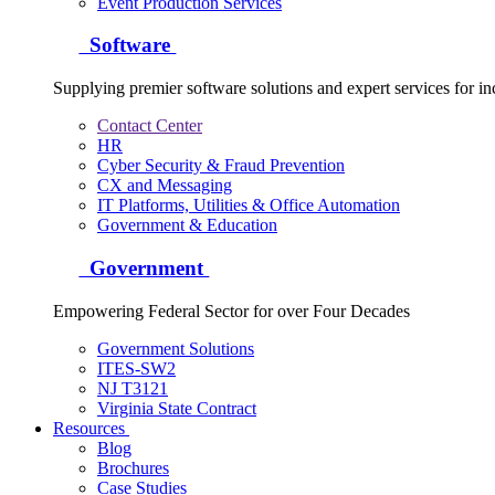
Event Production Services
Software
Supplying premier software solutions and expert services for in
Contact Center
HR
Cyber Security & Fraud Prevention
CX and Messaging
IT Platforms, Utilities & Office Automation
Government & Education
Government
Empowering Federal Sector for over Four Decades
Government Solutions
ITES-SW2
NJ T3121
Virginia State Contract
Resources
Blog
Brochures
Case Studies