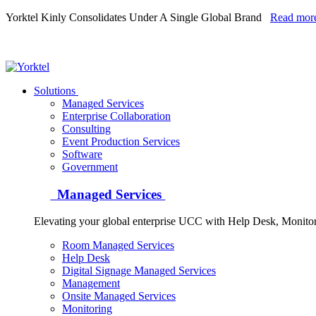
Yorktel Kinly Consolidates Under A Single Global Brand
Read mor
Yorktel
Solutions
Managed Services
Next-Gen Global (line below) Systems Integrator
Enterprise Collaboration
Consulting
Event Production Services
Software
Government
Managed Services
Elevating your global enterprise UCC with Help Desk, Monit
Room Managed Services
Help Desk
Digital Signage Managed Services
Management
Onsite Managed Services
Monitoring