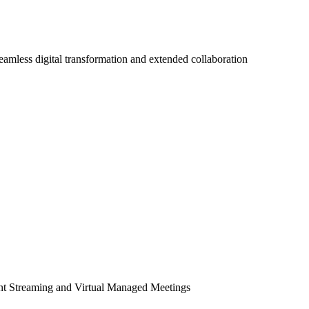
seamless digital transformation and extended collaboration
ent Streaming and Virtual Managed Meetings