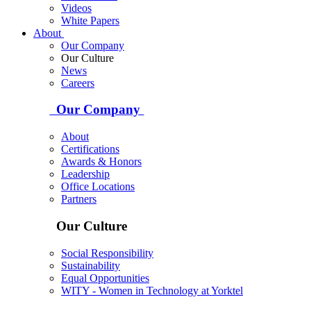
Videos
White Papers
About
Our Company
Our Culture
News
Careers
Our Company
About
Certifications
Awards & Honors
Leadership
Office Locations
Partners
Our Culture
Social Responsibility
Sustainability
Equal Opportunities
WITY - Women in Technology at Yorktel