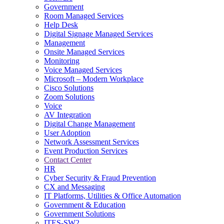
Government
Room Managed Services
Help Desk
Digital Signage Managed Services
Management
Onsite Managed Services
Monitoring
Voice Managed Services
Microsoft – Modern Workplace
Cisco Solutions
Zoom Solutions
Voice
AV Integration
Digital Change Management
User Adoption
Network Assessment Services
Event Production Services
Contact Center
HR
Cyber Security & Fraud Prevention
CX and Messaging
IT Platforms, Utilities & Office Automation
Government & Education
Government Solutions
ITES-SW2