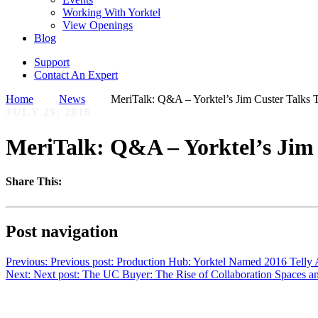
Working With Yorktel
View Openings
Blog
Support
Contact An Expert
Home
News
MeriTalk: Q&A – Yorktel’s Jim Custer Talks T
JULY 29, 2016
MeriTalk: Q&A – Yorktel’s Jim 
Share This:
Post navigation
Previous:
Previous post:
Production Hub: Yorktel Named 2016 Telly 
Next:
Next post:
The UC Buyer: The Rise of Collaboration Spaces a
Want to learn more?