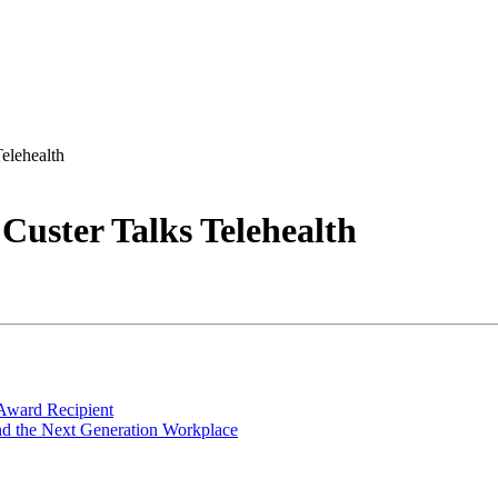
elehealth
Custer Talks Telehealth
Award Recipient
nd the Next Generation Workplace