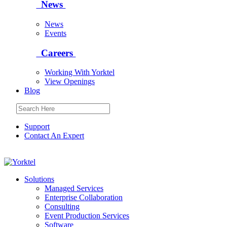
News
News
Events
Careers
Working With Yorktel
View Openings
Blog
Support
Contact An Expert
Yorktel
Solutions
Managed Services
Next-Gen Global (line below) Systems Integrator
Enterprise Collaboration
Consulting
Event Production Services
Software