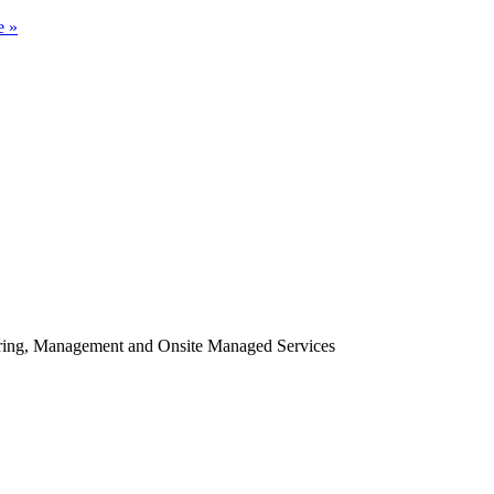
e »
oring, Management and Onsite Managed Services