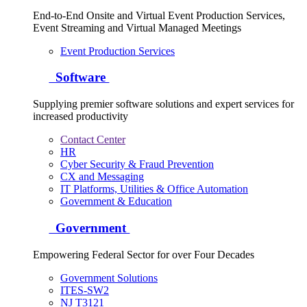
End-to-End Onsite and Virtual Event Production Services,
Event Streaming and Virtual Managed Meetings
Event Production Services
Software
Supplying premier software solutions and expert services for
increased productivity
Contact Center
HR
Cyber Security & Fraud Prevention
CX and Messaging
IT Platforms, Utilities & Office Automation
Government & Education
Government
Empowering Federal Sector for over Four Decades
Government Solutions
ITES-SW2
NJ T3121