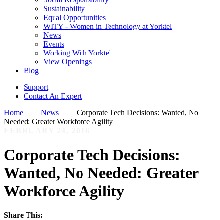
Sustainability
Equal Opportunities
WITY - Women in Technology at Yorktel
News
Events
Working With Yorktel
View Openings
Blog
Support
Contact An Expert
Home
News
Corporate Tech Decisions: Wanted, No
Needed: Greater Workforce Agility
FEBRUARY 24, 2016
Corporate Tech Decisions:
Wanted, No Needed: Greater
Workforce Agility
Share This: