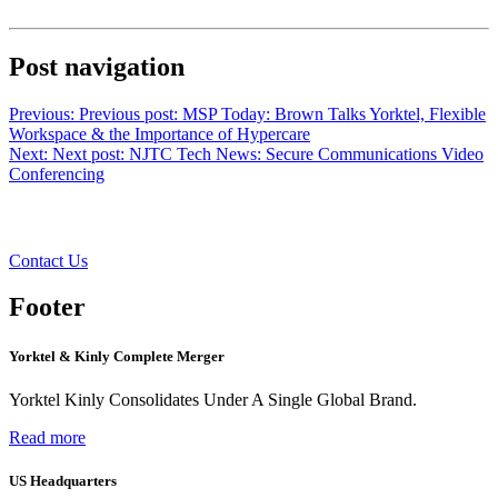
Post navigation
Previous:
Previous post:
MSP Today: Brown Talks Yorktel, Flexible
Workspace & the Importance of Hypercare
Next:
Next post:
NJTC Tech News: Secure Communications Video
Conferencing
Want to learn more?
Contact Us
Footer
Yorktel & Kinly Complete Merger
Yorktel Kinly Consolidates Under A Single Global Brand.
Read more
US Headquarters