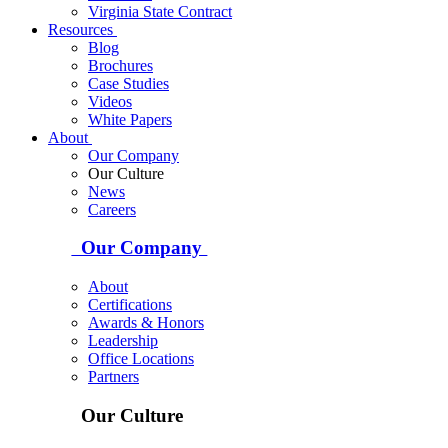
Virginia State Contract
Resources
Blog
Brochures
Case Studies
Videos
White Papers
About
Our Company
Our Culture
News
Careers
Our Company
About
Certifications
Awards & Honors
Leadership
Office Locations
Partners
Our Culture