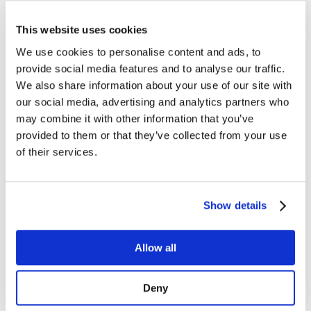
Managed Services
Next-Gen Global (line below) Systems Integrator
Enterprise Collaboration
This website uses cookies
Consulting
Event Production Services
We use cookies to personalise content and ads, to
Software
provide social media features and to analyse our traffic.
Government
Room Managed Services
We also share information about your use of our site with
Help Desk
our social media, advertising and analytics partners who
Digital Signage Managed Services
may combine it with other information that you’ve
Management
Onsite Managed Services
provided to them or that they’ve collected from your use
Monitoring
of their services.
Voice Managed Services
Microsoft – Modern Workplace
Cisco Solutions
Zoom Solutions
Show details
Voice
AV Integration
Digital Change Management
User Adoption
Allow all
Network Assessment Services
Event Production Services
Contact Center
Deny
HR
Cyber Security & Fraud Prevention