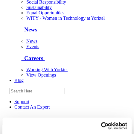
Social Responsibility
Sustainability
Equal Opportunities
WITY - Women in Technology at Yorktel
News
News
Events
Careers
Working With Yorktel
View Openings
Blog
Support
Contact An Expert
Yorktel
Solutions