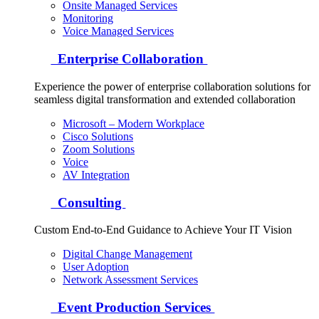
Onsite Managed Services
Monitoring
Voice Managed Services
Enterprise Collaboration
Experience the power of enterprise collaboration solutions for
seamless digital transformation and extended collaboration
Microsoft – Modern Workplace
Cisco Solutions
Zoom Solutions
Voice
AV Integration
Consulting
Custom End-to-End Guidance to Achieve Your IT Vision
Digital Change Management
User Adoption
Network Assessment Services
Event Production Services