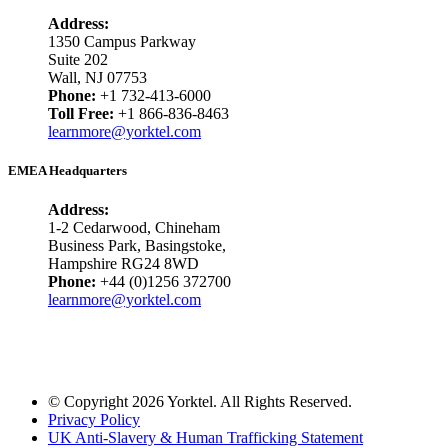
Address:
1350 Campus Parkway
Suite 202
Wall, NJ 07753
Phone:
+1 732-413-6000
Toll Free:
+1 866-836-8463
learnmore@yorktel.com
EMEA Headquarters
Address:
1-2 Cedarwood, Chineham
Business Park, Basingstoke,
Hampshire RG24 8WD
Phone:
+44 (0)1256 372700
learnmore@yorktel.com
© Copyright 2026 Yorktel. All Rights Reserved.
Privacy Policy
UK Anti-Slavery & Human Trafficking Statement