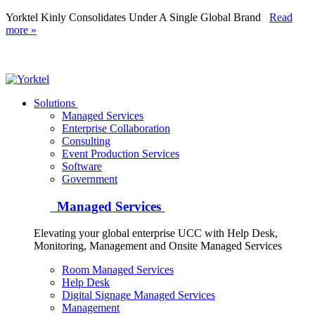
Yorktel Kinly Consolidates Under A Single Global Brand
Read
more »
Yorktel
Solutions
Managed Services
Next-Gen Global (line below) Systems Integrator
Enterprise Collaboration
Consulting
Event Production Services
Software
Government
Managed Services
Elevating your global enterprise UCC with Help Desk,
Monitoring, Management and Onsite Managed Services
Room Managed Services
Help Desk
Digital Signage Managed Services
Management