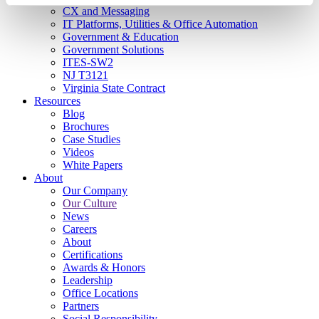
CX and Messaging
IT Platforms, Utilities & Office Automation
Government & Education
Government Solutions
ITES-SW2
NJ T3121
Virginia State Contract
Resources
Blog
Brochures
Case Studies
Videos
White Papers
About
Our Company
Our Culture
News
Careers
About
Certifications
Awards & Honors
Leadership
Office Locations
Partners
Social Responsibility