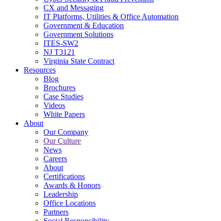
CX and Messaging
IT Platforms, Utilities & Office Automation
Government & Education
Government Solutions
ITES-SW2
NJ T3121
Virginia State Contract
Resources
Blog
Brochures
Case Studies
Videos
White Papers
About
Our Company
Our Culture
News
Careers
About
Certifications
Awards & Honors
Leadership
Office Locations
Partners
Social Responsibility