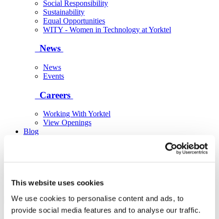
Social Responsibility
Sustainability
Equal Opportunities
WITY - Women in Technology at Yorktel
News
News
Events
Careers
Working With Yorktel
View Openings
Blog
Support
Contact An Expert
This website uses cookies
We use cookies to personalise content and ads, to
provide social media features and to analyse our traffic.
Yorktel
Solutions