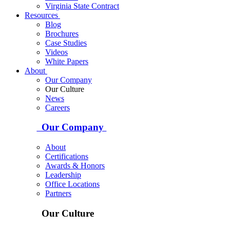
Virginia State Contract
Resources
Blog
Brochures
Case Studies
Videos
White Papers
About
Our Company
Our Culture
News
Careers
Our Company
About
Certifications
Awards & Honors
Leadership
Office Locations
Partners
Our Culture