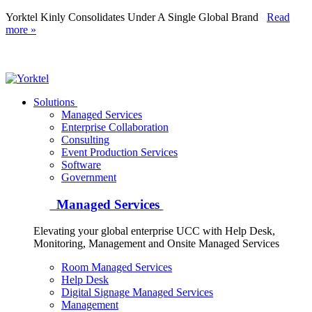
Yorktel Kinly Consolidates Under A Single Global Brand
Read
more »
Yorktel
Solutions
Managed Services
Next-Gen Global (line below) Systems Integrator
Enterprise Collaboration
Consulting
Event Production Services
Software
Government
Managed Services
Elevating your global enterprise UCC with Help Desk,
Monitoring, Management and Onsite Managed Services
Room Managed Services
Help Desk
Digital Signage Managed Services
Management