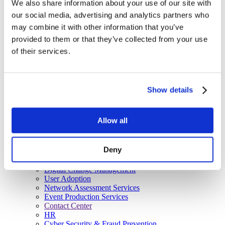
We also share information about your use of our site with
Managed Services
our social media, advertising and analytics partners who
Next-Gen Global (line below) Systems Integrator
Enterprise Collaboration
Consulting
may combine it with other information that you’ve
Event Production Services
provided to them or that they’ve collected from your use
Software
of their services.
Government
Room Managed Services
Help Desk
Digital Signage Managed Services
Management
Show details
Onsite Managed Services
Monitoring
Voice Managed Services
Allow all
Microsoft – Modern Workplace
Cisco Solutions
Zoom Solutions
Deny
Voice
AV Integration
Digital Change Management
User Adoption
Network Assessment Services
Event Production Services
Contact Center
HR
Cyber Security & Fraud Prevention