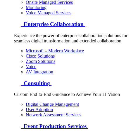
Onsite Managed Services
Monitoring
Voice Managed Services
Enterprise Collaboration
Experience the power of enterprise collaboration solutions for
seamless digital transformation and extended collaboration
Microsoft – Modern Workplace
Cisco Solutions
Zoom Solutions
Voice
AV Integration
Consulting
Custom End-to-End Guidance to Achieve Your IT Vision
Digital Change Management
User Adoption
Network Assessment Services
Event Production Services