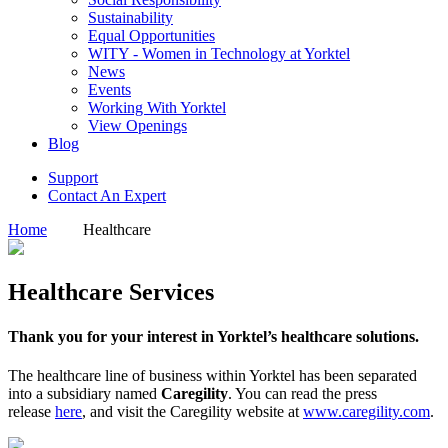
Sustainability
Equal Opportunities
WITY - Women in Technology at Yorktel
News
Events
Working With Yorktel
View Openings
Blog
Support
Contact An Expert
Home
Healthcare
Healthcare Services
Thank you for your interest in Yorktel’s healthcare solutions.
The healthcare line of business within Yorktel has been separated
into a subsidiary named
Caregility
. You can read the press
release
here
, and visit the Caregility website at
www.caregility.com
.