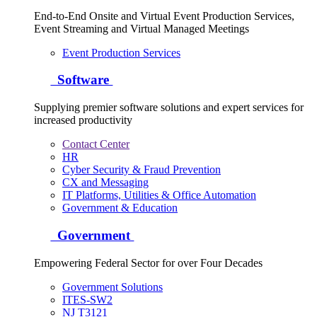
End-to-End Onsite and Virtual Event Production Services,
Event Streaming and Virtual Managed Meetings
Event Production Services
Software
Supplying premier software solutions and expert services for
increased productivity
Contact Center
HR
Cyber Security & Fraud Prevention
CX and Messaging
IT Platforms, Utilities & Office Automation
Government & Education
Government
Empowering Federal Sector for over Four Decades
Government Solutions
ITES-SW2
NJ T3121