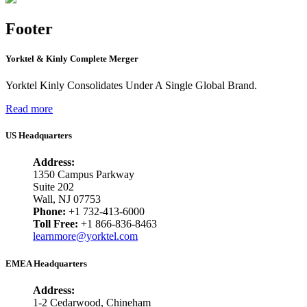
Footer
Yorktel & Kinly Complete Merger
Yorktel Kinly Consolidates Under A Single Global Brand.
Read more
US Headquarters
Address:
1350 Campus Parkway
Suite 202
Wall, NJ 07753
Phone:
+1 732-413-6000
Toll Free:
+1 866-836-8463
learnmore@yorktel.com
EMEA Headquarters
Address:
1-2 Cedarwood, Chineham