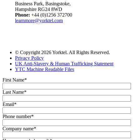
Business Park, Basingstoke,
Hampshire RG24 8WD
Phone:
+44 (0)1256 372700
learnmore@yorktel.com
© Copyright 2026 Yorktel. All Rights Reserved.
Privacy Policy
UK Anti-Slavery & Human Trafficking Statement
YTC Machine Readable Files
First Name
*
Last Name
*
Email
*
Phone number
*
Company name
*