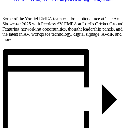
Some of the Yorktel EMEA team will be in attendance at The AV
Showcase 2025 with Peerless AV EMEA at Lord’s Cricket Ground.
Featuring networking opportunities, thought leadership panels, and
the latest in AV, workplace technology, digital signage, AVoIP, and
more.