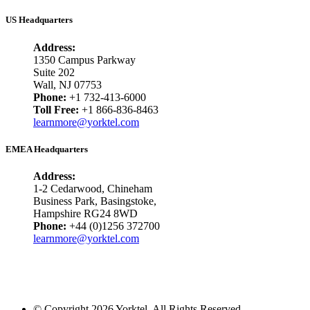
US Headquarters
Address:
1350 Campus Parkway
Suite 202
Wall, NJ 07753
Phone:
+1 732-413-6000
Toll Free:
+1 866-836-8463
learnmore@yorktel.com
EMEA Headquarters
Address:
1-2 Cedarwood, Chineham
Business Park, Basingstoke,
Hampshire RG24 8WD
Phone:
+44 (0)1256 372700
learnmore@yorktel.com
© Copyright 2026 Yorktel. All Rights Reserved.