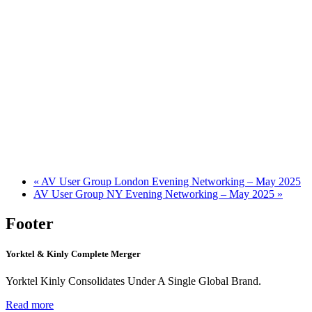
«
AV User Group London Evening Networking – May 2025
AV User Group NY Evening Networking – May 2025
»
Footer
Yorktel & Kinly Complete Merger
Yorktel Kinly Consolidates Under A Single Global Brand.
Read more