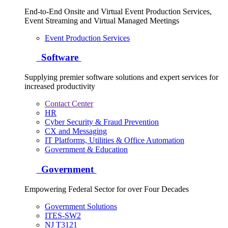
End-to-End Onsite and Virtual Event Production Services,
Event Streaming and Virtual Managed Meetings
Event Production Services
Software
Supplying premier software solutions and expert services for
increased productivity
Contact Center
HR
Cyber Security & Fraud Prevention
CX and Messaging
IT Platforms, Utilities & Office Automation
Government & Education
Government
Empowering Federal Sector for over Four Decades
Government Solutions
ITES-SW2
NJ T3121