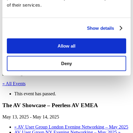
of their services.
Sustainability
Equal Opportunities
WITY - Women in Technology at Yorktel
News
Events
Show details
Working With Yorktel
View Openings
Blog
Allow all
Support
Contact An Expert
Deny
Home
Posts
« All Events
This event has passed.
The AV Showcase – Peerless AV EMEA
May 13, 2025
-
May 14, 2025
«
AV User Group London Evening Networking – May 2025
AV User Group NY Evening Networking – May 2025
»