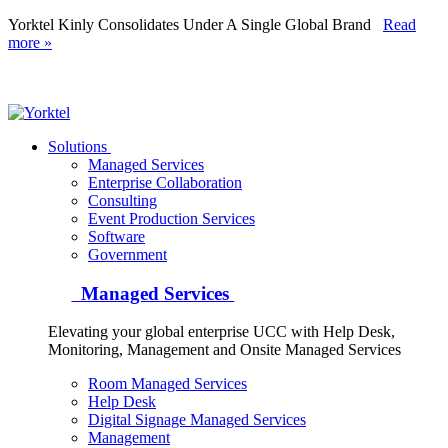
Yorktel Kinly Consolidates Under A Single Global Brand
Read
more »
Yorktel
Solutions
Managed Services
Next-Gen Global (line below) Systems Integrator
Enterprise Collaboration
Consulting
Event Production Services
Software
Government
Managed Services
Elevating your global enterprise UCC with Help Desk,
Monitoring, Management and Onsite Managed Services
Room Managed Services
Help Desk
Digital Signage Managed Services
Management