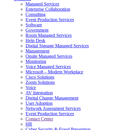
Managed Services
Next-Gen Global (line below) Systems Integrator
Enterprise Collaboration
Consulting
Event Production Services
Software
Government
Room Managed Services
Help Desk
Digital Signage Managed Services
Management
Onsite Managed Services
Monitoring
Voice Managed Services
Microsoft – Modern Workplace
Cisco Solutions
Zoom Solutions
Voice
AV Integration
Digital Change Management
User Adoption
Network Assessment Services
Event Production Services
Contact Center
HR
Cyber Security & Fraud Prevention