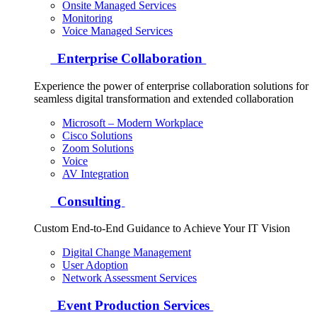
Onsite Managed Services
Monitoring
Voice Managed Services
Enterprise Collaboration
Experience the power of enterprise collaboration solutions for
seamless digital transformation and extended collaboration
Microsoft – Modern Workplace
Cisco Solutions
Zoom Solutions
Voice
AV Integration
Consulting
Custom End-to-End Guidance to Achieve Your IT Vision
Digital Change Management
User Adoption
Network Assessment Services
Event Production Services