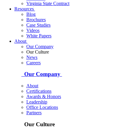
Virginia State Contract
Resources
Blog
Brochures
Case Studies
Videos
White Papers
About
Our Company
Our Culture
News
Careers
Our Company
About
Certifications
Awards & Honors
Leadership
Office Locations
Partners
Our Culture