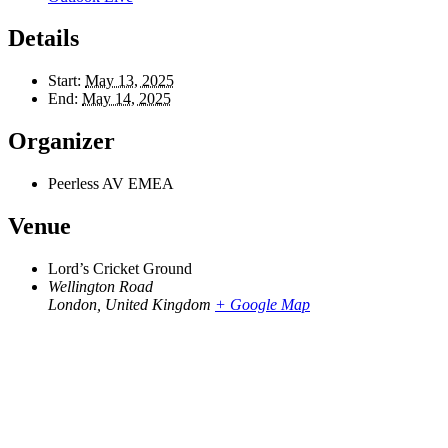
Details
Start:
May 13, 2025
End:
May 14, 2025
Organizer
Peerless AV EMEA
Venue
Lord’s Cricket Ground
Wellington Road
London
,
United Kingdom
+ Google Map