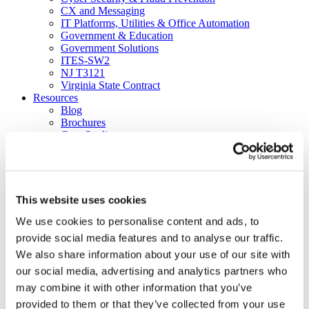
CX and Messaging
IT Platforms, Utilities & Office Automation
Government & Education
Government Solutions
ITES-SW2
NJ T3121
Virginia State Contract
Resources
Blog
Brochures
Case Studies
Videos
White Papers
About
Our Company
Our Culture
This website uses cookies
News
We use cookies to personalise content and ads, to
Careers
About
provide social media features and to analyse our traffic.
Certifications
We also share information about your use of our site with
Awards & Honors
our social media, advertising and analytics partners who
Leadership
Office Locations
may combine it with other information that you’ve
Partners
provided to them or that they’ve collected from your use
Social Responsibility