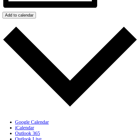
Add to calendar
Google Calendar
iCalendar
Outlook 365
Outlook Live