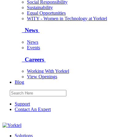
Social Responsibility
Sustainability
Equal Opportunities
WITY - Women in Technology at Yorktel
News
News
Events
Careers
Working With Yorktel
View Openings
Blog
Support
Contact An Expert
Yorktel
Solutions