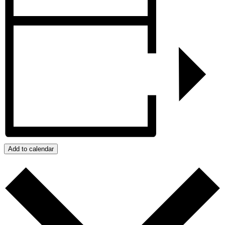
Add to calendar