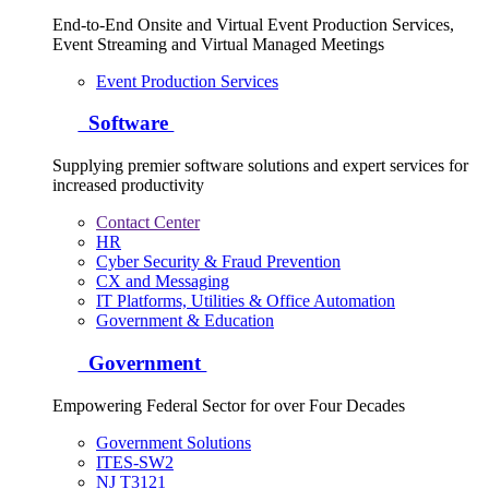
End-to-End Onsite and Virtual Event Production Services,
Event Streaming and Virtual Managed Meetings
Event Production Services
Software
Supplying premier software solutions and expert services for
increased productivity
Contact Center
HR
Cyber Security & Fraud Prevention
CX and Messaging
IT Platforms, Utilities & Office Automation
Government & Education
Government
Empowering Federal Sector for over Four Decades
Government Solutions
ITES-SW2
NJ T3121