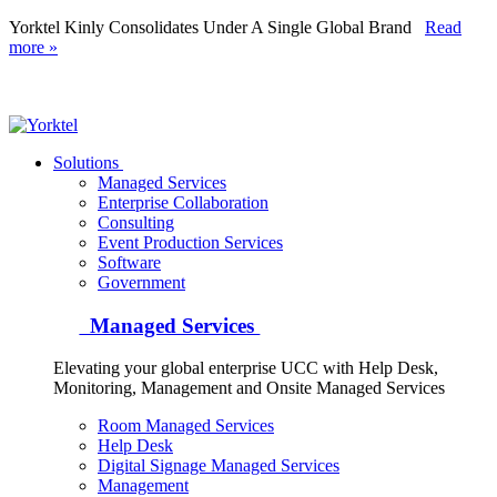
Yorktel Kinly Consolidates Under A Single Global Brand
Read
more »
Yorktel
Solutions
Managed Services
Next-Gen Global (line below) Systems Integrator
Enterprise Collaboration
Consulting
Event Production Services
Software
Government
Managed Services
Elevating your global enterprise UCC with Help Desk,
Monitoring, Management and Onsite Managed Services
Room Managed Services
Help Desk
Digital Signage Managed Services
Management