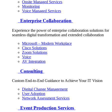
Onsite Managed Services
Monitoring
Voice Managed Services
Enterprise Collaboration
Experience the power of enterprise collaboration solutions for
seamless digital transformation and extended collaboration
Microsoft – Modern Workplace
Cisco Solutions
Zoom Solutions
Voice
AV Integration
Consulting
Custom End-to-End Guidance to Achieve Your IT Vision
Digital Change Management
User Adoption
Network Assessment Services
Event Production Services