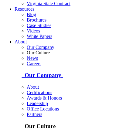
Virginia State Contract
Resources
Blog
Brochures
Case Studies
Videos
White Papers
About
Our Company
Our Culture
News
Careers
Our Company
About
Certifications
Awards & Honors
Leadership
Office Locations
Partners
Our Culture