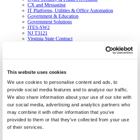
CX and Messaging
IT Platforms, Utilities & Office Automation
Government & Education
Government Solutions
ITES-SW2
NJ T3121
Virginia State Contract
Resources
Blog
Brochures
Case Studies
Videos
This website uses cookies
White Papers
About
We use cookies to personalise content and ads, to
Our Company
Our Culture
provide social media features and to analyse our traffic.
News
We also share information about your use of our site with
Careers
our social media, advertising and analytics partners who
About
Certifications
may combine it with other information that you’ve
Awards & Honors
provided to them or that they’ve collected from your use
Leadership
of their services.
Office Locations
Partners
Social Responsibility