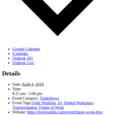
Google Calendar
iCalendar
Outlook 365
Outlook Live
Details
Date:
April 4, 2019
Time:
8:15 am - 5:00 pm
Event Category:
Tradeshows
Event Tags:
Agile Working
,
AI
,
Digital Workplace
Transformation
,
Future of Work
Website:
https://fowinsights.com/event/future-work-live/