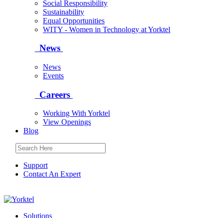
Social Responsibility
Sustainability
Equal Opportunities
WITY - Women in Technology at Yorktel
News
News
Events
Careers
Working With Yorktel
View Openings
Blog
Support
Contact An Expert
Yorktel
Solutions