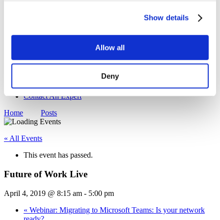
Sustainability
Show details
Equal Opportunities
WITY - Women in Technology at Yorktel
News
Events
Allow all
Working With Yorktel
View Openings
Blog
Deny
Support
Contact An Expert
Home
Posts
« All Events
This event has passed.
Future of Work Live
April 4, 2019 @ 8:15 am
-
5:00 pm
«
Webinar: Migrating to Microsoft Teams: Is your network
ready?