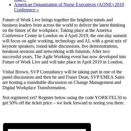
American Organization of Nurse Executives (AONE) 2019
Conference
»
Future of Work Live brings together the brightest minds and
business leaders from across the world to deliver the latest thinking
on the future of the workplace. Taking place at the America
Conference Centre in London on 4 April 2019, the one-day summit
will focus on agile working, technology and AI, with a great mix of
keynote speakers, round-table discussions, live demonstrations,
breakout sessions and networking with futurists. After two
successful years, The Agile Working event has now developed into
Future of Work Live and will take place in April 2019 in London.
Vishal Brown, SVP Consultancy will be taking part in one of the
panel discussions and then he and Fraser Dean, SVP EMEA Sales
are hosting a roundtable discussion on Change Management and
Digital Workplace Transformation.
Not registered yet? Register below using the code YORKTEL50 to
get 50% off the ticket price – we look forward to seeing you there.