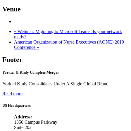
Venue
«
Webinar: Migrating to Microsoft Teams: Is your network
ready?
American Organization of Nurse Executives (AONE) 2019
Conference
»
Footer
Yorktel & Kinly Complete Merger
Yorktel Kinly Consolidates Under A Single Global Brand.
Read more
US Headquarters
Address:
1350 Campus Parkway
Suite 202