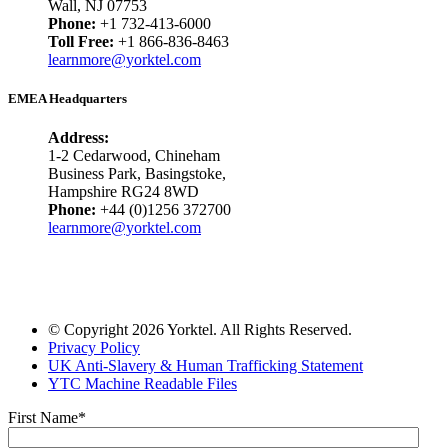
Wall, NJ 07753
Phone:
+1 732-413-6000
Toll Free:
+1 866-836-8463
learnmore@yorktel.com
EMEA Headquarters
Address:
1-2 Cedarwood, Chineham
Business Park, Basingstoke,
Hampshire RG24 8WD
Phone:
+44 (0)1256 372700
learnmore@yorktel.com
© Copyright 2026 Yorktel. All Rights Reserved.
Privacy Policy
UK Anti-Slavery & Human Trafficking Statement
YTC Machine Readable Files
First Name
*