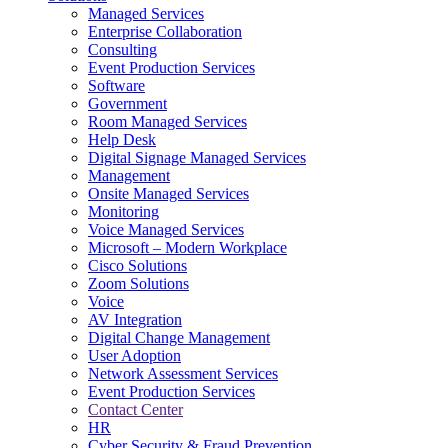
Managed Services
Next-Gen Global (line below) Systems Integrator
Enterprise Collaboration
Consulting
Event Production Services
Software
Government
Room Managed Services
Help Desk
Digital Signage Managed Services
Management
Onsite Managed Services
Monitoring
Voice Managed Services
Microsoft – Modern Workplace
Cisco Solutions
Zoom Solutions
Voice
AV Integration
Digital Change Management
User Adoption
Network Assessment Services
Event Production Services
Contact Center
HR
Cyber Security & Fraud Prevention