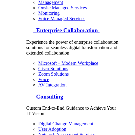
Management
Onsite Managed Services
Monitoring
Voice Managed Services
Enterprise Collaboration
Experience the power of enterprise collaboration
solutions for seamless digital transformation and
extended collaboration
Microsoft – Modern Workplace
Cisco Solutions
Zoom Solutions
Voice
AV Integration
Consulting
Custom End-to-End Guidance to Achieve Your
IT Vision
Digital Change Management
User Adoption
Network Assessment Services