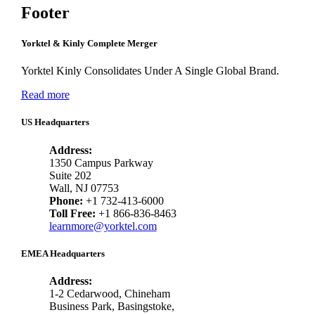
Footer
Yorktel & Kinly Complete Merger
Yorktel Kinly Consolidates Under A Single Global Brand.
Read more
US Headquarters
Address:
1350 Campus Parkway
Suite 202
Wall, NJ 07753
Phone:
+1 732-413-6000
Toll Free:
+1 866-836-8463
learnmore@yorktel.com
EMEA Headquarters
Address:
1-2 Cedarwood, Chineham
Business Park, Basingstoke,