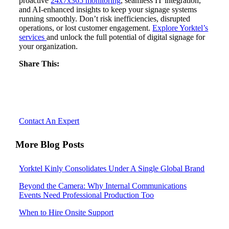
proactive
24x7x365 monitoring
, seamless IT integration,
and AI-enhanced insights to keep your signage systems
running smoothly. Don’t risk inefficiencies, disrupted
operations, or lost customer engagement.
Explore Yorktel’s
services
and unlock the full potential of digital signage for
your organization.
Share This:
Let’s Reimagine Collaboration, together.
Contact An Expert
More Blog Posts
Yorktel Kinly Consolidates Under A Single Global Brand
Beyond the Camera: Why Internal Communications
Events Need Professional Production Too
When to Hire Onsite Support