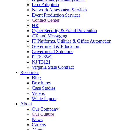
User Adoption
Network Assessment Services
Event Production Services
Contact Center
HR
Cyber Security & Fraud Prevention
CX and Messaging
IT Platforms, Utilities & Office Automation
Government & Education
Government Solutions
ITES-SW2
NJ T3121
Virginia State Contract
Resources
Blog
Brochures
Case Studies
Videos
White Papers
About
Our Company
Our Culture
News
Careers
About