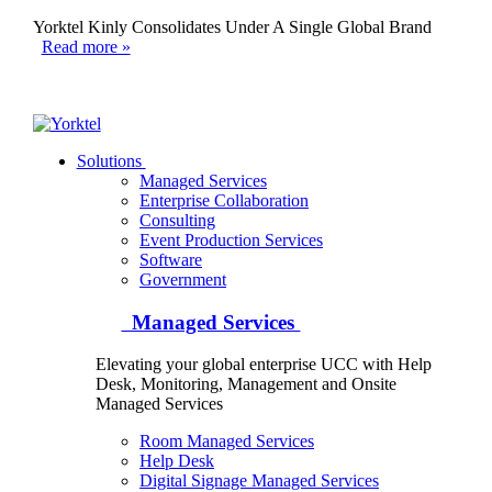
Yorktel Kinly Consolidates Under A Single Global Brand
Read more »
Yorktel
Solutions
Managed Services
Next-Gen Global (line below) Systems Integrator
Enterprise Collaboration
Consulting
Event Production Services
Software
Government
Managed Services
Elevating your global enterprise UCC with Help
Desk, Monitoring, Management and Onsite
Managed Services
Room Managed Services
Help Desk
Digital Signage Managed Services