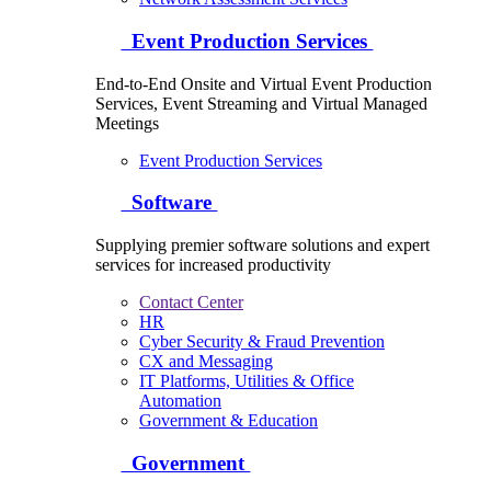
Event Production Services
End-to-End Onsite and Virtual Event Production
Services, Event Streaming and Virtual Managed
Meetings
Event Production Services
Software
Supplying premier software solutions and expert
services for increased productivity
Contact Center
HR
Cyber Security & Fraud Prevention
CX and Messaging
IT Platforms, Utilities & Office
Automation
Government & Education
Government