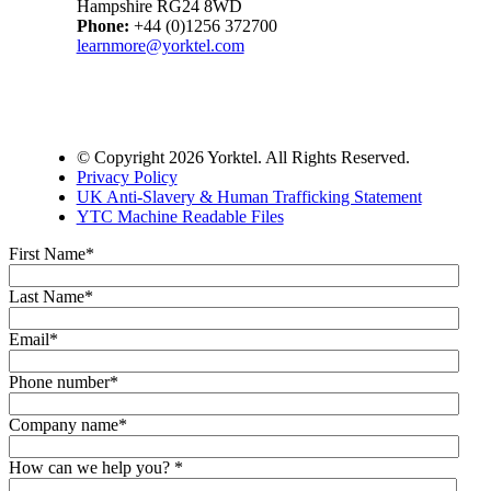
Hampshire RG24 8WD
Phone:
+44 (0)1256 372700
learnmore@yorktel.com
© Copyright 2026 Yorktel. All Rights Reserved.
Privacy Policy
UK Anti-Slavery & Human Trafficking Statement
YTC Machine Readable Files
First Name
*
Last Name
*
Email
*
Phone number
*
Company name
*
How can we help you?
*