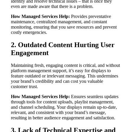
identify and resolve technical issues – that is once they
even are made aware that there is a problem.
How Managed Services Help:
Provides preventative
maintenance, centralized management, and constant
monitoring, ensuring that you save resources and prevent
costly emergencies.
2. Outdated Content Hurting User
Engagement
Maintaining fresh, engaging content is critical, and without
platform management support, it’s easy for displays to
feature outdated or irrelevant messaging. This undermines
your brand’s credibility and can cost you valuable
customer trust.
How Managed Services Help:
Ensures seamless updates
through tools for content uploads, playlist management,
and channel scheduling. Your displays remain up-to-date,
relevant, and consistent with your brand’s message,
resulting in better audience engagement and satisfaction.
3. Lack of Technical Expertise and