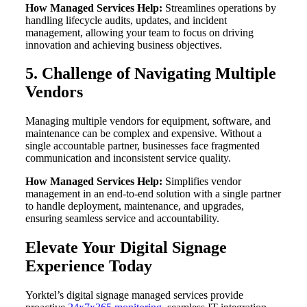
How Managed Services Help:
Streamlines operations by
handling lifecycle audits, updates, and incident
management, allowing your team to focus on driving
innovation and achieving business objectives.
5. Challenge of Navigating Multiple
Vendors
Managing multiple vendors for equipment, software, and
maintenance can be complex and expensive. Without a
single accountable partner, businesses face fragmented
communication and inconsistent service quality.
How Managed Services Help:
Simplifies vendor
management in an end-to-end solution with a single partner
to handle deployment, maintenance, and upgrades,
ensuring seamless service and accountability.
Elevate Your Digital Signage
Experience Today
Yorktel’s digital signage managed services provide