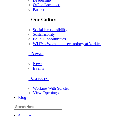
Leadership
Office Locations
Partners
Our Culture
Social Responsibility
Sustainability
Equal Opportunities
WITY - Women in Technology at Yorktel
News
News
Events
Careers
Working With Yorktel
View Openings
Blog
Support