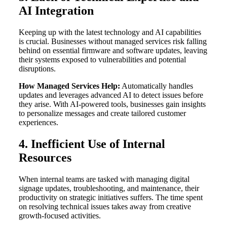
AI Integration
Keeping up with the latest technology and AI capabilities
is crucial. Businesses without managed services risk falling
behind on essential firmware and software updates, leaving
their systems exposed to vulnerabilities and potential
disruptions.
How Managed Services Help:
Automatically handles
updates and leverages advanced AI to detect issues before
they arise. With AI-powered tools, businesses gain insights
to personalize messages and create tailored customer
experiences.
4. Inefficient Use of Internal
Resources
When internal teams are tasked with managing digital
signage updates, troubleshooting, and maintenance, their
productivity on strategic initiatives suffers. The time spent
on resolving technical issues takes away from creative
growth-focused activities.