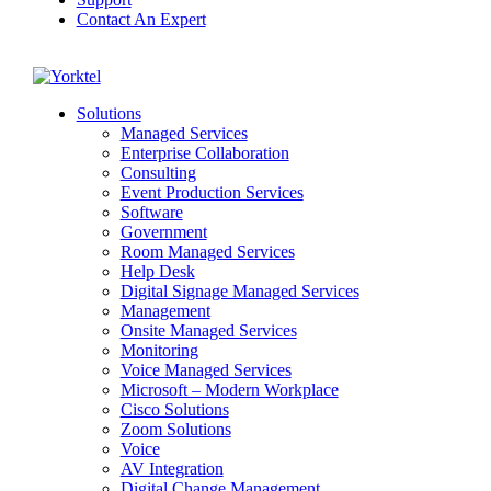
Contact An Expert
Yorktel
Solutions
Managed Services
Next-Gen Global (line below) Systems Integrator
Enterprise Collaboration
Consulting
Event Production Services
Software
Government
Room Managed Services
Help Desk
Digital Signage Managed Services
Management
Onsite Managed Services
Monitoring
Voice Managed Services
Microsoft – Modern Workplace
Cisco Solutions
Zoom Solutions
Voice
AV Integration
Digital Change Management