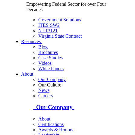
Empowering Federal Sector for over Four
Decades
Government Solutions
ITES-SW2
NJ T3121
Virginia State Contract
Resources
Blog
Brochures
Case Studies
Videos
White Papers
About
Our Company
Our Culture
News
Careers
Our Company
About
Certifications
Awards & Honors