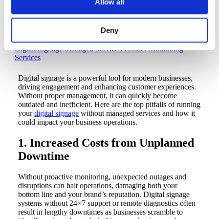
Allow all
Without Digital Signage
Managed Services
Deny
Digital Signage
Managed Service Provider
Monitoring
Services
Digital signage is a powerful tool for modern businesses,
driving engagement and enhancing customer experiences.
Without proper management, it can quickly become
outdated and inefficient. Here are the top pitfalls of running
your
digital signage
without managed services and how it
could impact your business operations.
1. Increased Costs from Unplanned
Downtime
Without proactive monitoring, unexpected outages and
disruptions can halt operations, damaging both your
bottom line and your brand’s reputation. Digital signage
systems without 24×7 support or remote diagnostics often
result in lengthy downtimes as businesses scramble to