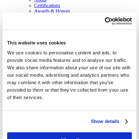
Certifications
Awards & Honors
Leadership
Office Locations
Partners
Social Responsibility
Sustainability
This website uses cookies
Equal Opportunities
WITY - Women in Technology at Yorktel
We use cookies to personalise content and ads, to
News
provide social media features and to analyse our traffic.
Events
Working With Yorktel
We also share information about your use of our site with
View Openings
our social media, advertising and analytics partners who
Blog
may combine it with other information that you’ve
Support
provided to them or that they’ve collected from your use
Contact An Expert
of their services.
Home
Blog
Pitfalls of Operating Without Digital
Signage Managed Services
Show details
Pitfalls of Operating