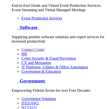
End-to-End Onsite and Virtual Event Production Services,
Event Streaming and Virtual Managed Meetings
Event Production Services
Software
Supplying premier software solutions and expert services for
increased productivity
Contact Center
HR
Cyber Security & Fraud Prevention
CX and Messaging
IT Platforms, Utilities & Office Automation
Government & Education
Government
Empowering Federal Sector for over Four Decades
Government Solutions
ITES-SW2
NJ T3121