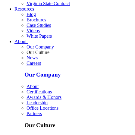
Virginia State Contract
Resources
Blog
Brochures
Case Studies
Videos
White Papers
About
Our Company
Our Culture
News
Careers
Our Company
About
Certifications
Awards & Honors
Leadership
Office Locations
Partners
Our Culture