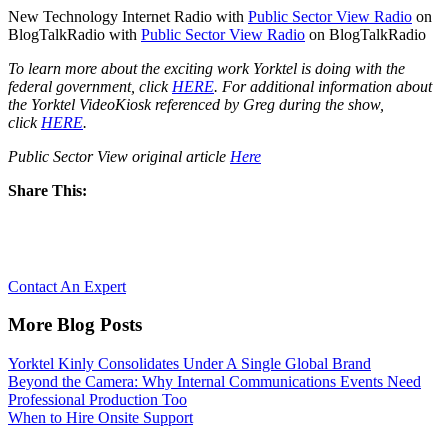
New Technology Internet Radio with
Public Sector View Radio
on
BlogTalkRadio with
Public Sector View Radio
on BlogTalkRadio
To learn more about the exciting work Yorktel is doing with the
federal government, click
HERE
. For additional information about
the Yorktel VideoKiosk referenced by Greg during the show,
click
HERE
.
Public Sector View original article
Here
Share This:
Let’s Reimagine Collaboration, together.
Contact An Expert
More Blog Posts
Yorktel Kinly Consolidates Under A Single Global Brand
Beyond the Camera: Why Internal Communications Events Need
Professional Production Too
When to Hire Onsite Support