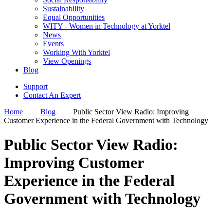
Sustainability
Equal Opportunities
WITY - Women in Technology at Yorktel
News
Events
Working With Yorktel
View Openings
Blog
Support
Contact An Expert
Home
Blog
Public Sector View Radio: Improving
Customer Experience in the Federal Government with Technology
Public Sector View Radio:
Improving Customer
Experience in the Federal
Government with Technology