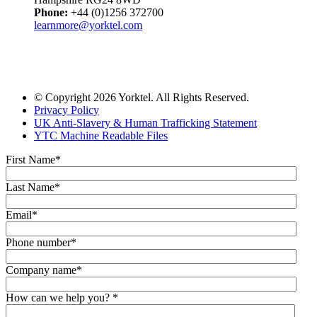
Phone:
+44 (0)1256 372700
learnmore@yorktel.com
© Copyright 2026 Yorktel. All Rights Reserved.
Privacy Policy
UK Anti-Slavery & Human Trafficking Statement
YTC Machine Readable Files
First Name
*
Last Name
*
Email
*
Phone number
*
Company name
*
How can we help you?
*