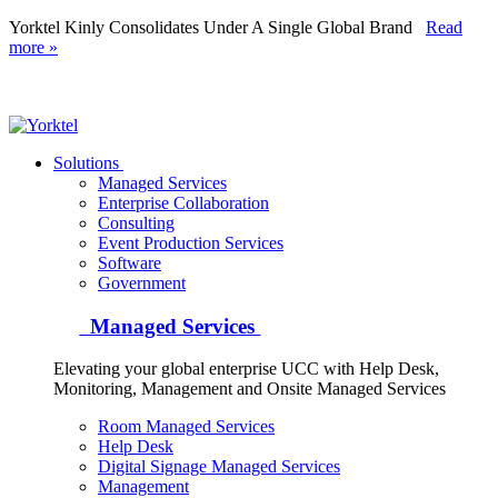
Yorktel Kinly Consolidates Under A Single Global Brand
Read
more »
Yorktel
Solutions
Managed Services
Next-Gen Global (line below) Systems Integrator
Enterprise Collaboration
Consulting
Event Production Services
Software
Government
Managed Services
Elevating your global enterprise UCC with Help Desk,
Monitoring, Management and Onsite Managed Services
Room Managed Services
Help Desk
Digital Signage Managed Services
Management