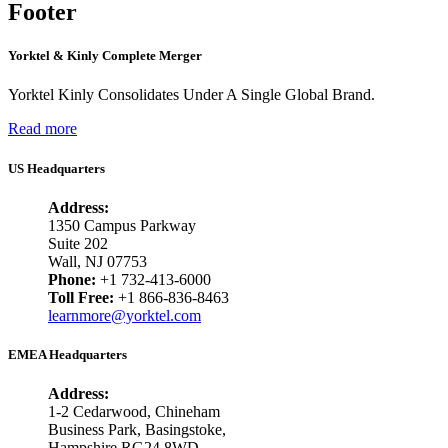
Footer
Yorktel & Kinly Complete Merger
Yorktel Kinly Consolidates Under A Single Global Brand.
Read more
US Headquarters
Address:
1350 Campus Parkway
Suite 202
Wall, NJ 07753
Phone:
+1 732-413-6000
Toll Free:
+1 866-836-8463
learnmore@yorktel.com
EMEA Headquarters
Address:
1-2 Cedarwood, Chineham
Business Park, Basingstoke,
Hampshire RG24 8WD