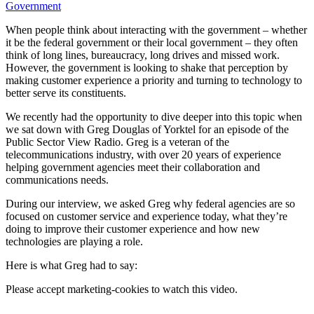
Government
When people think about interacting with the government – whether
it be the federal government or their local government – they often
think of long lines, bureaucracy, long drives and missed work.
However, the government is looking to shake that perception by
making customer experience a priority and turning to technology to
better serve its constituents.
We recently had the opportunity to dive deeper into this topic when
we sat down with Greg Douglas of Yorktel for an episode of the
Public Sector View Radio. Greg is a veteran of the
telecommunications industry, with over 20 years of experience
helping government agencies meet their collaboration and
communications needs.
During our interview, we asked Greg why federal agencies are so
focused on customer service and experience today, what they’re
doing to improve their customer experience and how new
technologies are playing a role.
Here is what Greg had to say:
Please
accept marketing-cookies
to watch this video.