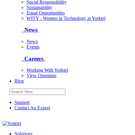
Social Responsibility
Sustainability
Equal Opportunities
WITY - Women in Technology at Yorktel
News
News
Events
Careers
Working With Yorktel
View Openings
Blog
Support
Contact An Expert
Yorktel
Solutions