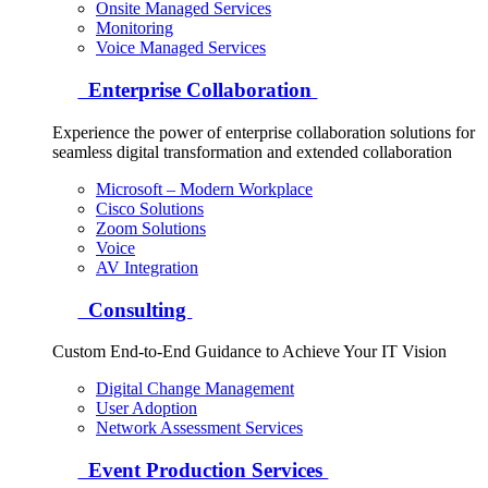
Onsite Managed Services
Monitoring
Voice Managed Services
Enterprise Collaboration
Experience the power of enterprise collaboration solutions for
seamless digital transformation and extended collaboration
Microsoft – Modern Workplace
Cisco Solutions
Zoom Solutions
Voice
AV Integration
Consulting
Custom End-to-End Guidance to Achieve Your IT Vision
Digital Change Management
User Adoption
Network Assessment Services
Event Production Services