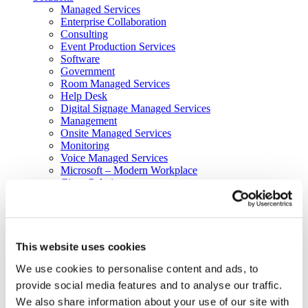
Managed Services
Next-Gen Global (line below) Systems Integrator
Enterprise Collaboration
Consulting
Event Production Services
Software
Government
Room Managed Services
Help Desk
Digital Signage Managed Services
Management
Onsite Managed Services
Monitoring
Voice Managed Services
Microsoft – Modern Workplace
Cisco Solutions
Zoom Solutions
Voice
AV Integration
Digital Change Management
User Adoption
This website uses cookies
Network Assessment Services
We use cookies to personalise content and ads, to
Event Production Services
Contact Center
provide social media features and to analyse our traffic.
HR
We also share information about your use of our site with
Cyber Security & Fraud Prevention