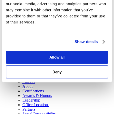
our social media, advertising and analytics partners who
CX and Messaging
IT Platforms, Utilities & Office Automation
may combine it with other information that you’ve
Government & Education
provided to them or that they’ve collected from your use
Government Solutions
of their services.
ITES-SW2
NJ T3121
Virginia State Contract
Resources
Blog
Show details
Brochures
Case Studies
Videos
Allow all
White Papers
About
Our Company
Deny
Our Culture
News
Careers
About
Certifications
Awards & Honors
Leadership
Office Locations
Partners
Social Responsibility