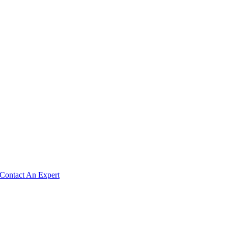
Let’s Reimagine Collaboration, together.
Contact An Expert