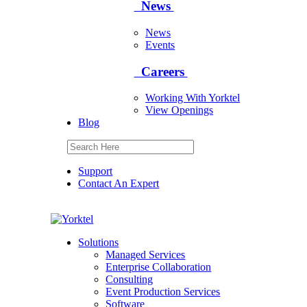
News
News
Events
Careers
Working With Yorktel
View Openings
Blog
Support
Contact An Expert
Yorktel
Solutions
Managed Services
Next-Gen Global (line below) Systems Integrator
Enterprise Collaboration
Consulting
Event Production Services
Software