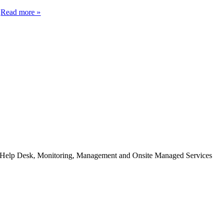
d
Read more »
h Help Desk, Monitoring, Management and Onsite Managed Services