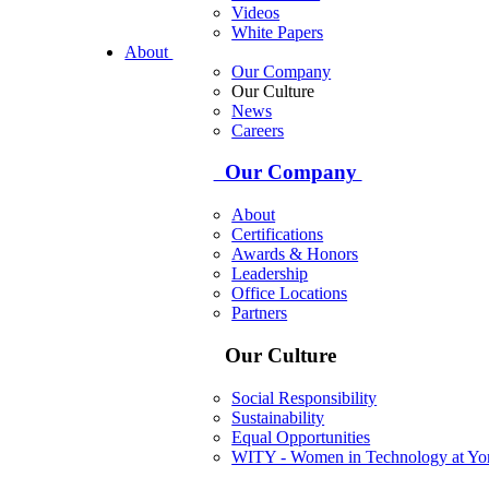
Videos
White Papers
About
Our Company
Our Culture
News
Careers
Our Company
About
Certifications
Awards & Honors
Leadership
Office Locations
Partners
Our Culture
Social Responsibility
Sustainability
Equal Opportunities
WITY - Women in Technology at Yor