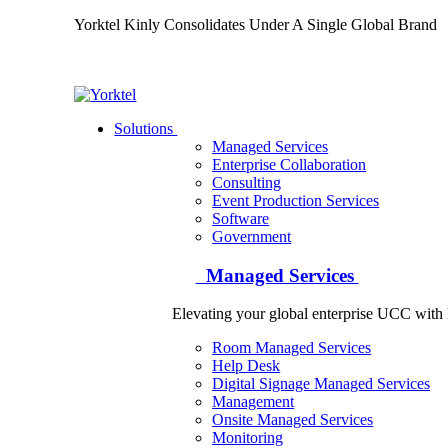
Yorktel Kinly Consolidates Under A Single Global Bran
Yorktel
Solutions
Managed Services
Next-Gen Global (line below) Systems Integrator
Enterprise Collaboration
Consulting
Event Production Services
Software
Government
Managed Services
Elevating your global enterprise UCC wit
Room Managed Services
Help Desk
Digital Signage Managed Services
Management
Onsite Managed Services
Monitoring