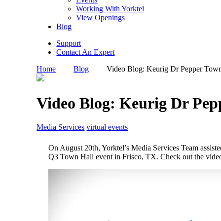
Working With Yorktel
View Openings
Blog
Support
Contact An Expert
Home
Blog
Video Blog: Keurig Dr Pepper Town
Video Blog: Keurig Dr Pep
Media Services
virtual events
On August 20th, Yorktel’s Media Services Team assiste
Q3 Town Hall event in Frisco, TX. Check out the vide