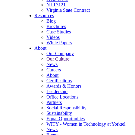
NJ T3121
Virginia State Contract
Resources
Blog
Brochures
Case Studies
Videos
White Papers
About
Our Company
Our Culture
News
Careers
About
Certifications
Awards & Honors
Leadership
Office Locations
Partners
Social Responsibility
Sustainability
Equal Opportunities
WITY - Women in Technology at Yorktel
News
Events