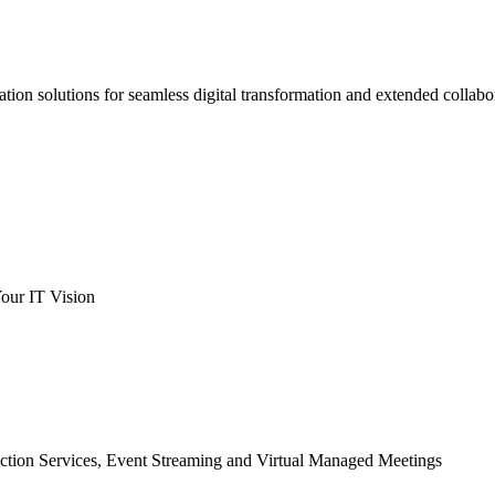
ation solutions for seamless digital transformation and extended collabo
our IT Vision
ction Services, Event Streaming and Virtual Managed Meetings