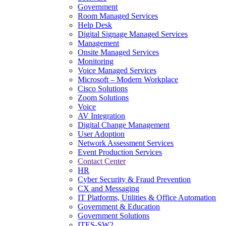
Government
Room Managed Services
Help Desk
Digital Signage Managed Services
Management
Onsite Managed Services
Monitoring
Voice Managed Services
Microsoft – Modern Workplace
Cisco Solutions
Zoom Solutions
Voice
AV Integration
Digital Change Management
User Adoption
Network Assessment Services
Event Production Services
Contact Center
HR
Cyber Security & Fraud Prevention
CX and Messaging
IT Platforms, Utilities & Office Automation
Government & Education
Government Solutions
ITES-SW2