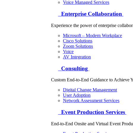
Voice Managed Services
Enterprise Collaboration
Experience the power of enterprise collabor
Microsoft – Modern Workplace
Cisco Solutions
Zoom Solutions
Voice
AV Integration
Consulting
Custom End-to-End Guidance to Achieve Y
Digital Change Management
User Adoption
Network Assessment Services
Event Production Services
End-to-End Onsite and Virtual Event Produ