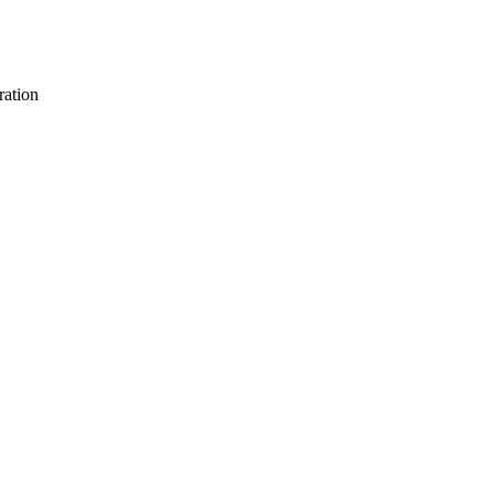
ration