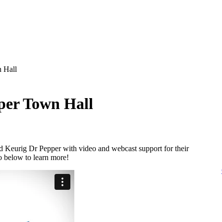
 Hall
per Town Hall
d Keurig Dr Pepper with video and webcast support for their
o below to learn more!