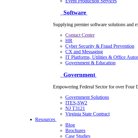
Event Production Services
Software
Supplying premier software solutions and ex
Contact Center
HR
Cyber Security & Fraud Prevention
CX and Messaging
IT Platforms, Utilities & Office Auto
Government & Education
Government
Empowering Federal Sector for over Four 
Government Solutions
ITES-SW2
NJ T3121
Virginia State Contract
Resources
Blog
Brochures
Case Studies