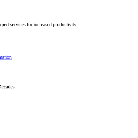
pert services for increased productivity
mation
Decades